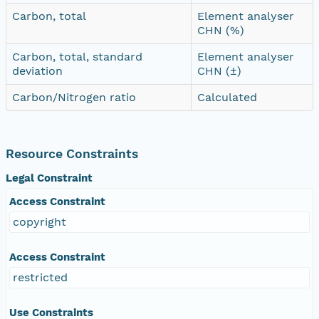
Carbon, total
Element analyser
CHN (%)
Carbon, total, standard
Element analyser
deviation
CHN (±)
Carbon/Nitrogen ratio
Calculated
Resource Constraints
Legal Constraint
Access Constraint
copyright
Access Constraint
restricted
Use Constraints