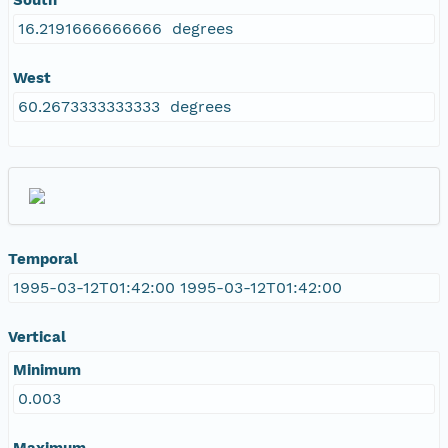
16.2191666666666 degrees
West
60.2673333333333 degrees
Temporal
1995-03-12T01:42:00 1995-03-12T01:42:00
Vertical
Minimum
0.003
Maximum