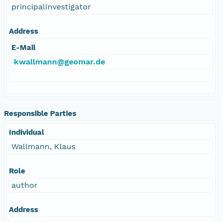
principalInvestigator
Address
E-Mail
kwallmann@geomar.de
Responsible Parties
Individual
Wallmann, Klaus
Role
author
Address