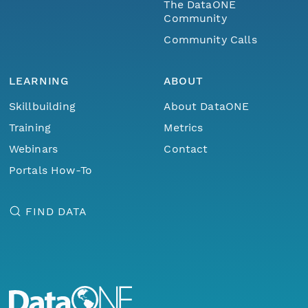
The DataONE
Community
Community Calls
LEARNING
ABOUT
Skillbuilding
About DataONE
Training
Metrics
Webinars
Contact
Portals How-To
FIND DATA