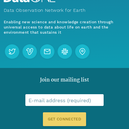
Data Observation Network for Earth
Enabling new science and knowledge creation through
universal access to data about life on earth and the
environment that sustains it
Join our mailing list
E-mail address (required)
GET CONNECTED
Menu
Home
Find Data