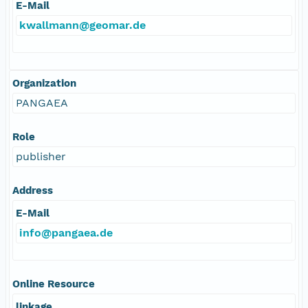
E-Mail
kwallmann@geomar.de
Organization
PANGAEA
Role
publisher
Address
E-Mail
info@pangaea.de
Online Resource
linkage