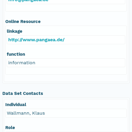
Online Resource
linkage
http://www.pangaea.de/
function
information
Data Set Contacts
Individual
Wallmann, Klaus
Role