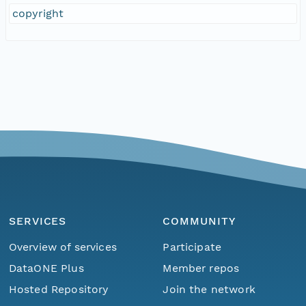
copyright
SERVICES
COMMUNITY
Overview of services
Participate
DataONE Plus
Member repos
Hosted Repository
Join the network