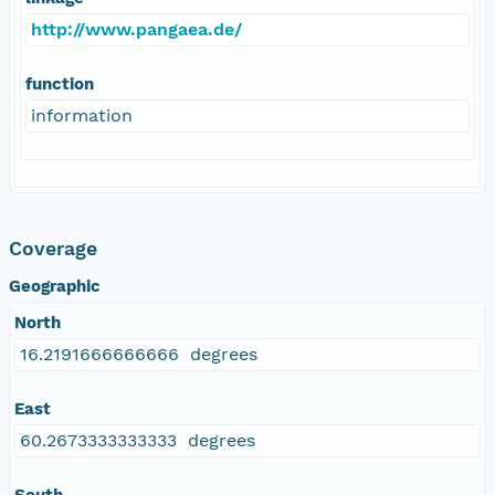
http://www.pangaea.de/
function
information
Coverage
Geographic
North
16.2191666666666 degrees
East
60.2673333333333 degrees
South