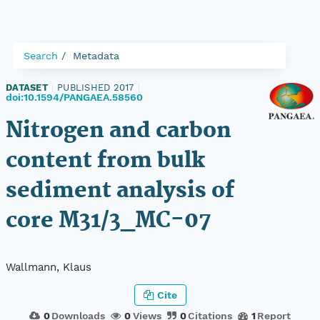
Search
Metadata
DATASET
|
PUBLISHED 2017
|
doi:10.1594/PANGAEA.58560
Nitrogen and carbon
content from bulk
sediment analysis of
core M31/3_MC-07
Wallmann, Klaus
Cite
0
Downloads
0
Views
0
Citations
1
Report