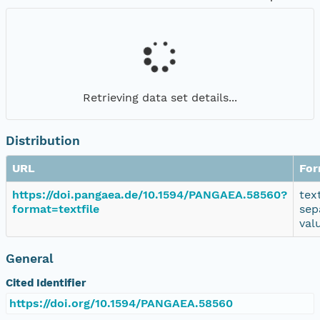
Retrieving data set details...
Distribution
URL
For
https://doi.pangaea.de/10.1594/PANGAEA.58560?
tex
format=textfile
sep
val
General
Cited Identifier
https://doi.org/10.1594/PANGAEA.58560