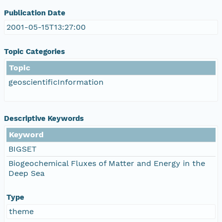
Publication Date
2001-05-15T13:27:00
Topic Categories
Topic
geoscientificInformation
Descriptive Keywords
Keyword
BIGSET
Biogeochemical Fluxes of Matter and Energy in the
Deep Sea
Type
theme