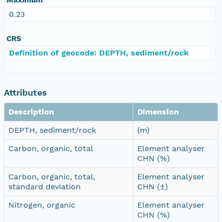
0.23
CRS
Definition of geocode: DEPTH, sediment/rock
Attributes
Description
Dimension
DEPTH, sediment/rock
(m)
Carbon, organic, total
Element analyser
CHN (%)
Carbon, organic, total,
Element analyser
standard deviation
CHN (±)
Nitrogen, organic
Element analyser
CHN (%)