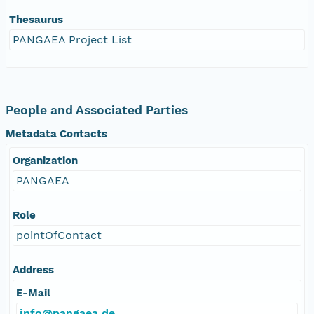
Thesaurus
PANGAEA Project List
People and Associated Parties
Metadata Contacts
Organization
PANGAEA
Role
pointOfContact
Address
E-Mail
info@pangaea.de