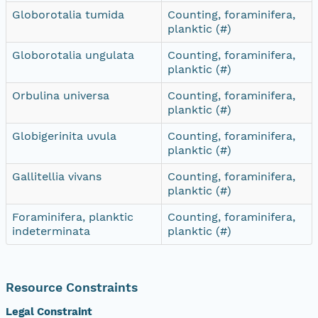
Globorotalia tumida
Counting, foraminifera,
planktic (#)
Globorotalia ungulata
Counting, foraminifera,
planktic (#)
Orbulina universa
Counting, foraminifera,
planktic (#)
Globigerinita uvula
Counting, foraminifera,
planktic (#)
Gallitellia vivans
Counting, foraminifera,
planktic (#)
Foraminifera, planktic
Counting, foraminifera,
indeterminata
planktic (#)
Resource Constraints
Legal Constraint