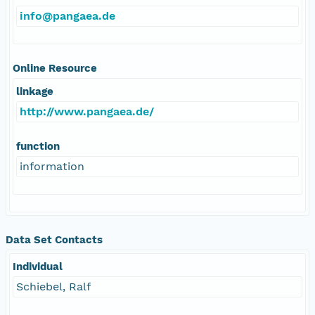
info@pangaea.de
Online Resource
linkage
http://www.pangaea.de/
function
information
Data Set Contacts
Individual
Schiebel, Ralf