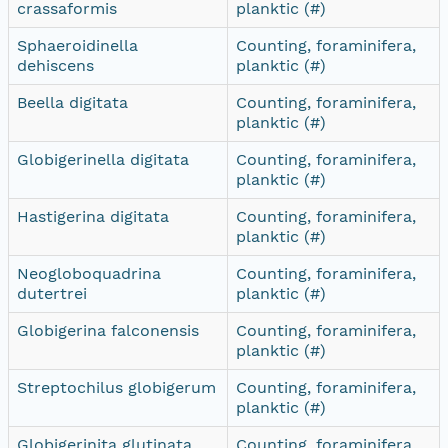
crassaformis
planktic (#)
Sphaeroidinella
Counting, foraminifera,
dehiscens
planktic (#)
Beella digitata
Counting, foraminifera,
planktic (#)
Globigerinella digitata
Counting, foraminifera,
planktic (#)
Hastigerina digitata
Counting, foraminifera,
planktic (#)
Neogloboquadrina
Counting, foraminifera,
dutertrei
planktic (#)
Globigerina falconensis
Counting, foraminifera,
planktic (#)
Streptochilus globigerum
Counting, foraminifera,
planktic (#)
Globigerinita glutinata
Counting, foraminifera,