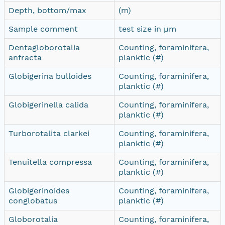
Depth, bottom/max
(m)
Sample comment
test size in µm
Dentagloborotalia
Counting, foraminifera,
anfracta
planktic (#)
Globigerina bulloides
Counting, foraminifera,
planktic (#)
Globigerinella calida
Counting, foraminifera,
planktic (#)
Turborotalita clarkei
Counting, foraminifera,
planktic (#)
Tenuitella compressa
Counting, foraminifera,
planktic (#)
Globigerinoides
Counting, foraminifera,
conglobatus
planktic (#)
Globorotalia
Counting, foraminifera,