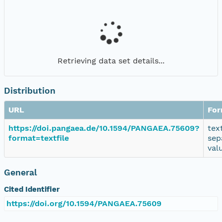
Retrieving data set details...
Distribution
URL
For
https://doi.pangaea.de/10.1594/PANGAEA.75609?
tex
format=textfile
sep
val
General
Cited Identifier
https://doi.org/10.1594/PANGAEA.75609