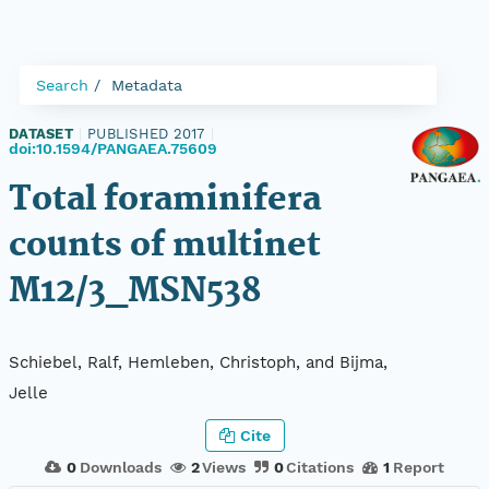
Search
Metadata
DATASET
|
PUBLISHED 2017
|
doi:10.1594/PANGAEA.75609
Total foraminifera
counts of multinet
M12/3_MSN538
Schiebel, Ralf, Hemleben, Christoph, and Bijma,
Jelle
Cite
0
Downloads
2
Views
0
Citations
1
Report