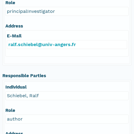
Role
principalInvestigator
Address
E-Mail
ralf.schiebel@univ-angers.fr
Responsible Parties
Individual
Schiebel, Ralf
Role
author
Address