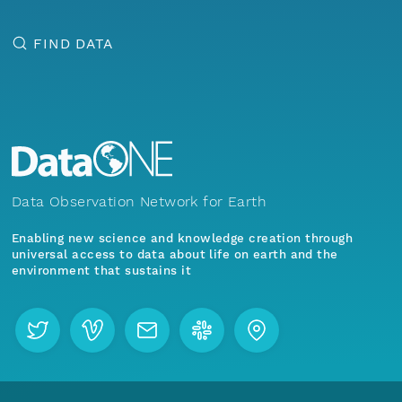
FIND DATA
Data Observation Network for Earth
Enabling new science and knowledge creation through
universal access to data about life on earth and the
environment that sustains it