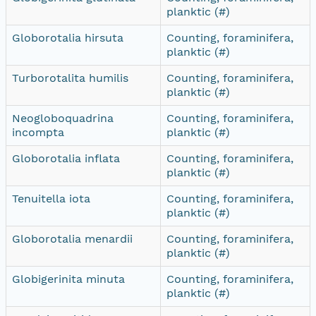
planktic (#)
Globorotalia hirsuta
Counting, foraminifera,
planktic (#)
Turborotalita humilis
Counting, foraminifera,
planktic (#)
Neogloboquadrina
Counting, foraminifera,
incompta
planktic (#)
Globorotalia inflata
Counting, foraminifera,
planktic (#)
Tenuitella iota
Counting, foraminifera,
planktic (#)
Globorotalia menardii
Counting, foraminifera,
planktic (#)
Globigerinita minuta
Counting, foraminifera,
planktic (#)