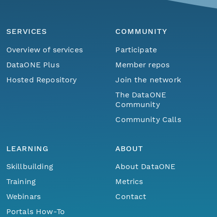
SERVICES
COMMUNITY
Overview of services
Participate
DataONE Plus
Member repos
Hosted Repository
Join the network
The DataONE
Community
Community Calls
LEARNING
ABOUT
Skillbuilding
About DataONE
Training
Metrics
Webinars
Contact
Portals How-To