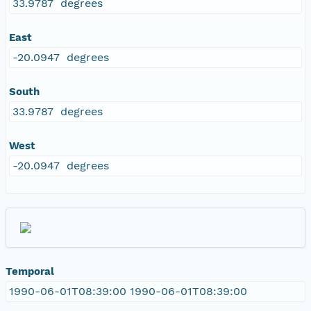
33.9787 degrees
East
-20.0947 degrees
South
33.9787 degrees
West
-20.0947 degrees
Temporal
1990-06-01T08:39:00 1990-06-01T08:39:00