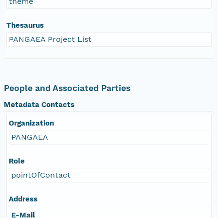
theme
Thesaurus
PANGAEA Project List
People and Associated Parties
Metadata Contacts
Organization
PANGAEA
Role
pointOfContact
Address
E-Mail