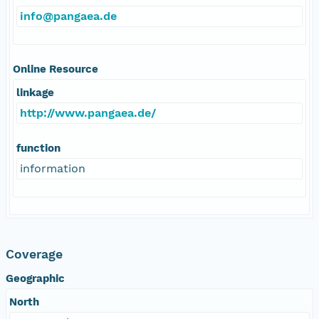
info@pangaea.de
Online Resource
linkage
http://www.pangaea.de/
function
information
Coverage
Geographic
North