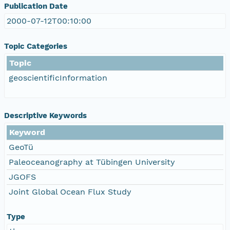
Publication Date
2000-07-12T00:10:00
Topic Categories
Topic
geoscientificInformation
Descriptive Keywords
Keyword
GeoTü
Paleoceanography at Tübingen University
JGOFS
Joint Global Ocean Flux Study
Type