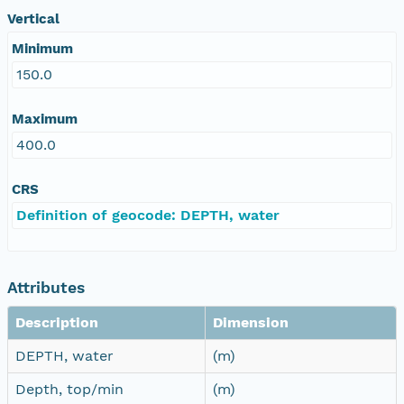
Vertical
Minimum
150.0
Maximum
400.0
CRS
Definition of geocode: DEPTH, water
Attributes
Description
Dimension
DEPTH, water
(m)
Depth, top/min
(m)