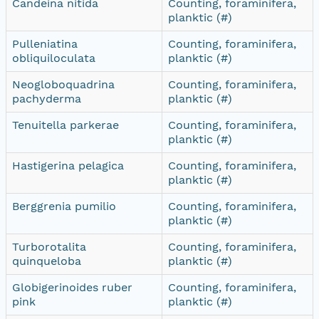
Candeina nitida
Counting, foraminifera,
planktic (#)
Pulleniatina
Counting, foraminifera,
obliquiloculata
planktic (#)
Neogloboquadrina
Counting, foraminifera,
pachyderma
planktic (#)
Tenuitella parkerae
Counting, foraminifera,
planktic (#)
Hastigerina pelagica
Counting, foraminifera,
planktic (#)
Berggrenia pumilio
Counting, foraminifera,
planktic (#)
Turborotalita
Counting, foraminifera,
quinqueloba
planktic (#)
Globigerinoides ruber
Counting, foraminifera,
pink
planktic (#)