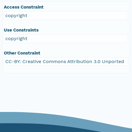
Access Constraint
copyright
Use Constraints
copyright
Other Constraint
CC-BY: Creative Commons Attribution 3.0 Unported