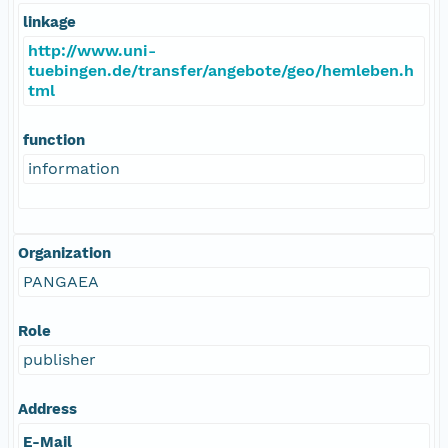
linkage
http://www.uni-
tuebingen.de/transfer/angebote/geo/hemleben.h
tml
function
information
Organization
PANGAEA
Role
publisher
Address
E-Mail