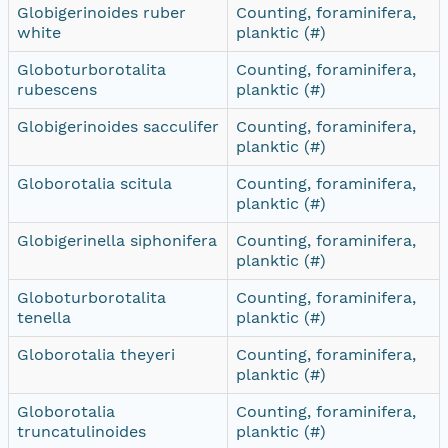
Globigerinoides ruber
Counting, foraminifera,
white
planktic (#)
Globoturborotalita
Counting, foraminifera,
rubescens
planktic (#)
Globigerinoides sacculifer
Counting, foraminifera,
planktic (#)
Globorotalia scitula
Counting, foraminifera,
planktic (#)
Globigerinella siphonifera
Counting, foraminifera,
planktic (#)
Globoturborotalita
Counting, foraminifera,
tenella
planktic (#)
Globorotalia theyeri
Counting, foraminifera,
planktic (#)
Globorotalia
Counting, foraminifera,
truncatulinoides
planktic (#)