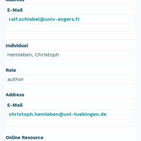
E-Mail
ralf.schiebel@univ-angers.fr
Individual
Hemleben, Christoph
Role
author
Address
E-Mail
christoph.hemleben@uni-tuebingen.de
Online Resource