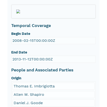
Temporal Coverage
Begin Date
2008-02-15T00:00:00Z
End Date
2013-11-12T00:00:00Z
People and Associated Parties
Origin
Thomas E. Imbrigiotta
Allen M. Shapiro
Daniel J. Goode