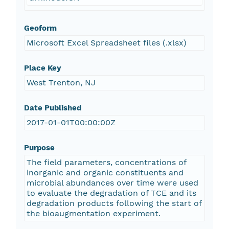
Geoform
Microsoft Excel Spreadsheet files (.xlsx)
Place Key
West Trenton, NJ
Date Published
2017-01-01T00:00:00Z
Purpose
The field parameters, concentrations of
inorganic and organic constituents and
microbial abundances over time were used
to evaluate the degradation of TCE and its
degradation products following the start of
the bioaugmentation experiment.