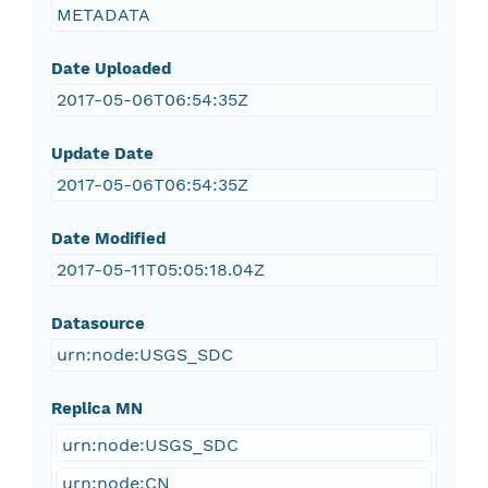
METADATA
Date Uploaded
2017-05-06T06:54:35Z
Update Date
2017-05-06T06:54:35Z
Date Modified
2017-05-11T05:05:18.04Z
Datasource
urn:node:USGS_SDC
Replica MN
urn:node:USGS_SDC
urn:node:CN