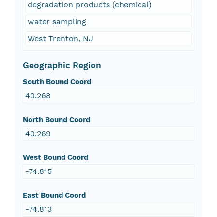
degradation products (chemical)
water sampling
West Trenton, NJ
Geographic Region
South Bound Coord
40.268
North Bound Coord
40.269
West Bound Coord
-74.815
East Bound Coord
-74.813