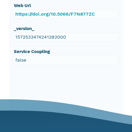
Web Url
https://doi.org/10.5066/F7N877ZC
_version_
1572533474241282000
Service Coupling
false