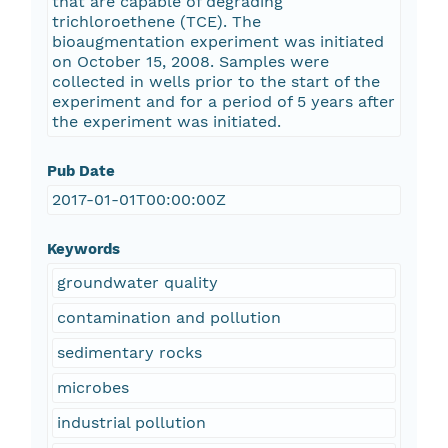
that are capable of degrading
trichloroethene (TCE). The
bioaugmentation experiment was initiated
on October 15, 2008. Samples were
collected in wells prior to the start of the
experiment and for a period of 5 years after
the experiment was initiated.
Pub Date
2017-01-01T00:00:00Z
Keywords
groundwater quality
contamination and pollution
sedimentary rocks
microbes
industrial pollution