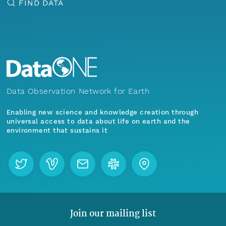
FIND DATA
Data Observation Network for Earth
Enabling new science and knowledge creation through
universal access to data about life on earth and the
environment that sustains it
Join our mailing list