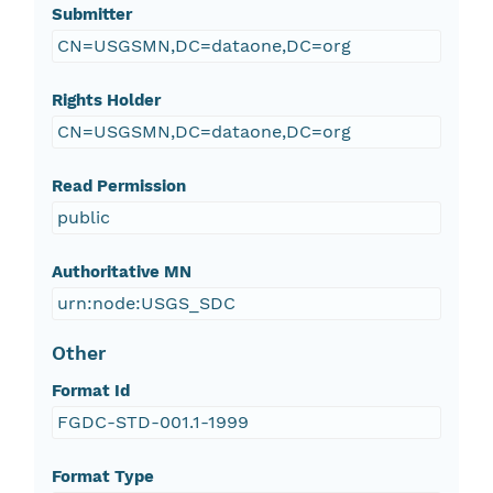
Submitter
CN=USGSMN,DC=dataone,DC=org
Rights Holder
CN=USGSMN,DC=dataone,DC=org
Read Permission
public
Authoritative MN
urn:node:USGS_SDC
Other
Format Id
FGDC-STD-001.1-1999
Format Type