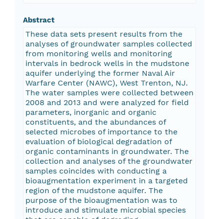
Abstract
These data sets present results from the
analyses of groundwater samples collected
from monitoring wells and monitoring
intervals in bedrock wells in the mudstone
aquifer underlying the former Naval Air
Warfare Center (NAWC), West Trenton, NJ.
The water samples were collected between
2008 and 2013 and were analyzed for field
parameters, inorganic and organic
constituents, and the abundances of
selected microbes of importance to the
evaluation of biological degradation of
organic contaminants in groundwater. The
collection and analyses of the groundwater
samples coincides with conducting a
bioaugmentation experiment in a targeted
region of the mudstone aquifer. The
purpose of the bioaugmentation was to
introduce and stimulate microbial species