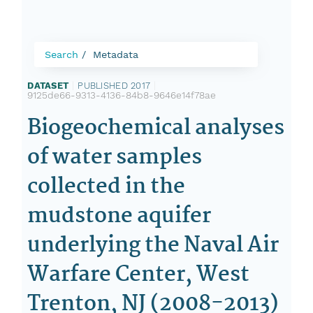
Search
Metadata
DATASET
|
PUBLISHED 2017
|
9125de66-9313-4136-84b8-9646e14f78ae
Biogeochemical analyses
of water samples
collected in the
mudstone aquifer
underlying the Naval Air
Warfare Center, West
Trenton, NJ (2008-2013)