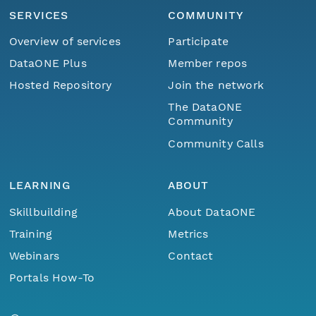
SERVICES
COMMUNITY
Overview of services
Participate
DataONE Plus
Member repos
Hosted Repository
Join the network
The DataONE
Community
Community Calls
LEARNING
ABOUT
Skillbuilding
About DataONE
Training
Metrics
Webinars
Contact
Portals How-To