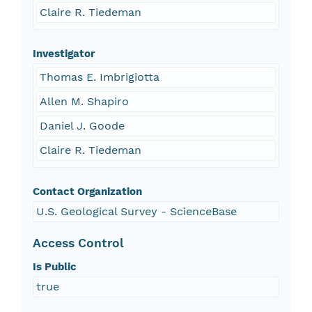
Claire R. Tiedeman
Investigator
Thomas E. Imbrigiotta
Allen M. Shapiro
Daniel J. Goode
Claire R. Tiedeman
Contact Organization
U.S. Geological Survey - ScienceBase
Access Control
Is Public
true