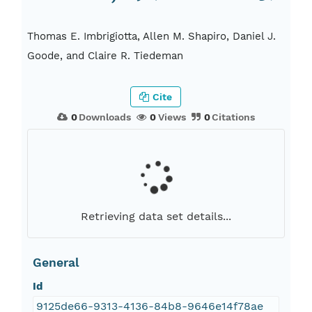
Thomas E. Imbrigiotta, Allen M. Shapiro, Daniel J.
Goode, and Claire R. Tiedeman
Cite
0
Downloads
0
Views
0
Citations
Retrieving data set details...
General
Id
9125de66-9313-4136-84b8-9646e14f78ae