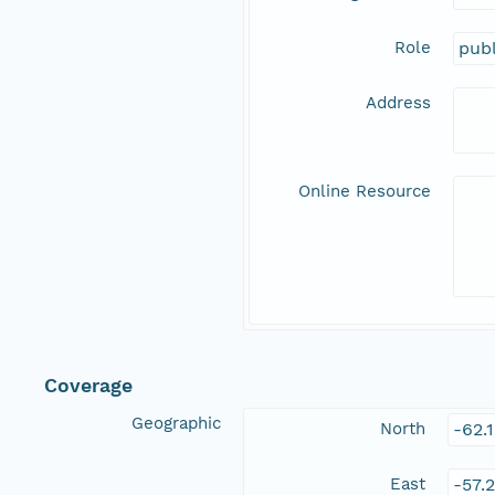
Role
publ
Address
Online Resource
Coverage
Geographic
North
-62.
East
-57.