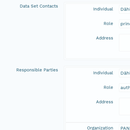
Data Set Contacts
Individual
Däh
Role
prin
Address
Responsible Parties
Individual
Däh
Role
aut
Address
Organization
PAN