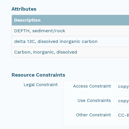
Attributes
Description
DEPTH, sediment/rock
delta 13C, dissolved inorganic carbon
Carbon, inorganic, dissolved
Resource Constraints
Legal Constraint
Access Constraint
copy
Use Constraints
copy
Other Constraint
CC-B