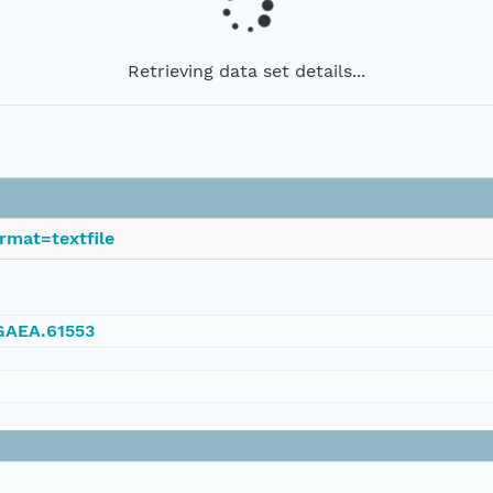
Retrieving data set details...
rmat=textfile
NGAEA.61553