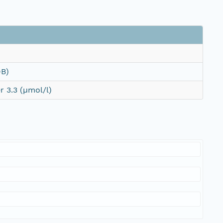
DB)
 3.3 (µmol/l)