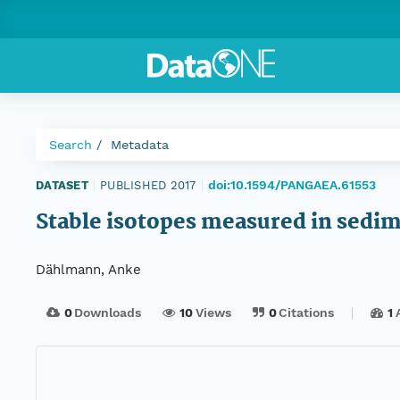
Search
Metadata
doi:10.1594/PANGAEA.61553
DATASET
|
PUBLISHED 2017
|
Stable isotopes measured in sedi
Dählmann, Anke
0
Downloads
10
Views
0
Citations
1