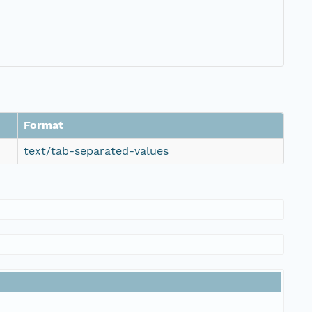
Format
text/tab-separated-values