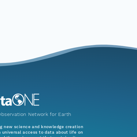
bservation Network for Earth
ng new science and knowledge creation
 universal access to data about life on