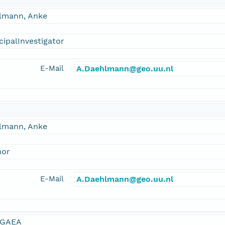
lmann, Anke
cipalInvestigator
E-Mail
A.Daehlmann@geo.uu.nl
lmann, Anke
hor
E-Mail
A.Daehlmann@geo.uu.nl
GAEA