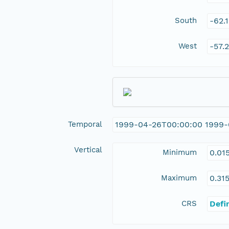
South
-62.
West
-57.
Temporal
1999-04-26T00:00:00 1999-
Vertical
Minimum
0.01
Maximum
0.31
CRS
Defi