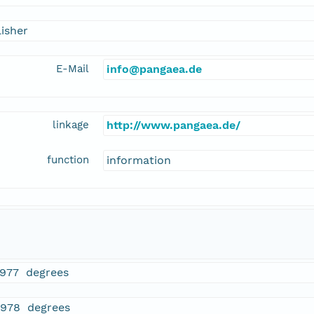
isher
E-Mail
info@pangaea.de
linkage
http://www.pangaea.de/
function
information
1977 degrees
2978 degrees