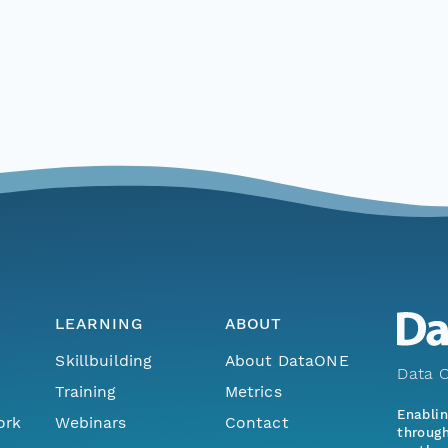
LEARNING
ABOUT
Skillbuilding
About DataONE
Data O
Training
Metrics
Enabli
ork
Webinars
Contact
through