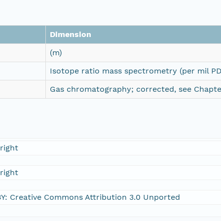
Dimension
(m)
Isotope ratio mass spectrometry (per mil P
Gas chromatography; corrected, see Chapter
right
right
Y: Creative Commons Attribution 3.0 Unported