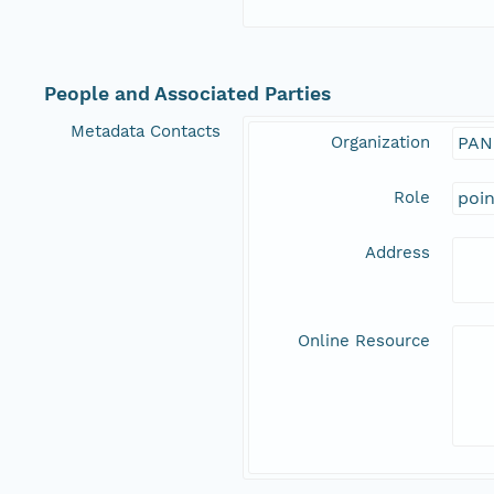
People and Associated Parties
Metadata Contacts
Organization
PAN
Role
poi
Address
Online Resource