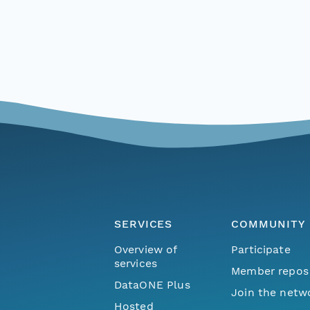
SERVICES
COMMUNITY
Overview of
Participate
services
Member repos
DataONE Plus
Join the netw
Hosted