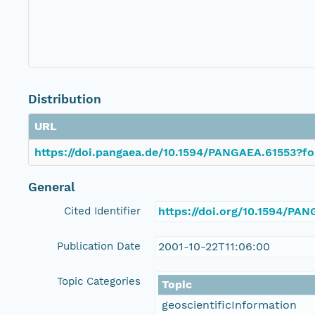
Distribution
URL
https://doi.pangaea.de/10.1594/PANGAEA.61553?fo
General
Cited Identifier
https://doi.org/10.1594/PA
Publication Date
2001-10-22T11:06:00
Topic Categories
Topic
geoscientificInformation