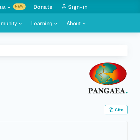
us
Donate
Sign-in
NEW
sults with
munity
Learning
About
lus
SKILLBUILDING
ABOUT DATAONE
ITORIES
cs & more
network of data repos
WEBINARS
METRICS
tals
 COMMUNITY
r data
 future of DataONE
TRAINING
CONTACT
ALLS
search
PORTALS HOW-TO
eries of monthly meetings
ATE
Cite
E