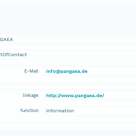
GAEA
ntOfContact
E-Mail
info@pangaea.de
linkage
http://www.pangaea.de/
function
information