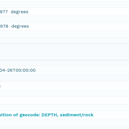
1977 degrees
2978 degrees
04-26T00:00:00
5
5
nition of geocode: DEPTH, sediment/rock