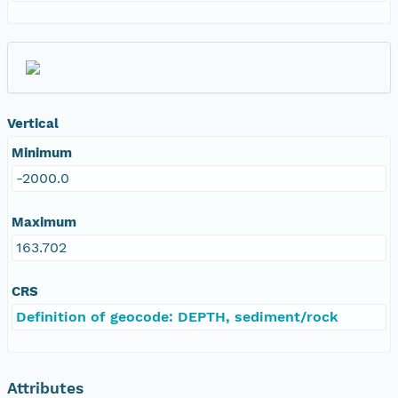
Vertical
Minimum
-2000.0
Maximum
163.702
CRS
Definition of geocode: DEPTH, sediment/rock
Attributes