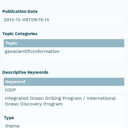
Publication Date
2013-12-09T09:15:14
Topic Categories
Topic
geoscientificInformation
Descriptive Keywords
Keyword
IODP
Integrated Ocean Drilling Program / International
Ocean Discovery Program
Type
theme