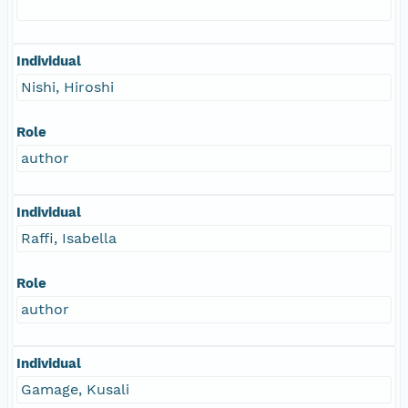
Individual
Nishi, Hiroshi
Role
author
Individual
Raffi, Isabella
Role
author
Individual
Gamage, Kusali