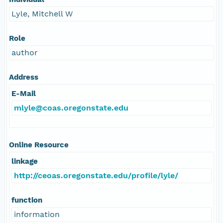
Lyle, Mitchell W
Role
author
Address
E-Mail
mlyle@coas.oregonstate.edu
Online Resource
linkage
http://ceoas.oregonstate.edu/profile/lyle/
function
information