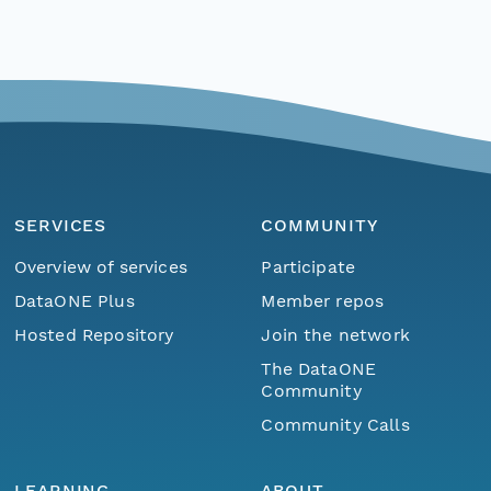
SERVICES
COMMUNITY
Overview of services
Participate
DataONE Plus
Member repos
Hosted Repository
Join the network
The DataONE
Community
Community Calls
LEARNING
ABOUT