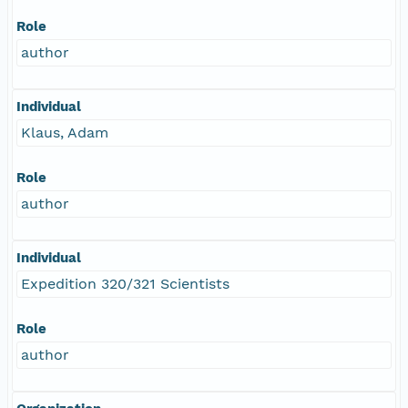
Role
author
Individual
Klaus, Adam
Role
author
Individual
Expedition 320/321 Scientists
Role
author