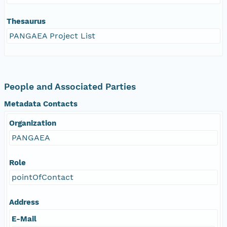
Thesaurus
PANGAEA Project List
People and Associated Parties
Metadata Contacts
Organization
PANGAEA
Role
pointOfContact
Address
E-Mail