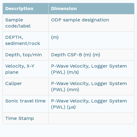
Description
Dimension
Sample
ODP sample designation
code/label
DEPTH,
(m)
sediment/rock
Depth, top/min
Depth CSF-B (m) (m)
Velocity, X-Y
P-Wave Velocity, Logger System
plane
(PWL) (m/s)
Caliper
P-Wave Velocity, Logger System
(PWL) (mm)
Sonic travel time
P-Wave Velocity, Logger System
(PWL) (µs)
Time Stamp