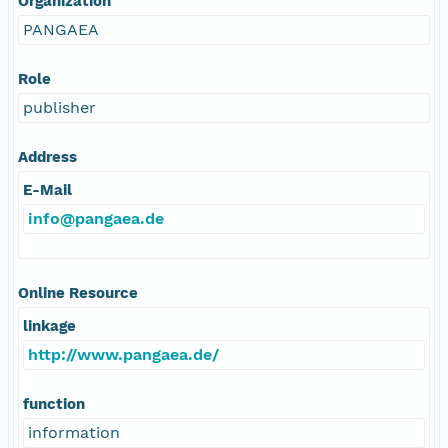
Organization
PANGAEA
Role
publisher
Address
E-Mail
info@pangaea.de
Online Resource
linkage
http://www.pangaea.de/
function
information