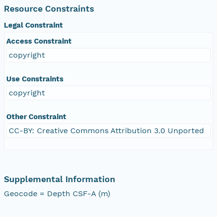
Resource Constraints
Legal Constraint
Access Constraint
copyright
Use Constraints
copyright
Other Constraint
CC-BY: Creative Commons Attribution 3.0 Unported
Supplemental Information
Geocode = Depth CSF-A (m)