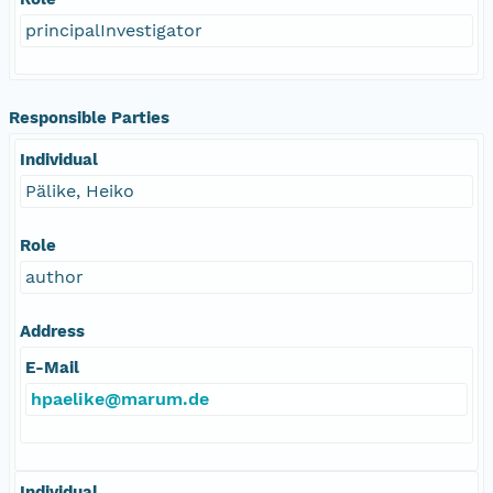
principalInvestigator
Responsible Parties
Individual
Pälike, Heiko
Role
author
Address
E-Mail
hpaelike@marum.de
Individual