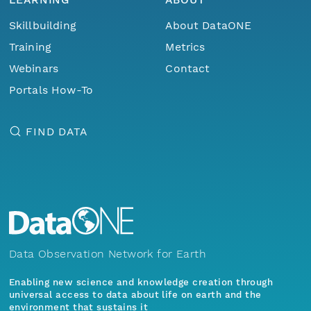
Skillbuilding
About DataONE
Training
Metrics
Webinars
Contact
Portals How-To
FIND DATA
Data Observation Network for Earth
Enabling new science and knowledge creation through
universal access to data about life on earth and the
environment that sustains it