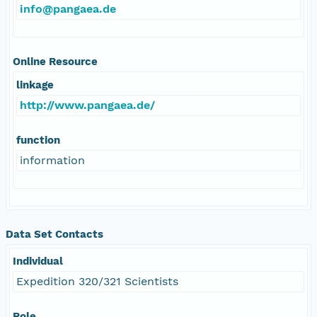
info@pangaea.de
Online Resource
linkage
http://www.pangaea.de/
function
information
Data Set Contacts
Individual
Expedition 320/321 Scientists
Role