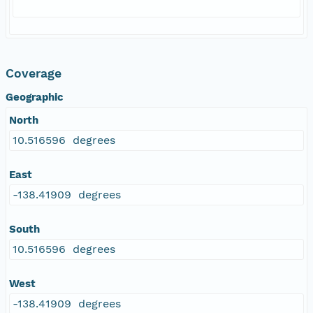
Coverage
Geographic
North
10.516596 degrees
East
-138.41909 degrees
South
10.516596 degrees
West
-138.41909 degrees