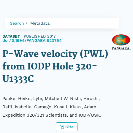
Search
Metadata
DATASET
|
PUBLISHED 2017
|
doi:10.1594/PANGAEA.823764
P-Wave velocity (PWL)
from IODP Hole 320-
U1333C
Pälike, Heiko, Lyle, Mitchell W, Nishi, Hiroshi,
Raffi, Isabella, Gamage, Kusali, Klaus, Adam,
Expedition 320/321 Scientists, and IODP/USIO
Cite