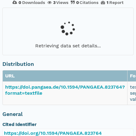
0
Downloads
3
Views
0
Citations
1
Report
Retrieving data set details...
Distribution
URL
Fo
https://doi.pangaea.de/10.1594/PANGAEA.823764?
te
format=textfile
se
va
General
Cited Identifier
https://doi.org/10.1594/PANGAEA.823764