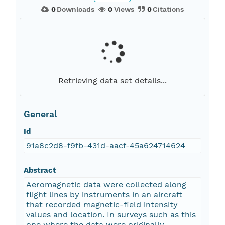
0
Downloads
0
Views
0
Citations
Retrieving data set details...
General
Id
91a8c2d8-f9fb-431d-aacf-45a624714624
Abstract
Aeromagnetic data were collected along
flight lines by instruments in an aircraft
that recorded magnetic-field intensity
values and location. In surveys such as this
one where the data were originally