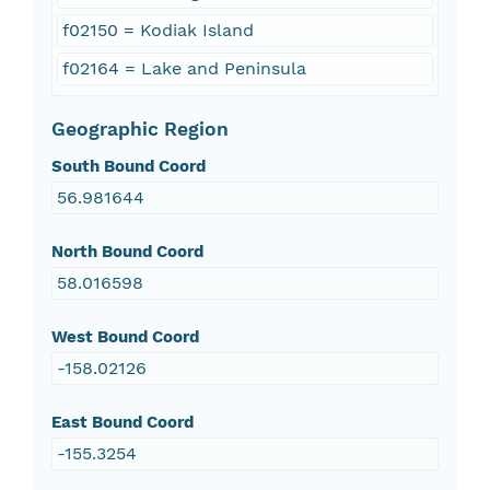
f02150 = Kodiak Island
f02164 = Lake and Peninsula
Geographic Region
South Bound Coord
56.981644
North Bound Coord
58.016598
West Bound Coord
-158.02126
East Bound Coord
-155.3254