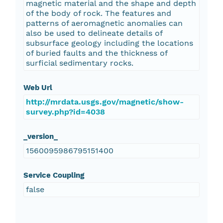
magnetic material and the shape and depth
of the body of rock. The features and
patterns of aeromagnetic anomalies can
also be used to delineate details of
subsurface geology including the locations
of buried faults and the thickness of
surficial sedimentary rocks.
Web Url
http://mrdata.usgs.gov/magnetic/show-
survey.php?id=4038
_version_
1560095986795151400
Service Coupling
false