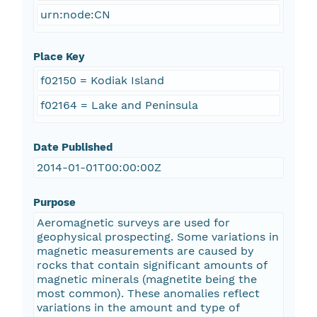
urn:node:CN
Place Key
f02150 = Kodiak Island
f02164 = Lake and Peninsula
Date Published
2014-01-01T00:00:00Z
Purpose
Aeromagnetic surveys are used for
geophysical prospecting. Some variations in
magnetic measurements are caused by
rocks that contain significant amounts of
magnetic minerals (magnetite being the
most common). These anomalies reflect
variations in the amount and type of