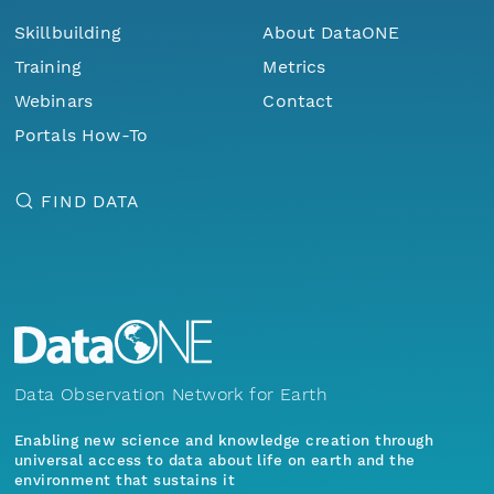
Skillbuilding
About DataONE
Training
Metrics
Webinars
Contact
Portals How-To
FIND DATA
Data Observation Network for Earth
Enabling new science and knowledge creation through
universal access to data about life on earth and the
environment that sustains it