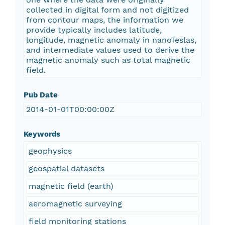
collected in digital form and not digitized
from contour maps, the information we
provide typically includes latitude,
longitude, magnetic anomaly in nanoTeslas,
and intermediate values used to derive the
magnetic anomaly such as total magnetic
field.
Pub Date
2014-01-01T00:00:00Z
Keywords
geophysics
geospatial datasets
magnetic field (earth)
aeromagnetic surveying
field monitoring stations