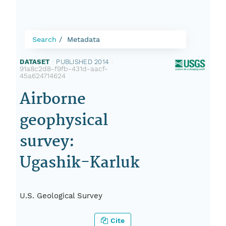
Search
Metadata
DATASET
|
PUBLISHED 2014
|
91a8c2d8-f9fb-431d-aacf-
45a624714624
Airborne
geophysical
survey:
Ugashik-Karluk
U.S. Geological Survey
Cite