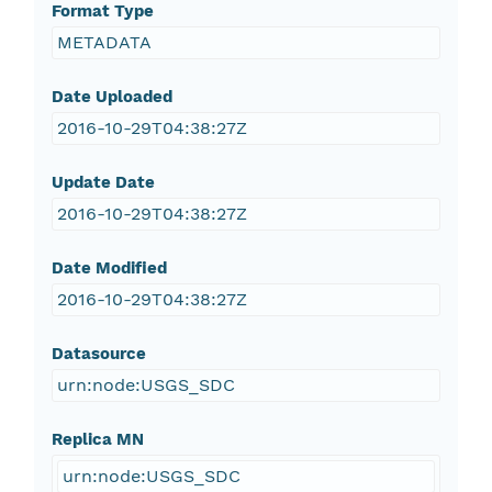
Format Type
METADATA
Date Uploaded
2016-10-29T04:38:27Z
Update Date
2016-10-29T04:38:27Z
Date Modified
2016-10-29T04:38:27Z
Datasource
urn:node:USGS_SDC
Replica MN
urn:node:USGS_SDC