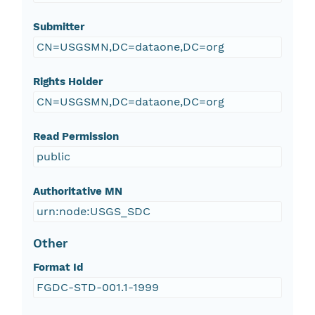
Submitter
CN=USGSMN,DC=dataone,DC=org
Rights Holder
CN=USGSMN,DC=dataone,DC=org
Read Permission
public
Authoritative MN
urn:node:USGS_SDC
Other
Format Id
FGDC-STD-001.1-1999