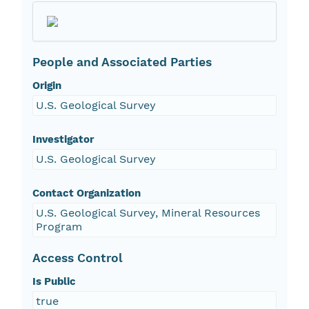
People and Associated Parties
Origin
U.S. Geological Survey
Investigator
U.S. Geological Survey
Contact Organization
U.S. Geological Survey, Mineral Resources
Program
Access Control
Is Public
true