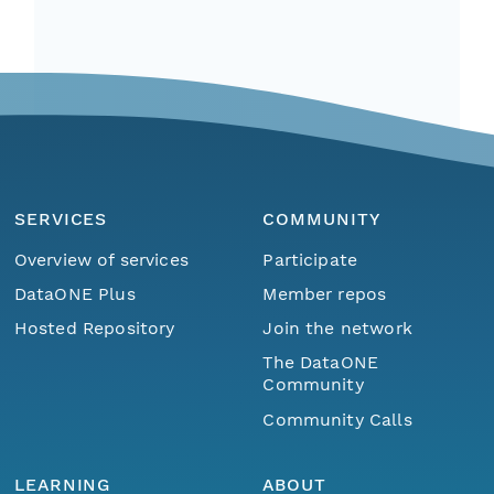
SERVICES
COMMUNITY
Overview of services
Participate
DataONE Plus
Member repos
Hosted Repository
Join the network
The DataONE
Community
Community Calls
LEARNING
ABOUT