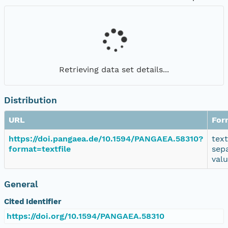
Retrieving data set details...
Distribution
URL
For
https://doi.pangaea.de/10.1594/PANGAEA.58310?
tex
format=textfile
sep
val
General
Cited Identifier
https://doi.org/10.1594/PANGAEA.58310