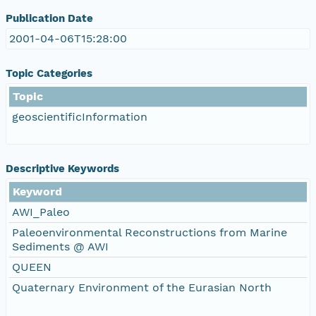
Publication Date
2001-04-06T15:28:00
Topic Categories
Topic
geoscientificInformation
Descriptive Keywords
Keyword
AWI_Paleo
Paleoenvironmental Reconstructions from Marine
Sediments @ AWI
QUEEN
Quaternary Environment of the Eurasian North