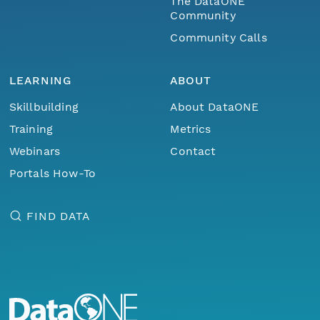
The DataONE
Community
Community Calls
LEARNING
ABOUT
Skillbuilding
About DataONE
Training
Metrics
Webinars
Contact
Portals How-To
FIND DATA