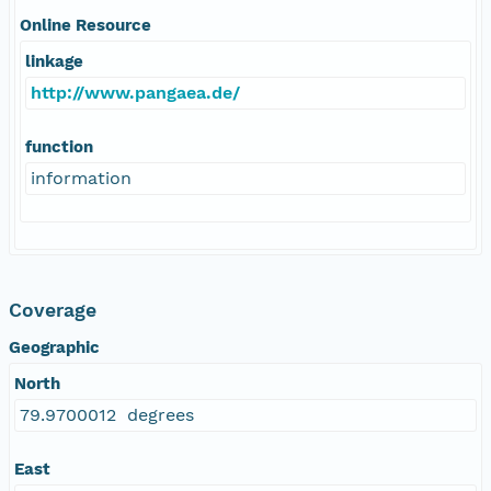
Online Resource
linkage
http://www.pangaea.de/
function
information
Coverage
Geographic
North
79.9700012 degrees
East