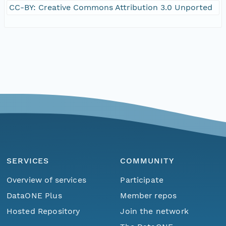
CC-BY: Creative Commons Attribution 3.0 Unported
SERVICES
COMMUNITY
Overview of services
Participate
DataONE Plus
Member repos
Hosted Repository
Join the network