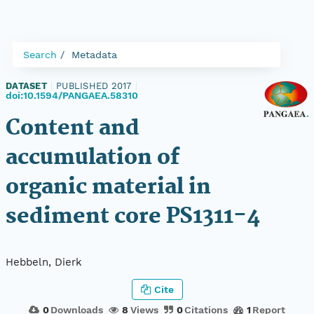
Search
Metadata
DATASET
|
PUBLISHED 2017
|
doi:10.1594/PANGAEA.58310
Content and
accumulation of
organic material in
sediment core PS1311-4
Hebbeln, Dierk
Cite
0
Downloads
8
Views
0
Citations
1
Report