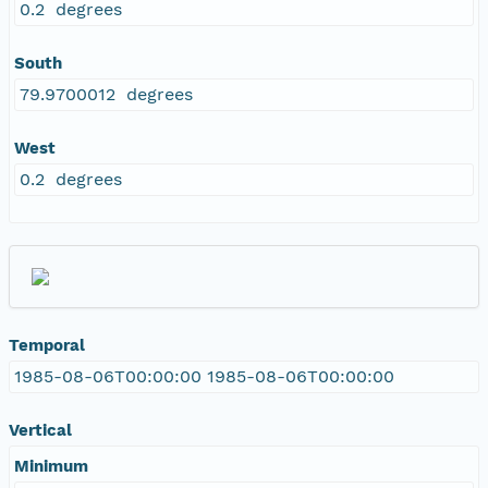
0.2 degrees
South
79.9700012 degrees
West
0.2 degrees
Temporal
1985-08-06T00:00:00 1985-08-06T00:00:00
Vertical
Minimum