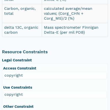
Carbon, organic,
calculated average/mean
total
values; (Corg_CHN +
Corg_MS)/2 (%)
delta 13C, organic
Mass spectrometer Finnigan
carbon
Delta-E (per mil PDB)
Resource Constraints
Legal Constraint
Access Constraint
copyright
Use Constraints
copyright
Other Constraint