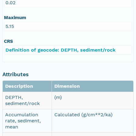
0.02
Maximum
5.15
CRS
Definition of geocode: DEPTH, sediment/rock
Attributes
Description
Dimension
DEPTH,
(m)
sediment/rock
Accumulation
Calculated (g/cm**2/ka)
rate, sediment,
mean