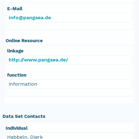
E-Mail
info@pangaea.de
Online Resource
linkage
http://www.pangaea.de/
function
information
Data Set Contacts
Individual
Hebbeln, Dierk