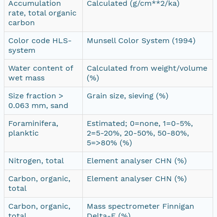
Accumulation
Calculated (g/cm**2/ka)
rate, total organic
carbon
Color code HLS-
Munsell Color System (1994)
system
Water content of
Calculated from weight/volume
wet mass
(%)
Size fraction >
Grain size, sieving (%)
0.063 mm, sand
Foraminifera,
Estimated; 0=none, 1=0-5%,
planktic
2=5-20%, 20-50%, 50-80%,
5=>80% (%)
Nitrogen, total
Element analyser CHN (%)
Carbon, organic,
Element analyser CHN (%)
total
Carbon, organic,
Mass spectrometer Finnigan
total
Delta-E (%)