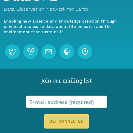
Data Observation Network for Earth
Enabling new science and knowledge creation through
universal access to data about life on earth and the
environment that sustains it
Join our mailing list
E-mail address (required)
GET CONNECTED
Menu
Home
Find Data