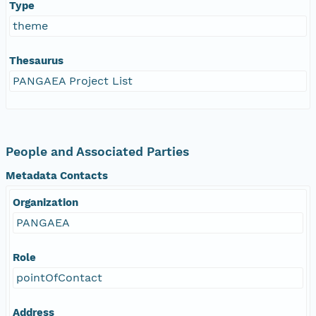
Type
theme
Thesaurus
PANGAEA Project List
People and Associated Parties
Metadata Contacts
Organization
PANGAEA
Role
pointOfContact
Address