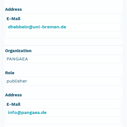
Address
E-Mail
dhebbeln@uni-bremen.de
Organization
PANGAEA
Role
publisher
Address
E-Mail
info@pangaea.de