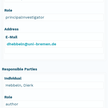
Role
principalInvestigator
Address
E-Mail
dhebbeln@uni-bremen.de
Responsible Parties
Individual
Hebbeln, Dierk
Role
author