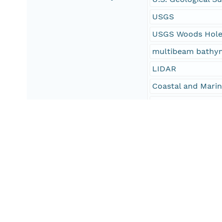
USGS
USGS Woods Hole 
multibeam bathy
LIDAR
Coastal and Mari
CMGP
WHCMSC
NOAA survey H11
NOAA survey H11
National Oceanic 
NOAA
GeoTIFF