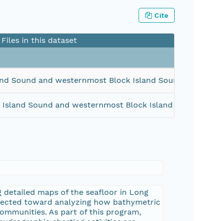
Cite
Files in this dataset
and Sound and westernmost Block Island Sound (Geograp
 Island Sound and westernmost Block Island Sound (Geo
 detailed maps of the seafloor in Long
irected toward analyzing how bathymetric
communities. As part of this program,