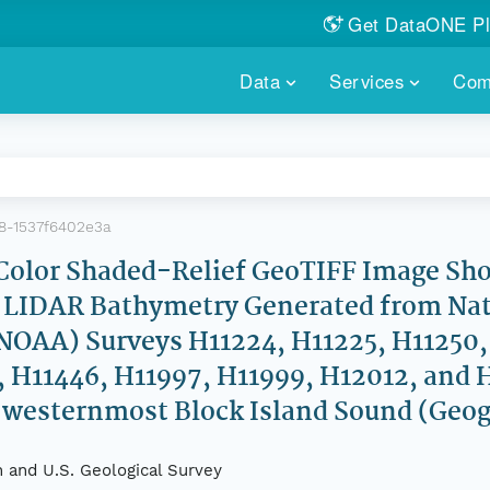
Get DataONE Pl
Showcase your re
Data
Services
Com
DataONE P
FIND DATA
DATAONE PLUS
MEMBER REPOS
Portals, custom search, metri
Our federated 
PORTALS
Branded por
HOSTED REPOSITORY
THE DATAONE
8-1537f6402e3a
A dedicated repository for you
Help shape the
FAIR data
or Shaded-Relief GeoTIFF Image Sho
LIDAR Bathymetry Generated from Nat
PRICING & FEATURES
COMMUNITY C
Customized 
Join us for a s
OAA) Surveys H11224, H11225, H11250, 
& More...
, H11446, H11997, H11999, H12012, and 
HOW TO PARTICIP
d westernmost Block Island Sound (Geo
LEARN MOR
 and U.S. Geological Survey