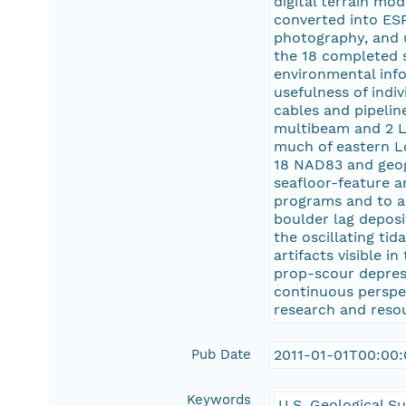
digital terrain mo
converted into ESR
photography, and 
the 18 completed s
environmental info
usefulness of indi
cables and pipeline
multibeam and 2 L
much of eastern L
18 NAD83 and geogr
seafloor-feature a
programs and to al
boulder lag deposi
the oscillating ti
artifacts visible 
prop-scour depress
continuous perspe
research and resou
Pub Date
2011-01-01T00:00
Keywords
U.S. Geological S