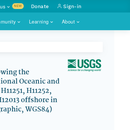
us
Donate
Sign-in
NEW
sults with
munity
Learning
About
lus
SKILLBUILDING
ABOUT DATAONE
ITORIES
cs & more
network of data repos
WEBINARS
METRICS
tals
 COMMUNITY
r data
 future of DataONE
TRAINING
CONTACT
wing the
ional Oceanic and
ALLS
search
PORTALS HOW-TO
eries of monthly meetings
H11251, H11252,
H12013 offshore in
ATE
graphic, WGS84)
E