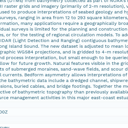
dels (DTMs) from bathymetry collected as part of NOAA's h
I raster grids and imagery (primarily of 2-m resolution),
used to produce interpretations of seabed geology and 
urveys, ranging in area from 12 to 293 square kilometers,
rmation, many applications require a geographically broa
vidual surveys is limited for the planning and constructio
s, or for the testing of regional circulation models. To a
IDAR (Light Detection and Ranging) contiguous bathymet
ong Island Sound. The new dataset is adjusted to mean l
aphic WGS84 projections, and is gridded to 4-m resoluti
nd process interpretation, but small enough to be queri
low for future growth. Natural features visible in the g
ts of submerged moraines, sand-wave fields, and scour de
dal currents. Bedform asymmetry allows interpretations o
in the bathymetric data include a dredged channel, shipwr
ions, buried cables, and bridge footings. Together the m
ctive of bathymetric topography than previously availabl
rce management activities in this major east-coast estua
:00Z
urvey