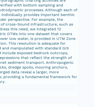
ydrographic charting activities are
 verified with bottom sampling and
hydrodynamic processes. Although each of
 individually provides important benthic
der perspective. For example, the
n of cross-Sound infrastructure, such as
ddress this need, we integrated 12
ric DTMs into one dataset that covers
ower low water, is provided in UTM Zone
on. This resolution is adequate for
ed and manipulated with standard GIS
rid include exposed bedrock outcrops,
pressions that reflect the strength of
f net sediment transport. Anthropogenic
ecks, dredge spoils, mooring anchors,
erged data reveal a larger, more
e, providing a fundamental framework for
ry.