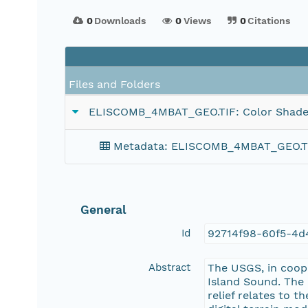
0
Downloads
0
Views
0
Citations
Files and Folders
ELISCOMB_4MBAT_GEO.TIF: Color Shaded-
Metadata: ELISCOMB_4MBAT_GEO.TIF:
General
Id
92714f98-60f5-4d
Abstract
The USGS, in coop
Island Sound. The
relief relates to 