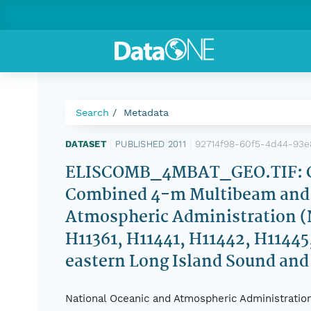
Search
Metadata
92714f98-60f5-4d44-93e
DATASET
|
PUBLISHED 2011
|
ELISCOMB_4MBAT_GEO.TIF: Col
Combined 4-m Multibeam and 
Atmospheric Administration (N
H11361, H11441, H11442, H11445
eastern Long Island Sound an
National Oceanic and Atmospheric Administration