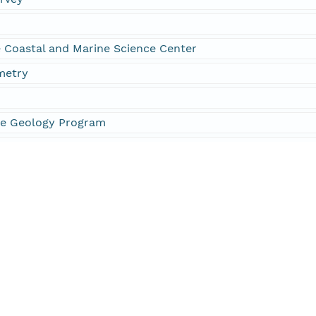
Coastal and Marine Science Center
metry
ne Geology Program
441
224
and Atmospheric Administration