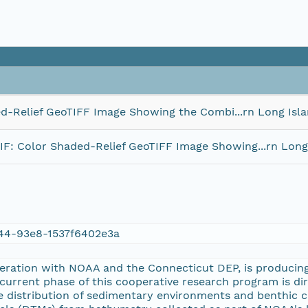
Relief GeoTIFF Image Showing the Combi...rn Long Isl
 Color Shaded-Relief GeoTIFF Image Showing...rn Long
44-93e8-1537f6402e3a
eration with NOAA and the Connecticut DEP, is producing
 current phase of this cooperative research program is d
the distribution of sedimentary environments and benthic 