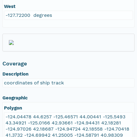
West
-127.72200 degrees
Coverage
Description
coordinates of ship track
Geographic
Polygon
-124.04478 44.6257 -125.46571 44.00441 -125.5493
43.34921 -125.0166 42.93661 -124.94431 42.18281
-124.97026 42.18687 -124.94724 42.18558 -124.70418
41.3732 -124.69942 41.25005 -124.58791 40.98309