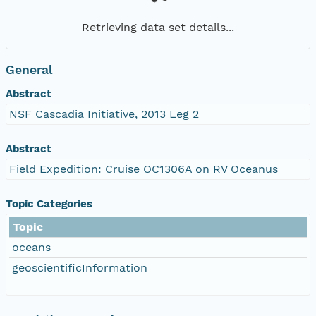
Retrieving data set details...
General
Abstract
NSF Cascadia Initiative, 2013 Leg 2
Abstract
Field Expedition: Cruise OC1306A on RV Oceanus
Topic Categories
Topic
oceans
geoscientificInformation