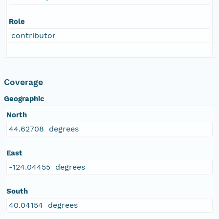
Role
contributor
Coverage
Geographic
North
44.62708 degrees
East
-124.04455 degrees
South
40.04154 degrees