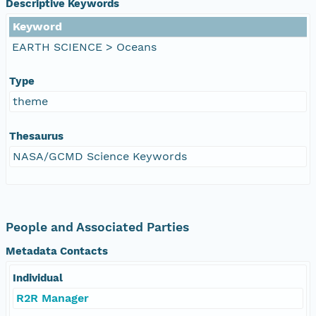
Descriptive Keywords
Keyword
EARTH SCIENCE > Oceans
Type
theme
Thesaurus
NASA/GCMD Science Keywords
People and Associated Parties
Metadata Contacts
Individual
R2R Manager