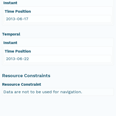
Instant
Time Position
2013-06-17
Temporal
Instant
Time Position
2013-06-22
Resource Constraints
Resource Constraint
Data are not to be used for navigation.