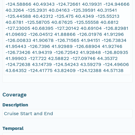
-124.58866 40.49343 -124.72661 40.19931 -124.94666
40.3264 -125.2931 40.04163 -125.39591 40.31541
-125.44588 40.42312 -125.475 40.4349 -125.55213
40.6781 -125.58705 40.67625 -125.55558 40.6812
-127.23005 40.68395 -127.20142 40.69104 -126.82981
41.09692 -126.04512 41.88866 -126.01976 41.91296
-126.00833 41.90678 -126.71565 41.94151 -126.73834
41.95443 -126.7396 41.92989 -126.68904 41.92746
-126.73426 41.94319 -126.72542 41.92848 -126.80935
41.99903 -127.722 42.58822 -127.09746 44.35372
-124.72638 43.14739 -124.54243 43.59279 -124.49606
43.64352 -124.41775 43.82409 -124.12388 44.57138
Coverage
Description
Cruise Start and End
Temporal