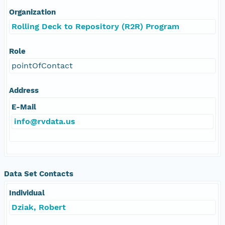
Organization
Rolling Deck to Repository (R2R) Program
Role
pointOfContact
Address
E-Mail
info@rvdata.us
Data Set Contacts
Individual
Dziak, Robert