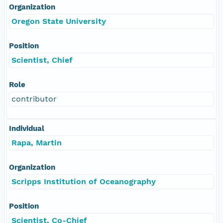
Organization
Oregon State University
Position
Scientist, Chief
Role
contributor
Individual
Rapa, Martin
Organization
Scripps Institution of Oceanography
Position
Scientist, Co-Chief