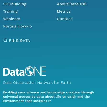
Skillbuilding
About DataONE
Training
Metrics
Webinars
Contact
Portals How-To
FIND DATA
Data Observation Network for Earth
Enabling new science and knowledge creation through
universal access to data about life on earth and the
environment that sustains it