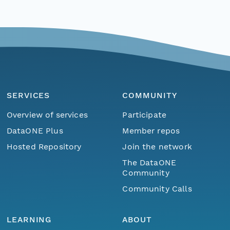
SERVICES
COMMUNITY
Overview of services
Participate
DataONE Plus
Member repos
Hosted Repository
Join the network
The DataONE
Community
Community Calls
LEARNING
ABOUT