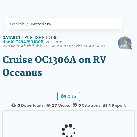
Search
Metadata
DATASET
|
PUBLISHED 2015
|
doi:10.7284/901805
, version:
9294e264f9f2f9bb6a95c9968cac5df8c8429469
Cruise OC1306A on RV
Oceanus
Cite
0
Downloads
27
Views
0
Citations
1
Report