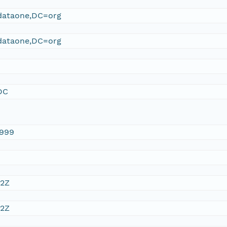
ataone,DC=org
ataone,DC=org
DC
1999
32Z
32Z