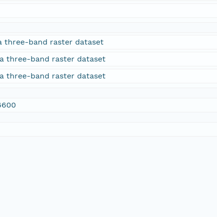
a three-band raster dataset
a three-band raster dataset
a three-band raster dataset
6600