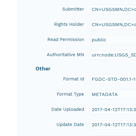
Submitter
CN=USGSMN,DC=d
Rights Holder
CN=USGSMN,DC=d
Read Permission
public
Authoritative MN
urn:node:USGS_S
Other
Format Id
FGDC-STD-001.1-
Format Type
METADATA
Date Uploaded
2017-04-12T17:13:
Update Date
2017-04-12T17:13: