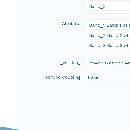
Band_3
Attribute
Band_1 Band 1 of 
Band_2 Band 2 of 
Band_3 Band 3 of 
_version_
156453976886214
Service Coupling
false