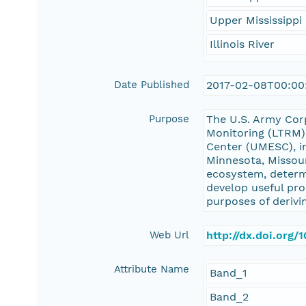
Upper Mississippi 
Illinois River
Date Published
2017-02-08T00:00
Purpose
The U.S. Army Cor
Monitoring (LTRM)
Center (UMESC), in
Minnesota, Missour
ecosystem, determ
develop useful pro
purposes of derivi
Web Url
http://dx.doi.org
Attribute Name
Band_1
Band_2