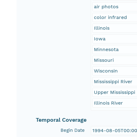
air photos
color infrared
Illinois
Iowa
Minnesota
Missouri
Wisconsin
Mississippi River
Upper Mississippi 
Illinois River
Temporal Coverage
Begin Date
1994-08-05T00:00