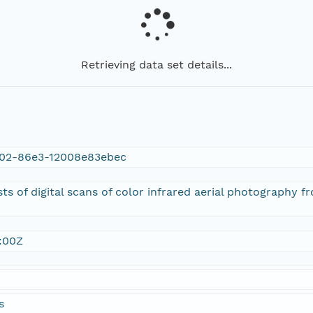
Retrieving data set details...
02-86e3-12008e83ebec
sts of digital scans of color infrared aerial photography 
:00Z
s