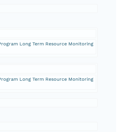
) Program Long Term Resource Monitoring
) Program Long Term Resource Monitoring