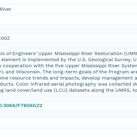
River
:00Z
ps of Engineers' Upper Mississippi River Restoration (
 element is implemented by the U.S. Geological Survey,
 cooperation with the five Upper Mississippi River System
i, and Wisconsin. The long-term goals of the Program are
ine resource trends and impacts, develop management al
ducts. Color infrared aerial photography was collected d
ng land cover/land use (LCU) datasets along the UMRS, to
/10.5066/F7B56GZ2