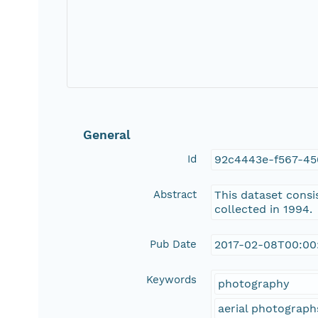
General
Id
92c4443e-f567-45
Abstract
This dataset consi
collected in 1994.
Pub Date
2017-02-08T00:00
Keywords
photography
aerial photograph