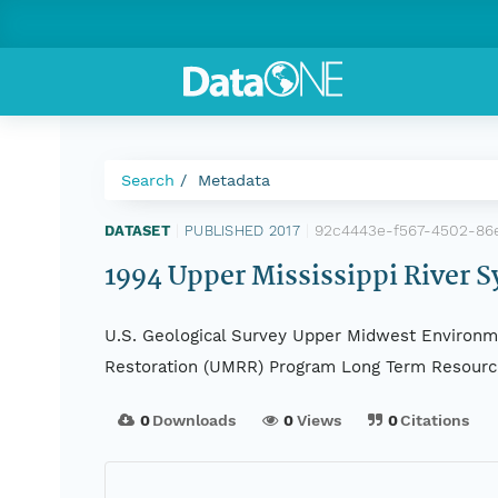
Search
Metadata
92c4443e-f567-4502-86
DATASET
|
PUBLISHED 2017
|
1994 Upper Mississippi River S
U.S. Geological Survey Upper Midwest Environme
Restoration (UMRR) Program Long Term Resourc
0
Downloads
0
Views
0
Citations