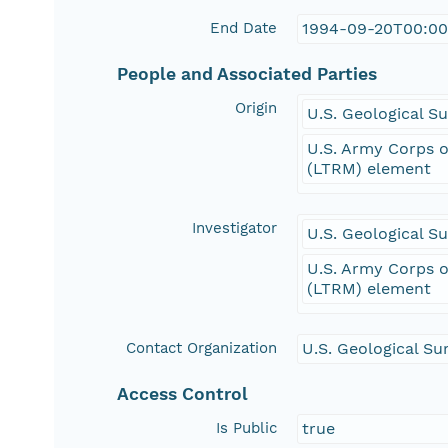
End Date
1994-09-20T00:00
People and Associated Parties
Origin
U.S. Geological 
U.S. Army Corps o
(LTRM) element
Investigator
U.S. Geological 
U.S. Army Corps o
(LTRM) element
Contact Organization
U.S. Geological Su
Access Control
Is Public
true