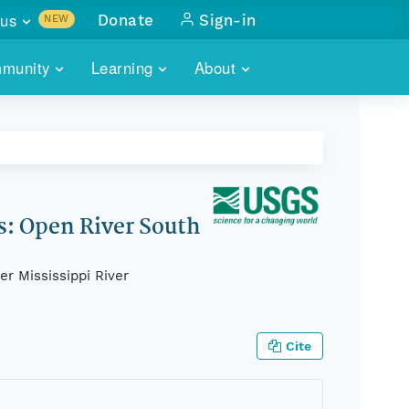
us
Donate
Sign-in
NEW
sults with
munity
Learning
About
lus
SKILLBUILDING
ABOUT DATAONE
ITORIES
cs & more
network of data repos
WEBINARS
METRICS
tals
 COMMUNITY
r data
 future of DataONE
TRAINING
CONTACT
s: Open River South
ALLS
search
PORTALS HOW-TO
eries of monthly meetings
r Mississippi River
ATE
Cite
E