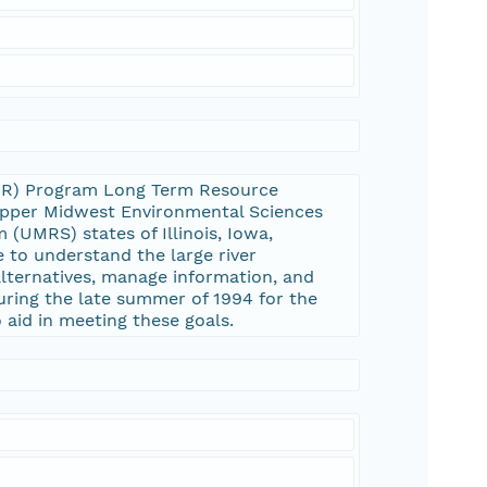
UMRR) Program Long Term Resource
 Upper Midwest Environmental Sciences
 (UMRS) states of Illinois, Iowa,
 to understand the large river
ternatives, manage information, and
uring the late summer of 1994 for the
 aid in meeting these goals.