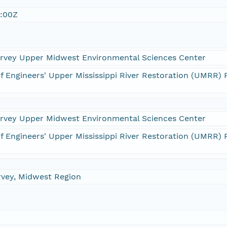
:00Z
Survey Upper Midwest Environmental Sciences Center
f Engineers' Upper Mississippi River Restoration (UMRR
Survey Upper Midwest Environmental Sciences Center
f Engineers' Upper Mississippi River Restoration (UMRR
rvey, Midwest Region