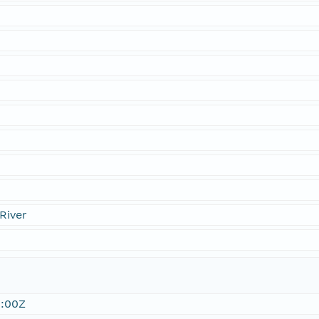
River
:00Z