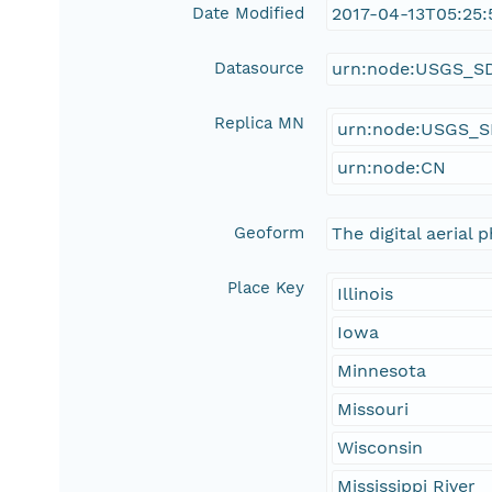
Date Modified
2017-04-13T05:25:
Datasource
urn:node:USGS_S
Replica MN
urn:node:USGS_
urn:node:CN
Geoform
The digital aerial
Place Key
Illinois
Iowa
Minnesota
Missouri
Wisconsin
Mississippi River