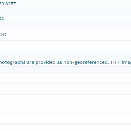
53.325Z
DC
SDC
 photographs are provided as non-georeferenced, TIFF ima