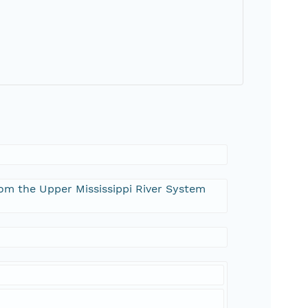
from the Upper Mississippi River System