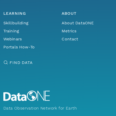
LEARNING
ABOUT
Skillbuilding
About DataONE
Training
Metrics
Webinars
Contact
Portals How-To
FIND DATA
Data Observation Network for Earth