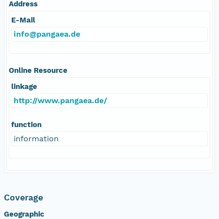
Address
E-Mail
info@pangaea.de
Online Resource
linkage
http://www.pangaea.de/
function
information
Coverage
Geographic