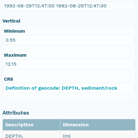
1992-08-29T12:47:00 1992-08-29T12:47:00
Vertical
Minimum
0.55
Maximum
12.15
CRS
Definition of geocode: DEPTH, sediment/rock
Attributes
Description
Dimension
DEPTH,
(m)