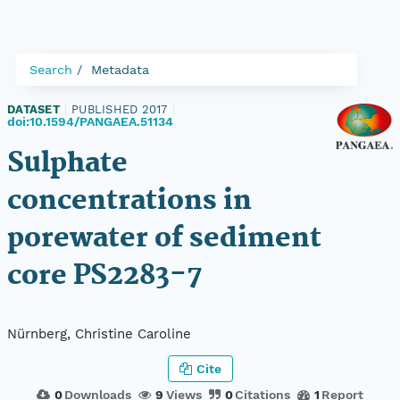
Search
Metadata
DATASET
|
PUBLISHED 2017
|
doi:10.1594/PANGAEA.51134
Sulphate
concentrations in
porewater of sediment
core PS2283-7
Nürnberg, Christine Caroline
Cite
0
Downloads
9
Views
0
Citations
1
Report