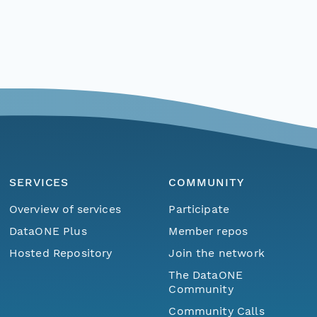
SERVICES
COMMUNITY
Overview of services
Participate
DataONE Plus
Member repos
Hosted Repository
Join the network
The DataONE
Community
Community Calls