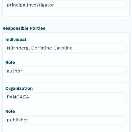
principalInvestigator
Responsible Parties
Individual
Nürnberg, Christine Caroline
Role
author
Organization
PANGAEA
Role
publisher