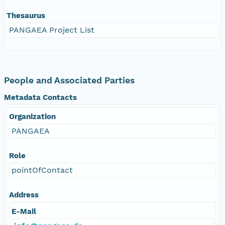
Thesaurus
PANGAEA Project List
People and Associated Parties
Metadata Contacts
Organization
PANGAEA
Role
pointOfContact
Address
E-Mail