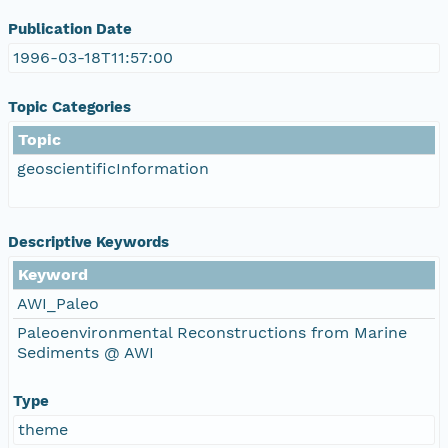
Publication Date
1996-03-18T11:57:00
Topic Categories
Topic
geoscientificInformation
Descriptive Keywords
Keyword
AWI_Paleo
Paleoenvironmental Reconstructions from Marine
Sediments @ AWI
Type
theme