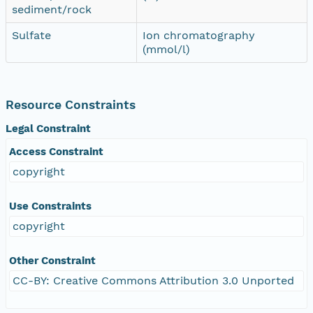
sediment/rock
Sulfate
Ion chromatography
(mmol/l)
Resource Constraints
Legal Constraint
Access Constraint
copyright
Use Constraints
copyright
Other Constraint
CC-BY: Creative Commons Attribution 3.0 Unported