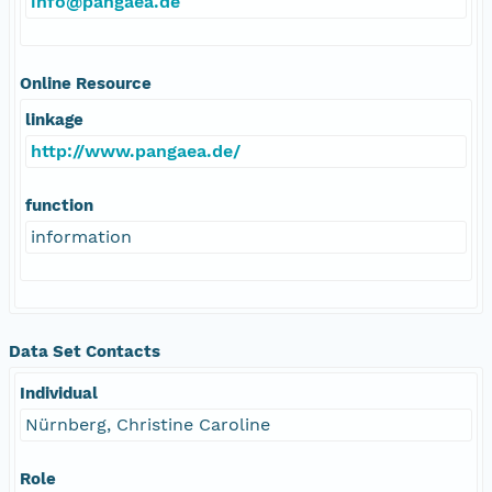
info@pangaea.de
Online Resource
linkage
http://www.pangaea.de/
function
information
Data Set Contacts
Individual
Nürnberg, Christine Caroline
Role