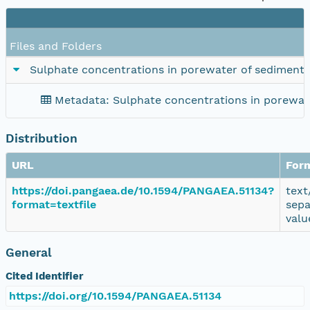
Files and Folders
Sulphate concentrations in porewater of sediment
Metadata: Sulphate concentrations in porewat
Distribution
URL
For
https://doi.pangaea.de/10.1594/PANGAEA.51134?
text
format=textfile
sepa
valu
General
Cited Identifier
https://doi.org/10.1594/PANGAEA.51134