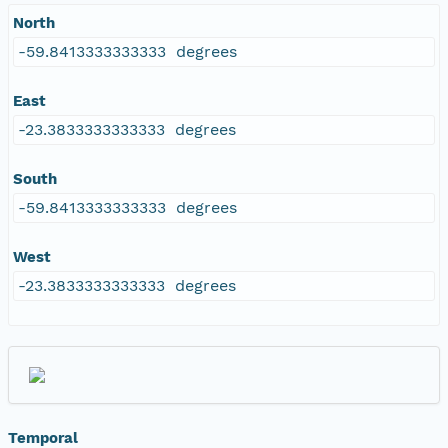
North
-59.8413333333333 degrees
East
-23.3833333333333 degrees
South
-59.8413333333333 degrees
West
-23.3833333333333 degrees
Temporal