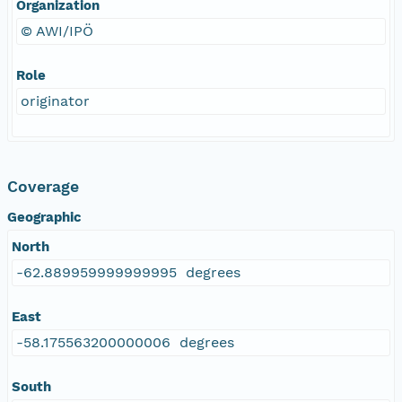
Organization
© AWI/IPÖ
Role
originator
Coverage
Geographic
North
-62.889959999999995 degrees
East
-58.175563200000006 degrees
South