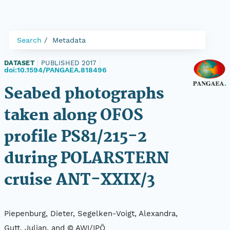
Search
Metadata
DATASET
|
PUBLISHED 2017
|
doi:10.1594/PANGAEA.818496
Seabed photographs
taken along OFOS
profile PS81/215-2
during POLARSTERN
cruise ANT-XXIX/3
Piepenburg, Dieter, Segelken-Voigt, Alexandra,
Gutt, Julian, and © AWI/IPÖ