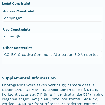
Legal Constraint
Access Constraint
copyright
Use Constraints
copyright
Other Constraint
CC-BY: Creative Commons Attribution 3.0 Unported
Supplemental Information
Photographs were taken vertically; camera details:
Canon EOS-1Ds Mark III, lense: Canon EF 24 f/1.4L II,
horizontical angle: 74° (in air), vertical angle 53° (in air),
diagonal angle: 84° (in air), pixel horizontal: 5616 px,
vertical: 3744 px; front of pressure resistant camera