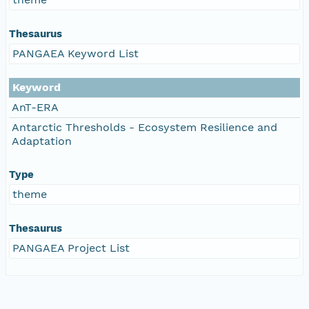
Thesaurus
PANGAEA Keyword List
Keyword
AnT-ERA
Antarctic Thresholds - Ecosystem Resilience and
Adaptation
Type
theme
Thesaurus
PANGAEA Project List