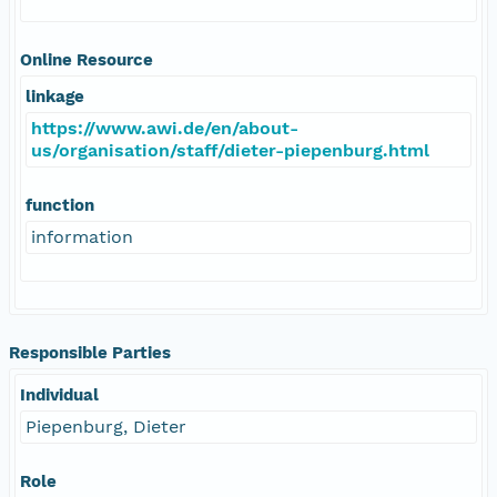
Online Resource
linkage
https://www.awi.de/en/about-
us/organisation/staff/dieter-piepenburg.html
function
information
Responsible Parties
Individual
Piepenburg, Dieter
Role