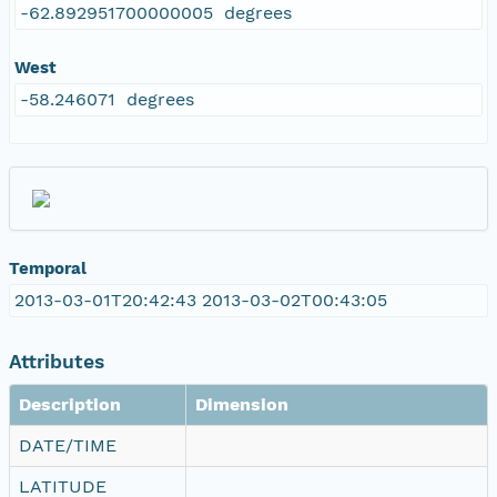
-62.892951700000005 degrees
West
-58.246071 degrees
Temporal
2013-03-01T20:42:43 2013-03-02T00:43:05
Attributes
Description
Dimension
DATE/TIME
LATITUDE