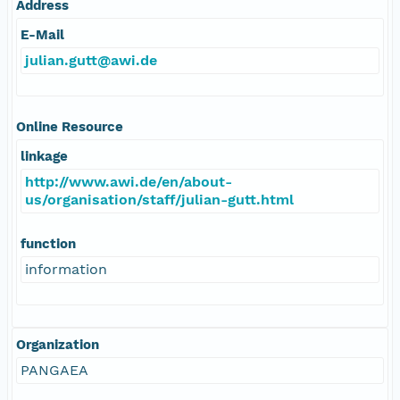
Address
E-Mail
julian.gutt@awi.de
Online Resource
linkage
http://www.awi.de/en/about-
us/organisation/staff/julian-gutt.html
function
information
Organization
PANGAEA