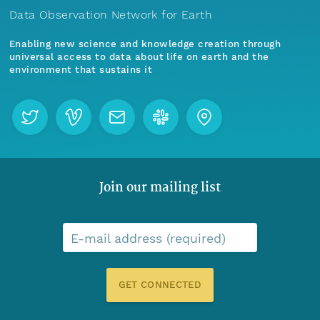
Data Observation Network for Earth
Enabling new science and knowledge creation through
universal access to data about life on earth and the
environment that sustains it
Join our mailing list
E-mail address (required)
GET CONNECTED
Menu
Home
Find Data