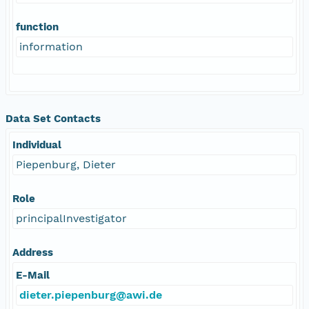
function
information
Data Set Contacts
Individual
Piepenburg, Dieter
Role
principalInvestigator
Address
E-Mail
dieter.piepenburg@awi.de