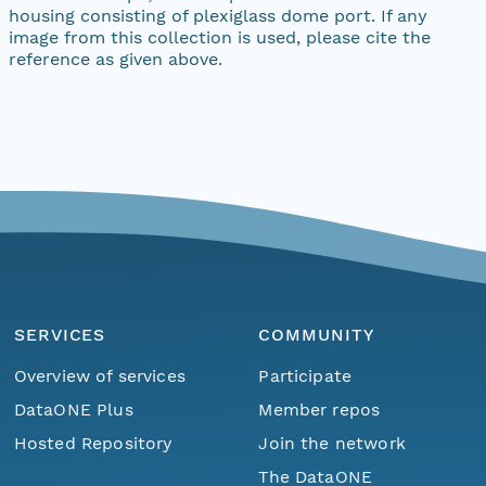
housing consisting of plexiglass dome port. If any
image from this collection is used, please cite the
reference as given above.
SERVICES
COMMUNITY
Overview of services
Participate
DataONE Plus
Member repos
Hosted Repository
Join the network
The DataONE