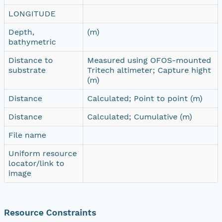
LONGITUDE
Depth,
(m)
bathymetric
Distance to
Measured using OFOS-mounted
substrate
Tritech altimeter; Capture hight
(m)
Distance
Calculated; Point to point (m)
Distance
Calculated; Cumulative (m)
File name
Uniform resource
locator/link to
image
Resource Constraints