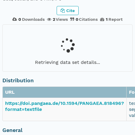
Cite
0
Downloads
2
Views
0
Citations
1
Report
Retrieving data set details...
Distribution
URL
Fo
https://doi.pangaea.de/10.1594/PANGAEA.818496?
te
format=textfile
se
va
General