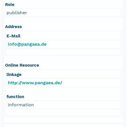
Role
publisher
Address
E-Mail
info@pangaea.de
Online Resource
linkage
http://www.pangaea.de/
function
information