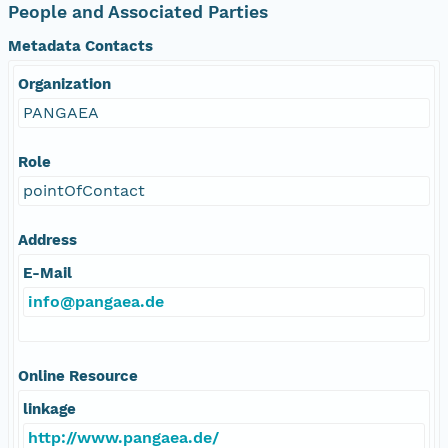
People and Associated Parties
Metadata Contacts
Organization
PANGAEA
Role
pointOfContact
Address
E-Mail
info@pangaea.de
Online Resource
linkage
http://www.pangaea.de/