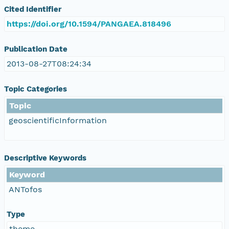
Cited Identifier
https://doi.org/10.1594/PANGAEA.818496
Publication Date
2013-08-27T08:24:34
Topic Categories
Topic
geoscientificInformation
Descriptive Keywords
Keyword
ANTofos
Type
theme