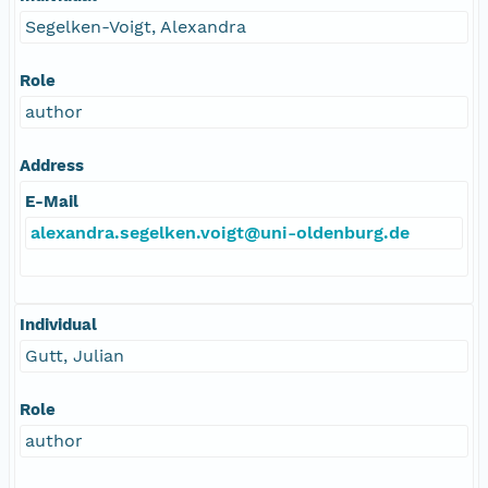
Segelken-Voigt, Alexandra
Role
author
Address
E-Mail
alexandra.segelken.voigt@uni-oldenburg.de
Individual
Gutt, Julian
Role
author