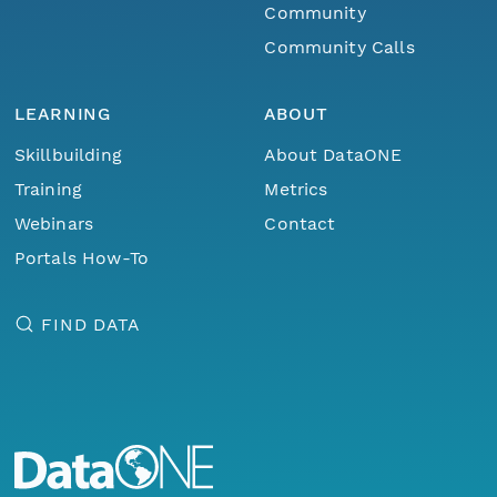
Community
Community Calls
LEARNING
ABOUT
Skillbuilding
About DataONE
Training
Metrics
Webinars
Contact
Portals How-To
FIND DATA