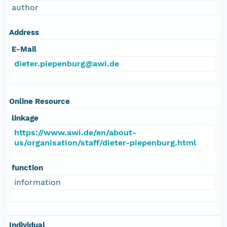
author
Address
E-Mail
dieter.piepenburg@awi.de
Online Resource
linkage
https://www.awi.de/en/about-
us/organisation/staff/dieter-piepenburg.html
function
information
Individual