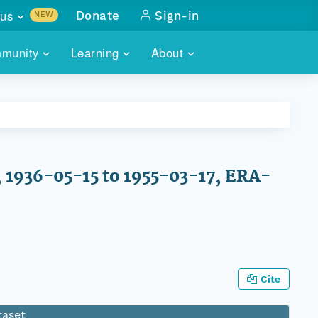
us
Donate
Sign-in
NEW
sults with
munity
Learning
About
lus
SKILLBUILDING
ABOUT DATAONE
ITORIES
cs & more
network of data repos
WEBINARS
METRICS
tals
 COMMUNITY
r data
 future of DataONE
TRAINING
CONTACT
, 1936-05-15 to 1955-03-17, ERA-
ALLS
search
PORTALS HOW-TO
eries of monthly meetings
ATE
E
Cite
taset