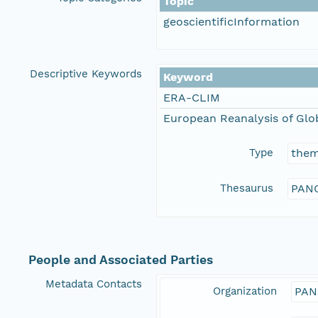
Topic
geoscientificInformation
Descriptive Keywords
Keyword
ERA-CLIM
European Reanalysis of Glo
Type
the
Thesaurus
PANG
People and Associated Parties
Metadata Contacts
Organization
PAN