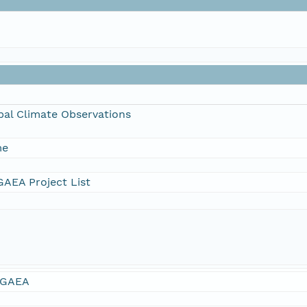
bal Climate Observations
me
AEA Project List
GAEA