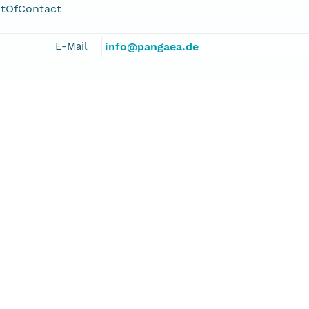
ntOfContact
E-Mail
info@pangaea.de
linkage
http://www.pangaea.de/
function
information
kler, Alexander
cipalInvestigator
E-Mail
alexander.stickler@giub.unibe.ch