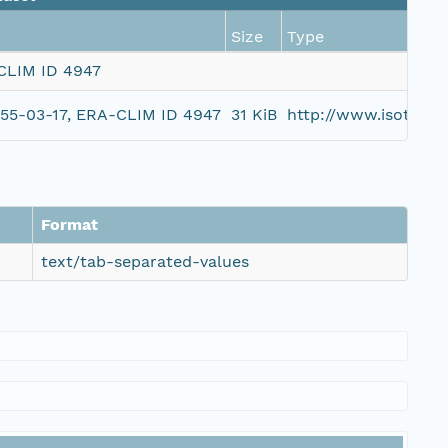
Size
Type
-CLIM ID 4947
1955-03-17, ERA-CLIM ID 4947
31 KiB
http://www.isotc21
Format
text/tab-separated-values