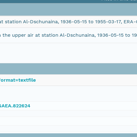
at station Al-Dschunaina, 1936-05-15 to 1955-03-17, ERA
the upper air at station Al-Dschunaina, 1936-05-15 to 
ormat=textfile
NGAEA.822624