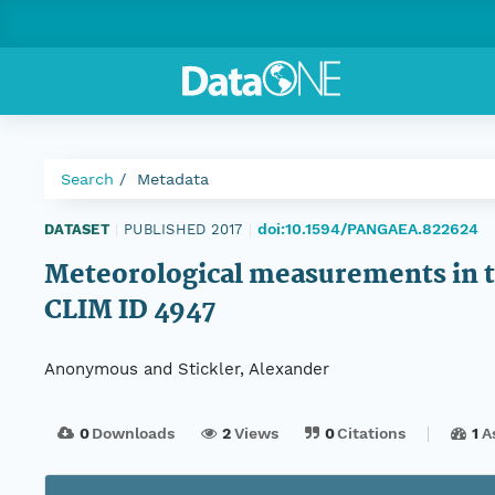
Search
Metadata
doi:10.1594/PANGAEA.822624
DATASET
|
PUBLISHED 2017
|
Meteorological measurements in th
CLIM ID 4947
Anonymous and Stickler, Alexander
0
Downloads
2
Views
0
Citations
1
A