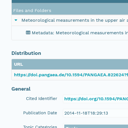
Files and Folders
Meteorological measurements in the upper air 
Metadata: Meteorological measurements in 
Distribution
URL
https://doi.pangaea.de/10.1594/PANGAEA.822624?f
General
Cited Identifier
https://doi.org/10.1594/PA
Publication Date
2014-11-18T18:29:13
Topic Categories