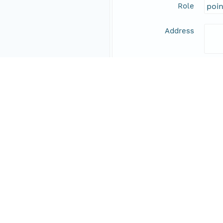
Role
poi
Address
Online Resource
Data Set Contacts
Individual
Stic
Role
prin
Address