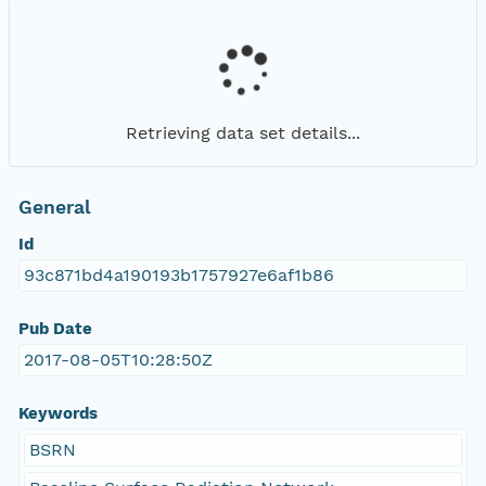
Retrieving data set details...
General
Id
93c871bd4a190193b1757927e6af1b86
Pub Date
2017-08-05T10:28:50Z
Keywords
BSRN