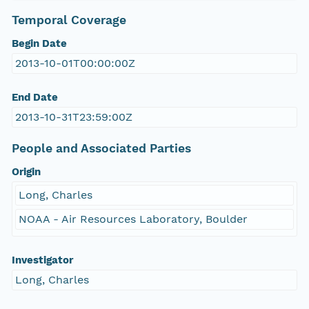
Temporal Coverage
Begin Date
2013-10-01T00:00:00Z
End Date
2013-10-31T23:59:00Z
People and Associated Parties
Origin
Long, Charles
NOAA - Air Resources Laboratory, Boulder
Investigator
Long, Charles