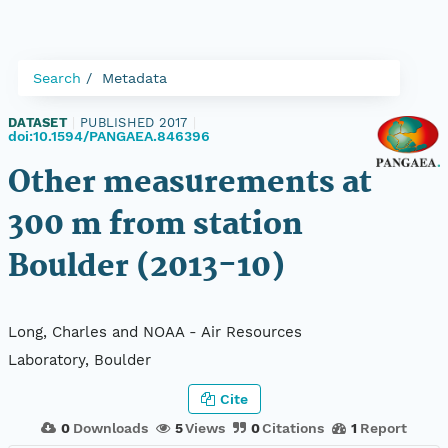
Search
Metadata
DATASET
|
PUBLISHED 2017
|
doi:10.1594/PANGAEA.846396
Other measurements at
300 m from station
Boulder (2013-10)
Long, Charles and NOAA - Air Resources
Laboratory, Boulder
Cite
0
Downloads
5
Views
0
Citations
1
Report