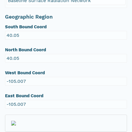
Baseline Surface Radiation Network
Geographic Region
South Bound Coord
40.05
North Bound Coord
40.05
West Bound Coord
-105.007
East Bound Coord
-105.007