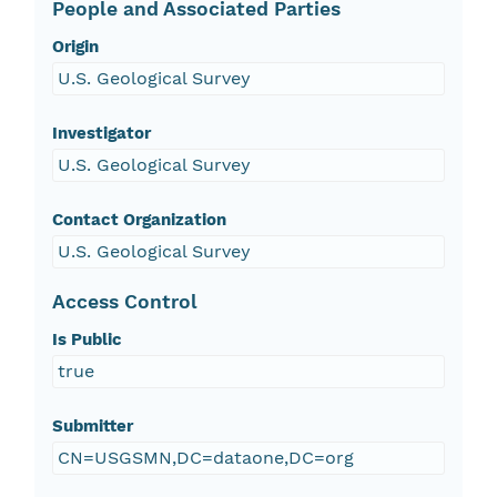
People and Associated Parties
Origin
U.S. Geological Survey
Investigator
U.S. Geological Survey
Contact Organization
U.S. Geological Survey
Access Control
Is Public
true
Submitter
CN=USGSMN,DC=dataone,DC=org