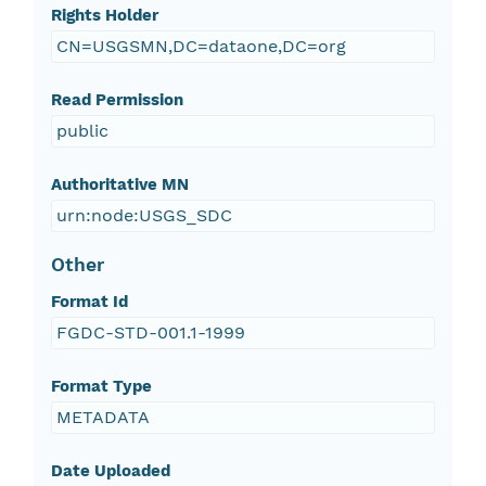
Rights Holder
CN=USGSMN,DC=dataone,DC=org
Read Permission
public
Authoritative MN
urn:node:USGS_SDC
Other
Format Id
FGDC-STD-001.1-1999
Format Type
METADATA
Date Uploaded