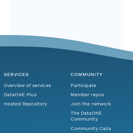
SERVICES
COMMUNITY
Overview of services
Participate
DataONE Plus
Member repos
Hosted Repository
Join the network
The DataONE
Community
Community Calls