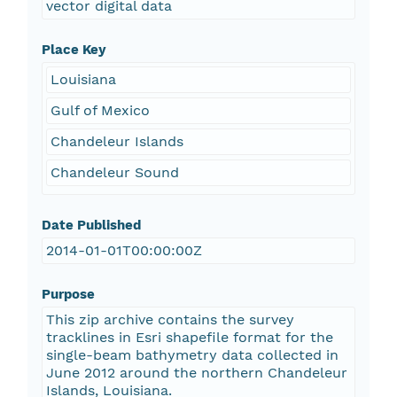
vector digital data
Place Key
Louisiana
Gulf of Mexico
Chandeleur Islands
Chandeleur Sound
Date Published
2014-01-01T00:00:00Z
Purpose
This zip archive contains the survey
tracklines in Esri shapefile format for the
single-beam bathymetry data collected in
June 2012 around the northern Chandeleur
Islands, Louisiana.