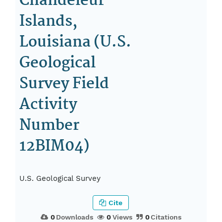
Chandeleur
Islands,
Louisiana (U.S.
Geological
Survey Field
Activity
Number
12BIM04)
U.S. Geological Survey
Cite
0
Downloads
0
Views
0
Citations