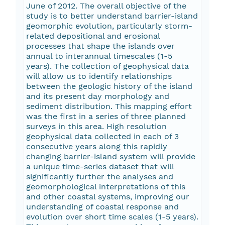
June of 2012. The overall objective of the
study is to better understand barrier-island
geomorphic evolution, particularly storm-
related depositional and erosional
processes that shape the islands over
annual to interannual timescales (1-5
years). The collection of geophysical data
will allow us to identify relationships
between the geologic history of the island
and its present day morphology and
sediment distribution. This mapping effort
was the first in a series of three planned
surveys in this area. High resolution
geophysical data collected in each of 3
consecutive years along this rapidly
changing barrier-island system will provide
a unique time-series dataset that will
significantly further the analyses and
geomorphological interpretations of this
and other coastal systems, improving our
understanding of coastal response and
evolution over short time scales (1-5 years).