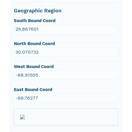
Geographic Region
South Bound Coord
29.867601
North Bound Coord
30.070732
West Bound Coord
-88.91505
East Bound Coord
-88.76277