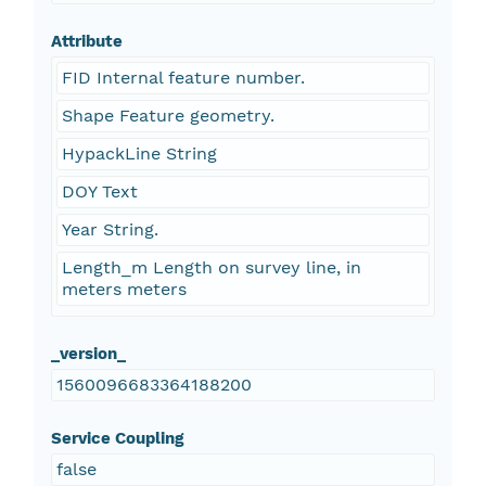
Attribute
FID Internal feature number.
Shape Feature geometry.
HypackLine String
DOY Text
Year String.
Length_m Length on survey line, in
meters meters
_version_
1560096683364188200
Service Coupling
false