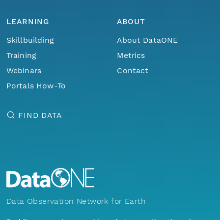
LEARNING
ABOUT
Skillbuilding
About DataONE
Training
Metrics
Webinars
Contact
Portals How-To
FIND DATA
Data Observation Network for Earth