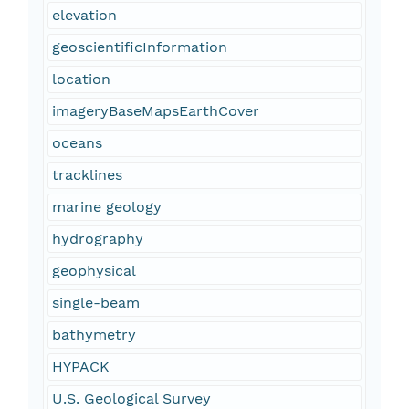
elevation
geoscientificInformation
location
imageryBaseMapsEarthCover
oceans
tracklines
marine geology
hydrography
geophysical
single-beam
bathymetry
HYPACK
U.S. Geological Survey