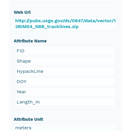
Web Url
http://pubs.usgs.gov/ds/0847/data/vector/1
2BIM04_SBB_tracklines.zip
Attribute Name
FID
Shape
HypackLine
DOY
Year
Length_m
Attribute Unit
meters