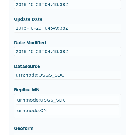
2016-10-29T04:49:38Z
Update Date
2016-10-29T04:49:38Z
Date Modified
2016-10-29T04:49:38Z
Datasource
urn:node:USGS_SDC
Replica MN
urn:node:USGS_SDC
urn:node:CN
Geoform