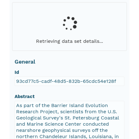
Retrieving data set details...
General
Id
93cd77c5-cadf-48d5-832b-65cdc54e128f
Abstract
As part of the Barrier Island Evolution
Research Project, scientists from the U.S.
Geological Survey's St. Petersburg Coastal
and Marine Science Center conducted
nearshore geophysical surveys off the
northern Chandeleur Islands, Louisiana, in