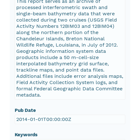
This report serves as an archive of
processed interferometric swath and
single-beam bathymetry data that were
collected during two cruises (USGS Field
Activity Numbers 12BIM03 and 12BIM04)
along the northern portion of the
Chandeleur Islands, Breton National
Wildlife Refuge, Louisiana, in July of 2012.
Geographic information system data
products include a 50 m-cell-size
interpolated bathymetry grid surface,
trackline maps, and point data files.
Additional files include error analysis maps,
Field Activity Collection System logs, and
formal Federal Geographic Data Committee
metadata.
Pub Date
2014-01-01T00:00:00Z
Keywords