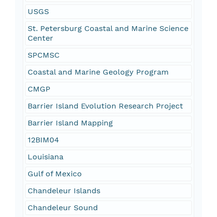
USGS
St. Petersburg Coastal and Marine Science
Center
SPCMSC
Coastal and Marine Geology Program
CMGP
Barrier Island Evolution Research Project
Barrier Island Mapping
12BIM04
Louisiana
Gulf of Mexico
Chandeleur Islands
Chandeleur Sound