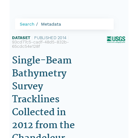
Search
Metadata
DATASET
|
PUBLISHED 2014
|
93cd77c5-cadf-48d5-832b-
65cdc54e128f
Single-Beam
Bathymetry
Survey
Tracklines
Collected in
2012 from the