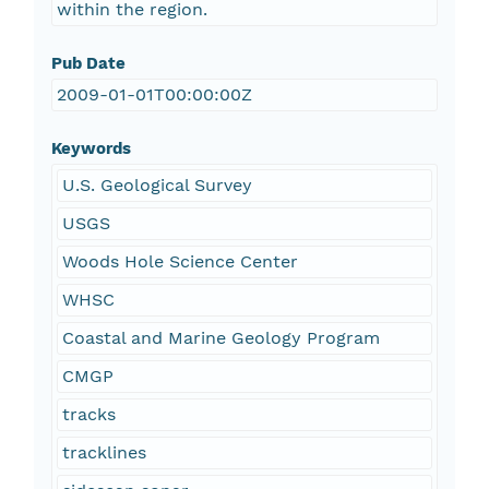
within the region.
Pub Date
2009-01-01T00:00:00Z
Keywords
U.S. Geological Survey
USGS
Woods Hole Science Center
WHSC
Coastal and Marine Geology Program
CMGP
tracks
tracklines