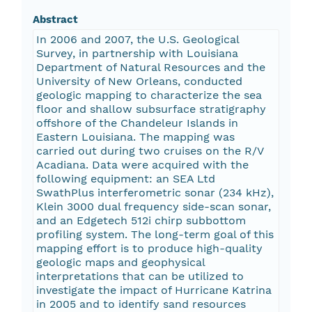
Abstract
In 2006 and 2007, the U.S. Geological
Survey, in partnership with Louisiana
Department of Natural Resources and the
University of New Orleans, conducted
geologic mapping to characterize the sea
floor and shallow subsurface stratigraphy
offshore of the Chandeleur Islands in
Eastern Louisiana. The mapping was
carried out during two cruises on the R/V
Acadiana. Data were acquired with the
following equipment: an SEA Ltd
SwathPlus interferometric sonar (234 kHz),
Klein 3000 dual frequency side-scan sonar,
and an Edgetech 512i chirp subbottom
profiling system. The long-term goal of this
mapping effort is to produce high-quality
geologic maps and geophysical
interpretations that can be utilized to
investigate the impact of Hurricane Katrina
in 2005 and to identify sand resources