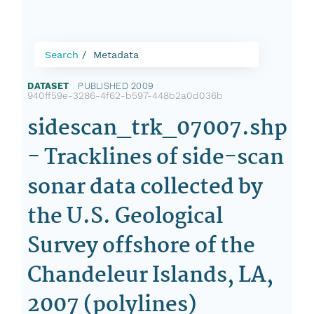
Search
Metadata
DATASET
|
PUBLISHED 2009
|
940ff59e-3286-4f62-b597-448b2a0d036b
sidescan_trk_07007.shp
- Tracklines of side-scan
sonar data collected by
the U.S. Geological
Survey offshore of the
Chandeleur Islands, LA,
2007 (polylines)