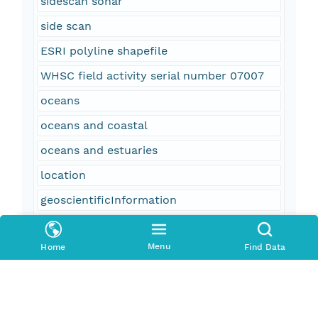
sidescan sonar
side scan
ESRI polyline shapefile
WHSC field activity serial number 07007
oceans
oceans and coastal
oceans and estuaries
location
geoscientificInformation
Louisiana
Menu
Home
Find Data
Chandeleur Islands
North Central Gulf Coast
United States