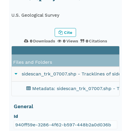
U.S. Geological Survey
Cite
0
Downloads
0
Views
0
Citations
Files and Folders
sidescan_trk_07007.shp - Tracklines of side-sca
Metadata: sidescan_trk_07007.shp - Tracklin
General
Id
940ff59e-3286-4f62-b597-448b2a0d036b