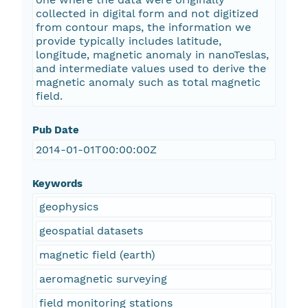
collected in digital form and not digitized
from contour maps, the information we
provide typically includes latitude,
longitude, magnetic anomaly in nanoTeslas,
and intermediate values used to derive the
magnetic anomaly such as total magnetic
field.
Pub Date
2014-01-01T00:00:00Z
Keywords
geophysics
geospatial datasets
magnetic field (earth)
aeromagnetic surveying
field monitoring stations