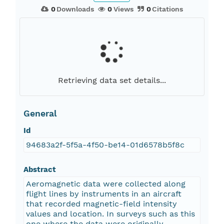
0
Downloads
0
Views
0
Citations
Retrieving data set details...
General
Id
94683a2f-5f5a-4f50-be14-01d6578b5f8c
Abstract
Aeromagnetic data were collected along
flight lines by instruments in an aircraft
that recorded magnetic-field intensity
values and location. In surveys such as this
one where the data were originally