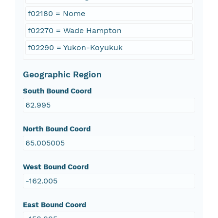
f02180 = Nome
f02270 = Wade Hampton
f02290 = Yukon-Koyukuk
Geographic Region
South Bound Coord
62.995
North Bound Coord
65.005005
West Bound Coord
-162.005
East Bound Coord