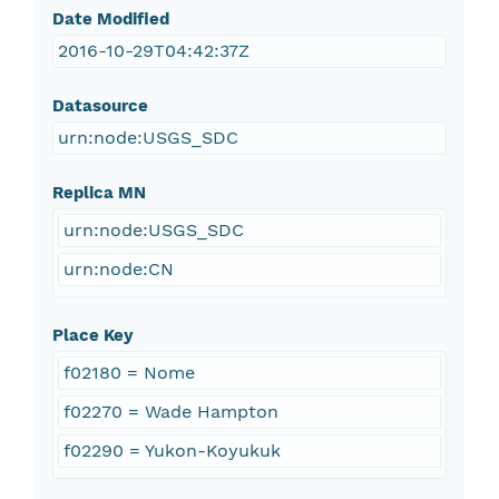
Date Modified
2016-10-29T04:42:37Z
Datasource
urn:node:USGS_SDC
Replica MN
urn:node:USGS_SDC
urn:node:CN
Place Key
f02180 = Nome
f02270 = Wade Hampton
f02290 = Yukon-Koyukuk