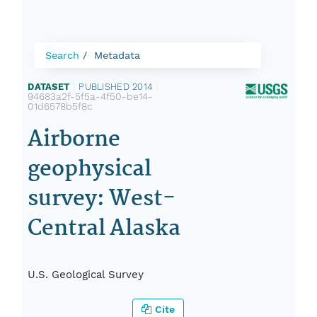
Search
Metadata
DATASET
|
PUBLISHED 2014
|
94683a2f-5f5a-4f50-be14-
01d6578b5f8c
Airborne
geophysical
survey: West-
Central Alaska
U.S. Geological Survey
Cite