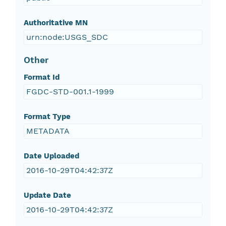
Authoritative MN
urn:node:USGS_SDC
Other
Format Id
FGDC-STD-001.1-1999
Format Type
METADATA
Date Uploaded
2016-10-29T04:42:37Z
Update Date
2016-10-29T04:42:37Z