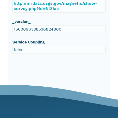
http://mrdata.usgs.gov/magnetic/show-
survey.php?id=6121ac
_version_
1560096338536824800
Service Coupling
false