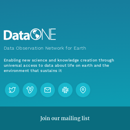
Data Observation Network for Earth
Enabling new science and knowledge creation through
universal access to data about life on earth and the
environment that sustains it
Join our mailing list