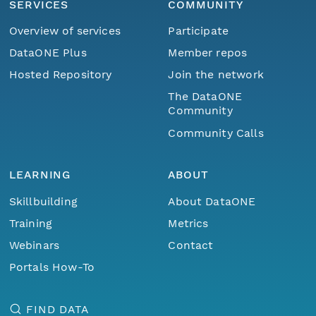
SERVICES
COMMUNITY
Overview of services
Participate
DataONE Plus
Member repos
Hosted Repository
Join the network
The DataONE
Community
Community Calls
LEARNING
ABOUT
Skillbuilding
About DataONE
Training
Metrics
Webinars
Contact
Portals How-To
FIND DATA