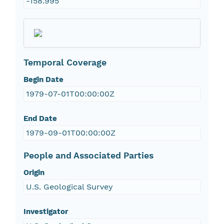
-158.995
Temporal Coverage
Begin Date
1979-07-01T00:00:00Z
End Date
1979-09-01T00:00:00Z
People and Associated Parties
Origin
U.S. Geological Survey
Investigator