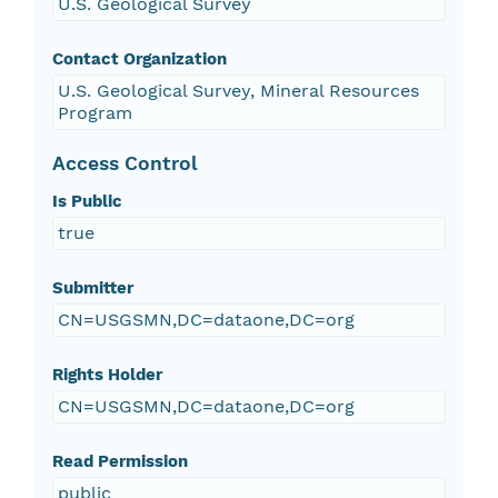
U.S. Geological Survey
Contact Organization
U.S. Geological Survey, Mineral Resources
Program
Access Control
Is Public
true
Submitter
CN=USGSMN,DC=dataone,DC=org
Rights Holder
CN=USGSMN,DC=dataone,DC=org
Read Permission
public