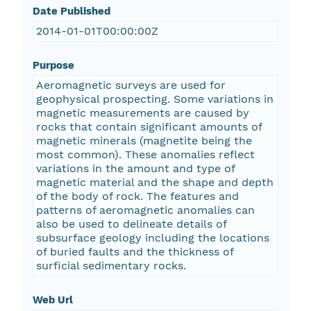
Date Published
2014-01-01T00:00:00Z
Purpose
Aeromagnetic surveys are used for
geophysical prospecting. Some variations in
magnetic measurements are caused by
rocks that contain significant amounts of
magnetic minerals (magnetite being the
most common). These anomalies reflect
variations in the amount and type of
magnetic material and the shape and depth
of the body of rock. The features and
patterns of aeromagnetic anomalies can
also be used to delineate details of
subsurface geology including the locations
of buried faults and the thickness of
surficial sedimentary rocks.
Web Url