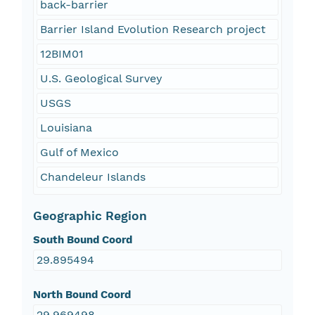
back-barrier
Barrier Island Evolution Research project
12BIM01
U.S. Geological Survey
USGS
Louisiana
Gulf of Mexico
Chandeleur Islands
Geographic Region
South Bound Coord
29.895494
North Bound Coord
29.969498