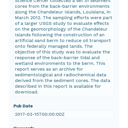
Science Center collected a set of sediment
cores from the back-barrier environments
along the Chandeleur Islands, Louisiana, in
March 2012. The sampling efforts were part
of a larger USGS study to evaluate effects
on the geomorphology of the Chandeleur
Islands following the construction of an
artificial sand berm to reduce oil transport
onto federally managed lands. The
objective of this study was to evaluate the
response of the back-barrier tidal and
wetland environments to the berm. This
report serves as an archive for
sedimentological and radiochemical data
derived from the sediment cores. The data
described in this report is available for
download.
Pub Date
2017-03-15T00:00:00Z