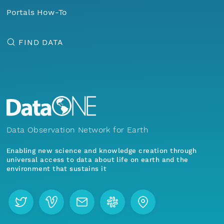
Portals How-To
FIND DATA
Data Observation Network for Earth
Enabling new science and knowledge creation through
universal access to data about life on earth and the
environment that sustains it