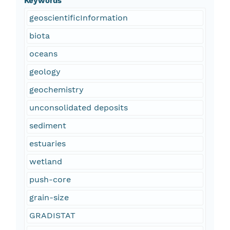
Keywords
geoscientificInformation
biota
oceans
geology
geochemistry
unconsolidated deposits
sediment
estuaries
wetland
push-core
grain-size
GRADISTAT