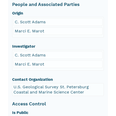
People and Associated Parties
Origin
C. Scott Adams
Marci E. Marot
Investigator
C. Scott Adams
Marci E. Marot
Contact Organization
U.S. Geological Survey St. Petersburg
Coastal and Marine Science Center
Access Control
Is Public