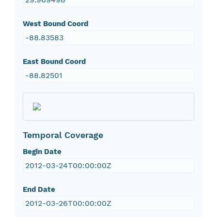
West Bound Coord
-88.83583
East Bound Coord
-88.82501
Temporal Coverage
Begin Date
2012-03-24T00:00:00Z
End Date
2012-03-26T00:00:00Z