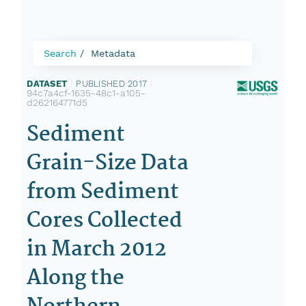
Search
Metadata
DATASET
|
PUBLISHED 2017
|
94c7a4cf-1635-48c1-a105-
d262164771d5
Sediment
Grain-Size Data
from Sediment
Cores Collected
in March 2012
Along the