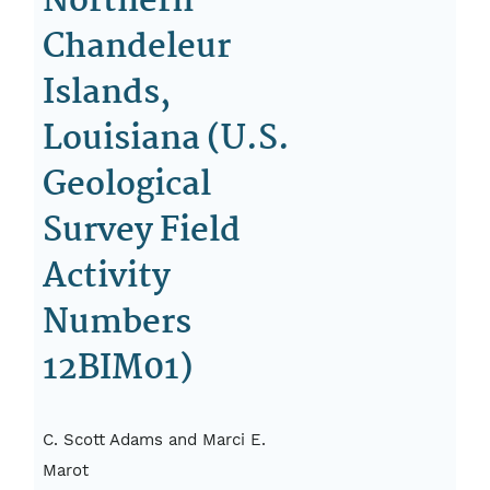
Northern
Chandeleur
Islands,
Louisiana (U.S.
Geological
Survey Field
Activity
Numbers
12BIM01)
C. Scott Adams and Marci E.
Marot