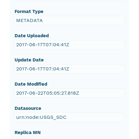
Format Type
METADATA
Date Uploaded
2017-06-17T07:04:41Z
Update Date
2017-06-17T07:04:41Z
Date Modified
2017-06-22T05:05:27.818Z
Datasource
urn:node:USGS_SDC
Replica MN