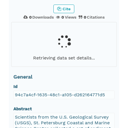
Cite
0
Downloads
0
Views
0
Citations
Retrieving data set details...
General
Id
94c7a4cf-1635-48c1-a105-d262164771d5
Abstract
Scientists from the U.S. Geological Survey
(USGS), St. Petersburg Coastal and Marine