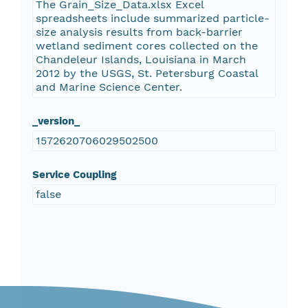
The Grain_Size_Data.xlsx Excel
spreadsheets include summarized particle-
size analysis results from back-barrier
wetland sediment cores collected on the
Chandeleur Islands, Louisiana in March
2012 by the USGS, St. Petersburg Coastal
and Marine Science Center.
_version_
1572620706029502500
Service Coupling
false