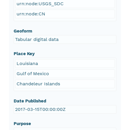
urn:node:USGS_SDC
urn:node:CN
Geoform
Tabular digital data
Place Key
Louisiana
Gulf of Mexico
Chandeleur Islands
Date Published
2017-03-15T00:00:00Z
Purpose