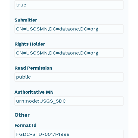
true
Submitter
CN=USGSMN,DC=dataone,DC=org
Rights Holder
CN=USGSMN,DC=dataone,DC=org
Read Permission
public
Authoritative MN
urn:node:USGS_SDC
Other
Format Id
FGDC-STD-001.1-1999