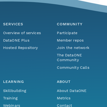
SERVICES
COMMUNITY
Overview of services
Participate
DataONE Plus
Member repos
Hosted Repository
Join the network
The DataONE
Community
Community Calls
LEARNING
ABOUT
Skillbuilding
About DataONE
Training
Metrics
Webinars
Contact