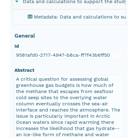
Data and calculations to support the study of 
Metadata: Data and calculations to suppor
General
Id
9581afd0-2717-4947-b8ca-ff7f43b6ff50
Abstract
A critical question for assessing global
greenhouse gas budgets is how much of
the methane that escapes from seafloor
cold seep sites to the overlying water
column eventually crosses the sea-air
interface and reaches the atmosphere. The
issue is particularly important in Arctic
Ocean waters since rapid warming there
increases the likelihood that gas hydrate--
an ice-like form of methane and water