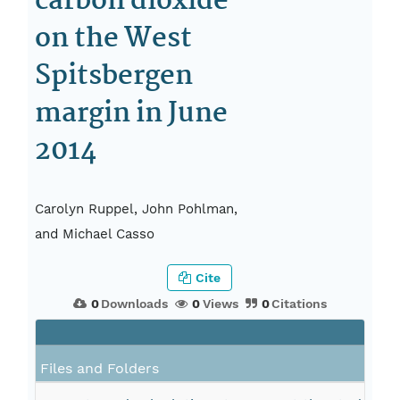
carbon dioxide
on the West
Spitsbergen
margin in June
2014
Carolyn Ruppel, John Pohlman,
and Michael Casso
Cite
0
Downloads
0
Views
0
Citations
Files and Folders