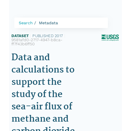
Search
Metadata
DATASET
|
PUBLISHED 2017
|
9581afd0-2717-4947-b8ca-
ff7f43b6ff50
Data and
calculations to
support the
study of the
sea-air flux of
methane and