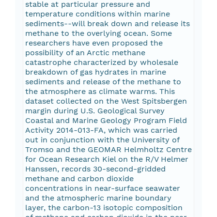
stable at particular pressure and
temperature conditions within marine
sediments--will break down and release its
methane to the overlying ocean. Some
researchers have even proposed the
possibility of an Arctic methane
catastrophe characterized by wholesale
breakdown of gas hydrates in marine
sediments and release of the methane to
the atmosphere as climate warms. This
dataset collected on the West Spitsbergen
margin during U.S. Geological Survey
Coastal and Marine Geology Program Field
Activity 2014-013-FA, which was carried
out in conjunction with the University of
Tromso and the GEOMAR Helmholtz Centre
for Ocean Research Kiel on the R/V Helmer
Hanssen, records 30-second-gridded
methane and carbon dioxide
concentrations in near-surface seawater
and the atmospheric marine boundary
layer, the carbon-13 isotopic composition