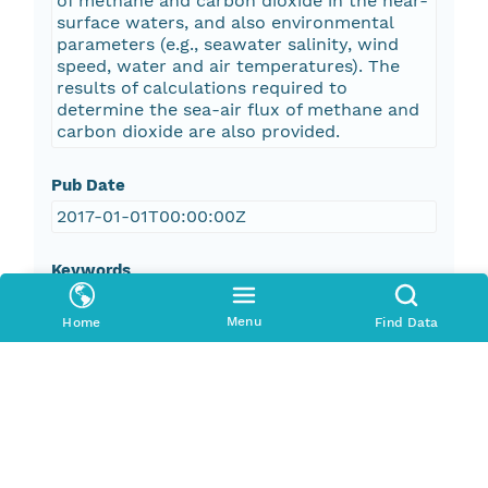
of methane and carbon dioxide in the near-
surface waters, and also environmental
parameters (e.g., seawater salinity, wind
speed, water and air temperatures). The
results of calculations required to
determine the sea-air flux of methane and
carbon dioxide are also provided.
Pub Date
2017-01-01T00:00:00Z
Keywords
oceans
Menu
Home
Find Data
geoscientificInformation
environment
marine chemistry
ocean temperature