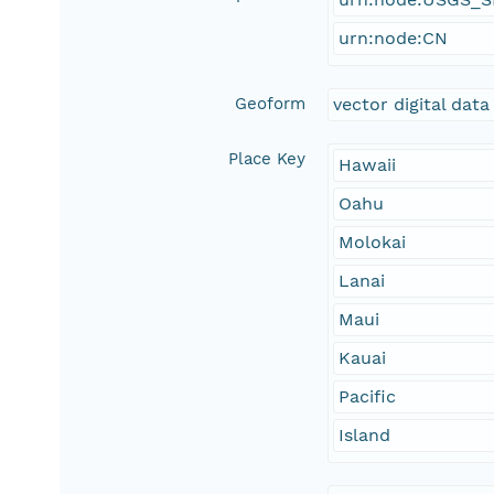
urn:node:CN
Geoform
vector digital data
Place Key
Hawaii
Oahu
Molokai
Lanai
Maui
Kauai
Pacific
Island