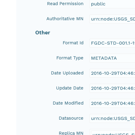
Read Permission
public
Authoritative MN
urn:node:USGS_S
Other
Format Id
FGDC-STD-001.1-
Format Type
METADATA
Date Uploaded
2016-10-29T04:46
Update Date
2016-10-29T04:46
Date Modified
2016-10-29T04:46
Datasource
urn:node:USGS_S
Replica MN
urn:node:USGS_