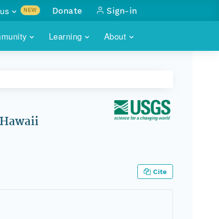
us
Donate
Sign-in
NEW
sults with
munity
Learning
About
lus
SKILLBUILDING
ABOUT DATAONE
ITORIES
cs & more
network of data repos
WEBINARS
METRICS
tals
 COMMUNITY
r data
 future of DataONE
TRAINING
CONTACT
 Hawaii
ALLS
search
PORTALS HOW-TO
eries of monthly meetings
ATE
Cite
E