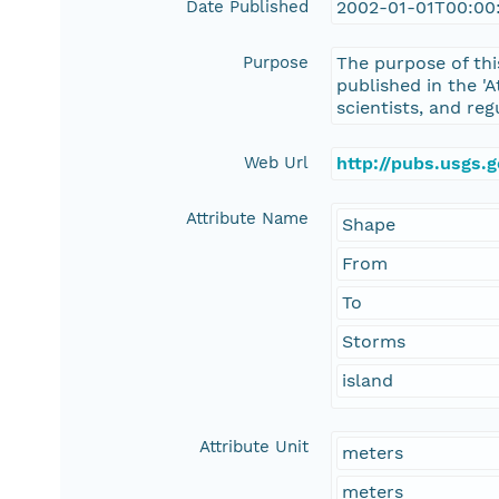
Date Published
2002-01-01T00:00
Purpose
The purpose of thi
published in the 'A
scientists, and reg
Web Url
http://pubs.usgs.
Attribute Name
Shape
From
To
Storms
island
Attribute Unit
meters
meters