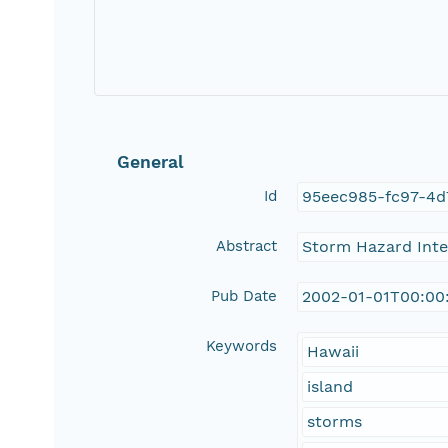
General
Id
95eec985-fc97-4d
Abstract
Storm Hazard Inten
Pub Date
2002-01-01T00:00
Keywords
Hawaii
island
storms