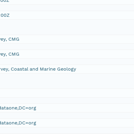
:00Z
:00Z
vey, CMG
vey, CMG
rvey, Coastal and Marine Geology
ataone,DC=org
ataone,DC=org