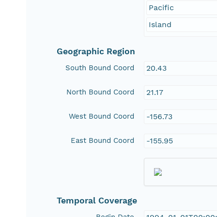
Pacific
Island
Geographic Region
South Bound Coord
20.43
North Bound Coord
21.17
West Bound Coord
-156.73
East Bound Coord
-155.95
Temporal Coverage