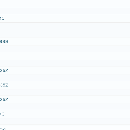
DC
1999
:35Z
:35Z
:35Z
DC
SDC