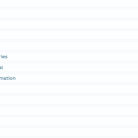
ies
al
rmation