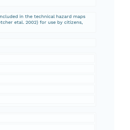
n included in the technical hazard maps
tcher etal. 2002) for use by citizens,