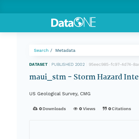
Search
Metadata
95eec985-fc97-4d74-8
DATASET
|
PUBLISHED 2002
|
maui_stm - Storm Hazard Intens
US Geological Survey, CMG
0
Downloads
0
Views
0
Citations