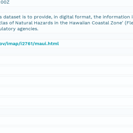
:00Z
s dataset is to provide, in digital format, the informatio
tlas of Natural Hazards in the Hawaiian Coastal Zone' (Fle
ulatory agencies.
gov/imap/i2761/maui.html