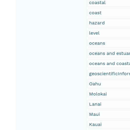
coastal
coast
hazard
level
oceans
oceans and estuar
oceans and coast
geoscientificInfo
Oahu
Molokai
Lanai
Maui
Kauai