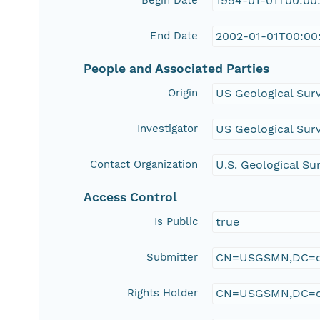
Begin Date
1994-01-01T00:00
End Date
2002-01-01T00:00
People and Associated Parties
Origin
US Geological Sur
Investigator
US Geological Sur
Contact Organization
U.S. Geological Su
Access Control
Is Public
true
Submitter
CN=USGSMN,DC=d
Rights Holder
CN=USGSMN,DC=d