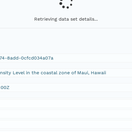
Retrieving data set details...
74-8add-0cfcd034a07a
sity Level in the coastal zone of Maui, Hawaii
:00Z