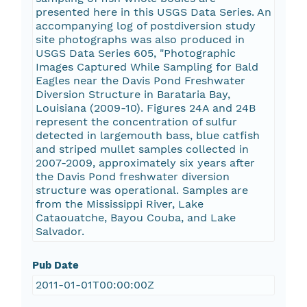
presented here in this USGS Data Series. An
accompanying log of postdiversion study
site photographs was also produced in
USGS Data Series 605, "Photographic
Images Captured While Sampling for Bald
Eagles near the Davis Pond Freshwater
Diversion Structure in Barataria Bay,
Louisiana (2009-10). Figures 24A and 24B
represent the concentration of sulfur
detected in largemouth bass, blue catfish
and striped mullet samples collected in
2007-2009, approximately six years after
the Davis Pond freshwater diversion
structure was operational. Samples are
from the Mississippi River, Lake
Cataouatche, Bayou Couba, and Lake
Salvador.
Pub Date
2011-01-01T00:00:00Z