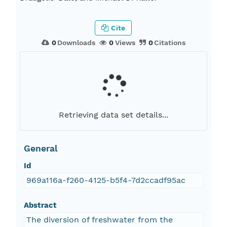
Cite
0
Downloads
0
Views
0
Citations
Retrieving data set details...
General
Id
969a116a-f260-4125-b5f4-7d2ccadf95ac
Abstract
The diversion of freshwater from the