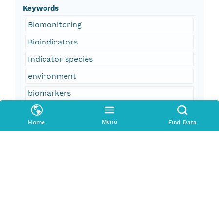
Keywords
Biomonitoring
Bioindicators
Indicator species
environment
biomarkers
contaminants
Menu
Home
Find Data
freshwater diversion
sulfur
Davis Pond
Bayou Couba
Lake Cataouatche
Lake Salvador