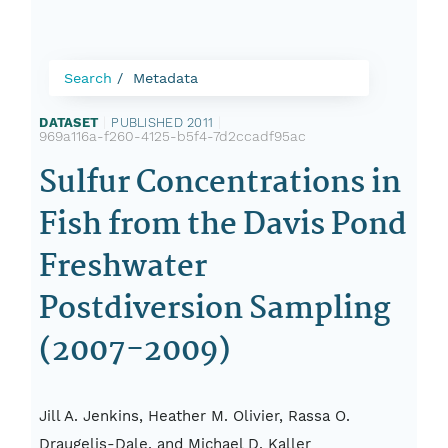
Search
Metadata
DATASET
|
PUBLISHED 2011
|
969a116a-f260-4125-b5f4-7d2ccadf95ac
Sulfur Concentrations in
Fish from the Davis Pond
Freshwater
Postdiversion Sampling
(2007-2009)
Jill A. Jenkins, Heather M. Olivier, Rassa O.
Draugelis-Dale, and Michael D. Kaller