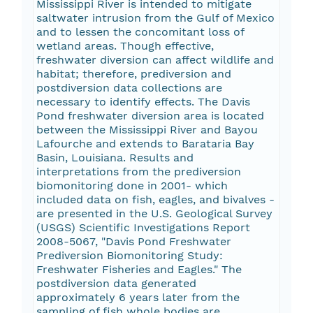
Mississippi River is intended to mitigate
saltwater intrusion from the Gulf of Mexico
and to lessen the concomitant loss of
wetland areas. Though effective,
freshwater diversion can affect wildlife and
habitat; therefore, prediversion and
postdiversion data collections are
necessary to identify effects. The Davis
Pond freshwater diversion area is located
between the Mississippi River and Bayou
Lafourche and extends to Barataria Bay
Basin, Louisiana. Results and
interpretations from the prediversion
biomonitoring done in 2001- which
included data on fish, eagles, and bivalves -
are presented in the U.S. Geological Survey
(USGS) Scientific Investigations Report
2008-5067, "Davis Pond Freshwater
Prediversion Biomonitoring Study:
Freshwater Fisheries and Eagles." The
postdiversion data generated
approximately 6 years later from the
sampling of fish whole bodies are