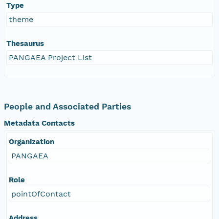
Type
theme
Thesaurus
PANGAEA Project List
People and Associated Parties
Metadata Contacts
Organization
PANGAEA
Role
pointOfContact
Address