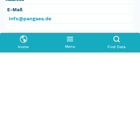
E-Mail
info@pangaea.de
Online Resource
Menu
Home
Find Data
linkage
http://www.pangaea.de/
function
information
Data Set Contacts
Individual
Stickler, Alexander