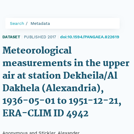
Search
Metadata
doi:10.1594/PANGAEA.822619
DATASET
|
PUBLISHED 2017
|
Meteorological
measurements in the upper
air at station Dekheila/Al
Dakhela (Alexandria),
1936-05-01 to 1951-12-21,
ERA-CLIM ID 4942
Anonymous and Stickler, Alexander