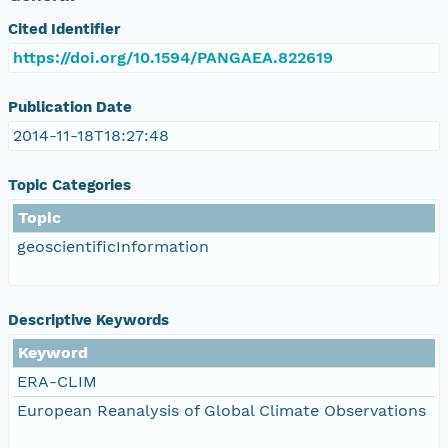
Cited Identifier
https://doi.org/10.1594/PANGAEA.822619
Publication Date
2014-11-18T18:27:48
Topic Categories
Topic
geoscientificInformation
Descriptive Keywords
Keyword
ERA-CLIM
European Reanalysis of Global Climate Observations