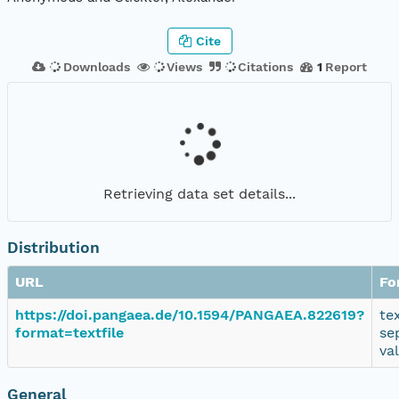
Cite
Downloads
Views
Citations
1
Report
Retrieving data set details...
Distribution
URL
Fo
https://doi.pangaea.de/10.1594/PANGAEA.822619?
te
format=textfile
se
va
General