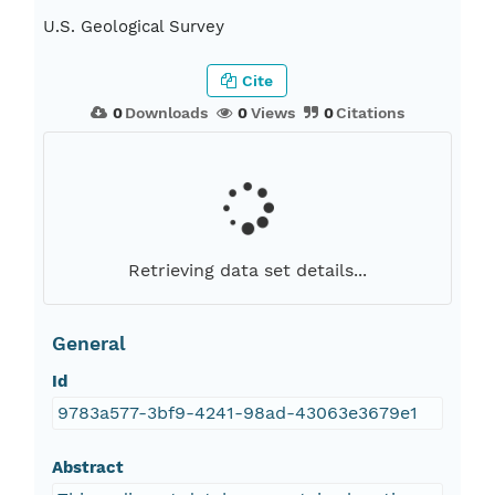
U.S. Geological Survey
Cite
0
Downloads
0
Views
0
Citations
Retrieving data set details...
General
Id
9783a577-3bf9-4241-98ad-43063e3679e1
Abstract