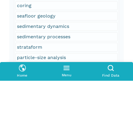
coring
seafloor geology
sedimentary dynamics
sedimentary processes
strataform
particle-size analysis
ArcGIS shapefile
Menu
Home
Find Data
point data
ArcGIS point shapefile
Geographic Information System
GIS
sample location
oceans and estuaries