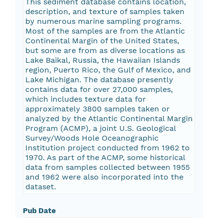
This sediment database contains location,
description, and texture of samples taken
by numerous marine sampling programs.
Most of the samples are from the Atlantic
Continental Margin of the United States,
but some are from as diverse locations as
Lake Baikal, Russia, the Hawaiian Islands
region, Puerto Rico, the Gulf of Mexico, and
Lake Michigan. The database presently
contains data for over 27,000 samples,
which includes texture data for
approximately 3800 samples taken or
analyzed by the Atlantic Continental Margin
Program (ACMP), a joint U.S. Geological
Survey/Woods Hole Oceanographic
Institution project conducted from 1962 to
1970. As part of the ACMP, some historical
data from samples collected between 1955
and 1962 were also incorporated into the
dataset.
Pub Date