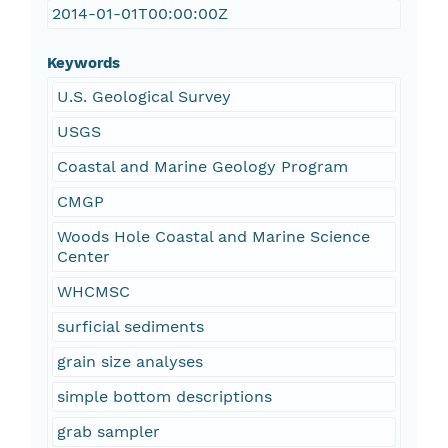
2014-01-01T00:00:00Z
Keywords
U.S. Geological Survey
USGS
Coastal and Marine Geology Program
CMGP
Woods Hole Coastal and Marine Science
Center
WHCMSC
surficial sediments
grain size analyses
simple bottom descriptions
grab sampler