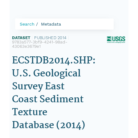
Search
Metadata
DATASET
|
PUBLISHED 2014
|
9783a577-3bf9-4241-98ad-
43063e3679e1
ECSTDB2014.SHP:
U.S. Geological
Survey East
Coast Sediment
Texture
Database (2014)