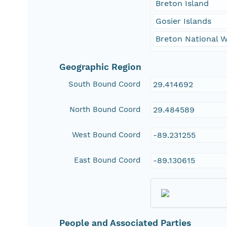
Breton Island
Gosier Islands
Breton National W
Geographic Region
South Bound Coord
29.414692
North Bound Coord
29.484589
West Bound Coord
-89.231255
East Bound Coord
-89.130615
People and Associated Parties