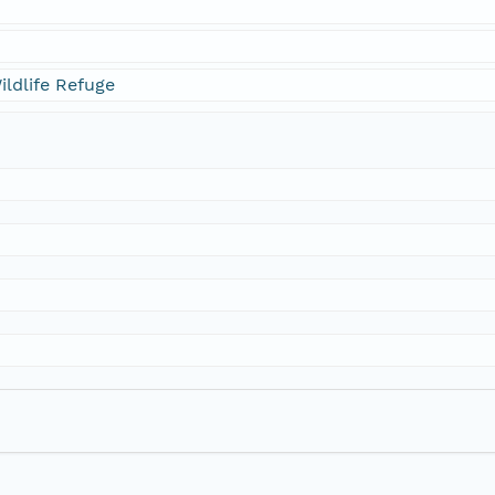
ildlife Refuge