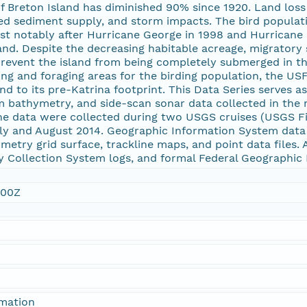
of Breton Island has diminished 90% since 1920. Land loss 
shed sediment supply, and storm impacts. The bird populat
st notably after Hurricane George in 1998 and Hurricane 
nd. Despite the decreasing habitable acreage, migratory 
prevent the island from being completely submerged in the
ng and foraging areas for the birding population, the USF
and to its pre-Katrina footprint. This Data Series serves a
 bathymetry, and side-scan sonar data collected in the 
he data were collected during two USGS cruises (USGS F
uly and August 2014. Geographic Information System data 
etry grid surface, trackline maps, and point data files. A
ity Collection System logs, and formal Federal Geograph
:00Z
rmation