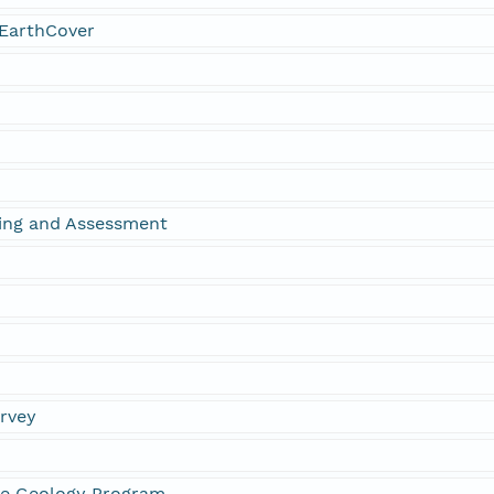
EarthCover
ing and Assessment
urvey
ne Geology Program