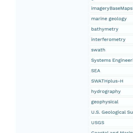
imageryBaseMaps
marine geology
bathymetry
interferometry
swath
Systems Engineer
SEA
SWATHplus-H
hydrography
geophysical
U.S. Geological S
USGS
Coastal and Mari