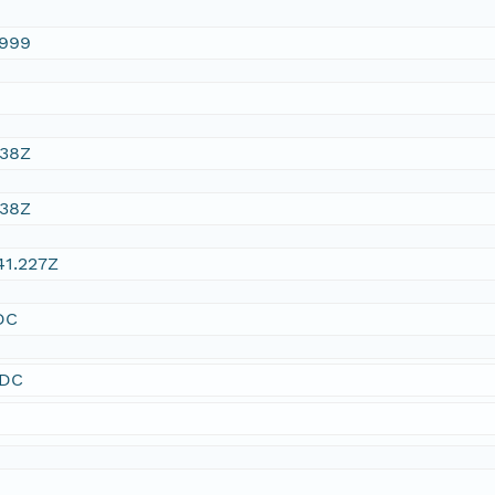
1999
:38Z
:38Z
41.227Z
DC
SDC