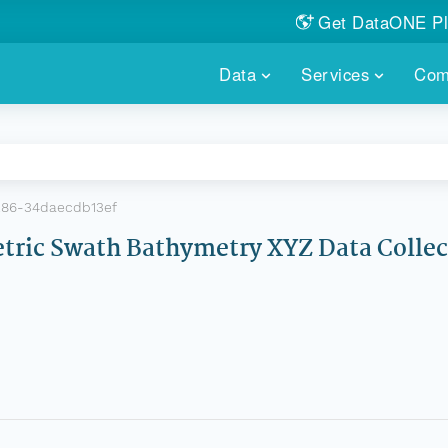
Get DataONE Pl
Showcase your re
Data
Services
Com
DataONE P
FIND DATA
DATAONE PLUS
MEMBER REPOS
Portals, custom search, metri
Our federated 
PORTALS
Branded por
HOSTED REPOSITORY
THE DATAONE
86-34daecdb13ef
A dedicated repository for you
Help shape the
FAIR data
ric Swath Bathymetry XYZ Data Collec
PRICING & FEATURES
COMMUNITY C
Customized 
Join us for a s
& More...
HOW TO PARTICIP
LEARN MOR