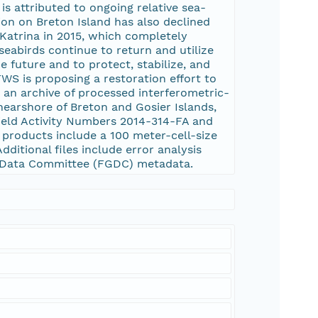
is attributed to ongoing relative sea-
ion on Breton Island has also declined
Katrina in 2015, which completely
seabirds continue to return and utilize
 future and to protect, stabilize, and
WS is proposing a restoration effort to
s an archive of processed interferometric-
nearshore of Breton and Gosier Islands,
ield Activity Numbers 2014-314-FA and
products include a 100 meter-cell-size
dditional files include error analysis
ic Data Committee (FGDC) metadata.