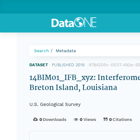
Search
Metadata
9784205c-0037-492e-92
DATASET
|
PUBLISHED 2016
|
14BIM01_IFB_xyz: Interferomet
Breton Island, Louisiana
U.S. Geological Survey
0
Downloads
0
Views
0
Citations