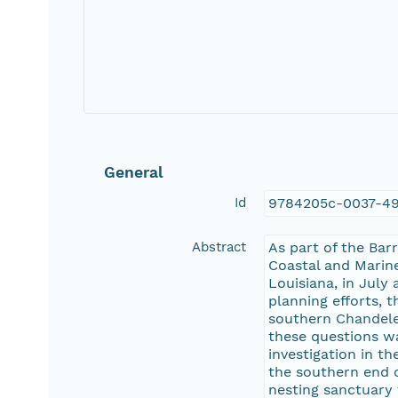
General
Id
9784205c-0037-49
Abstract
As part of the Bar
Coastal and Marine
Louisiana, in July
planning efforts,
southern Chandele
these questions wa
investigation in t
the southern end o
nesting sanctuary 