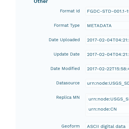
Other
Format Id
FGDC-STD-001.1-
Format Type
METADATA
Date Uploaded
2017-02-04T04:21
Update Date
2017-02-04T04:21
Date Modified
2017-02-22T15:58:
Datasource
urn:node:USGS_S
Replica MN
urn:node:USGS_
urn:node:CN
Geoform
ASCII digital data