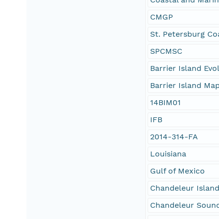
CMGP
St. Petersburg Co
SPCMSC
Barrier Island Ev
Barrier Island Ma
14BIM01
IFB
2014-314-FA
Louisiana
Gulf of Mexico
Chandeleur Islan
Chandeleur Soun