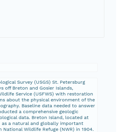
eological Survey (USGS) St. Petersburg
 off Breton and Gosier Islands,
Wildlife Service (USFWS) with restoration
ns about the physical environment of the
nography. Baseline data needed to answer
conducted a comprehensive geologic
logical data. Breton Island, located at
 as a natural and globally important
n National Wildlife Refuge (NWR) in 1904.