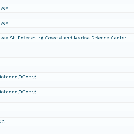
rvey
rvey
rvey St. Petersburg Coastal and Marine Science Center
ataone,DC=org
ataone,DC=org
DC