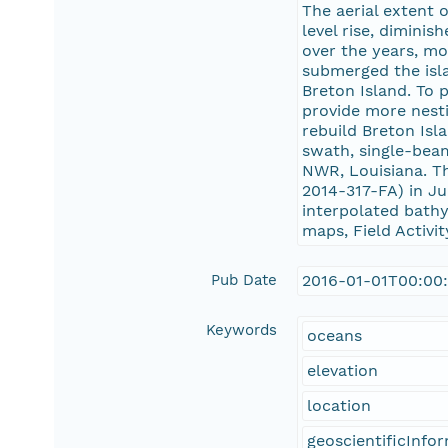
The aerial extent 
level rise, dimini
over the years, mo
submerged the isla
Breton Island. To 
provide more nesti
rebuild Breton Isl
swath, single-beam
NWR, Louisiana. T
2014-317-FA) in J
interpolated bathym
maps, Field Activ
Pub Date
2016-01-01T00:00
Keywords
oceans
elevation
location
geoscientificInfo