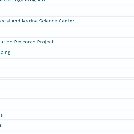
astal and Marine Science Center
olution Research Project
pping
ds
d