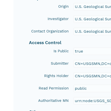
Origin
U.S. Geological Su
Investigator
U.S. Geological Su
Contact Organization
U.S. Geological Su
Access Control
Is Public
true
Submitter
CN=USGSMN,DC=d
Rights Holder
CN=USGSMN,DC=d
Read Permission
public
Authoritative MN
urn:node:USGS_S