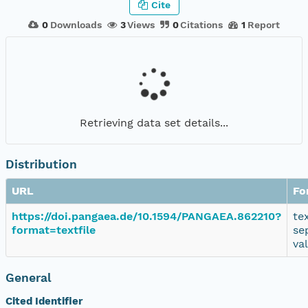
Cite
0
Downloads
3
Views
0
Citations
1
Report
Retrieving data set details...
Distribution
URL
Fo
https://doi.pangaea.de/10.1594/PANGAEA.862210?
te
format=textfile
se
va
General
Cited Identifier