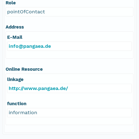
Role
pointOfContact
Address
E-Mail
info@pangaea.de
Online Resource
linkage
http://www.pangaea.de/
function
information