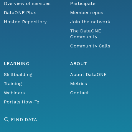
Overview of services
Participate
DataONE Plus
Member repos
Hosted Repository
Join the network
The DataONE
Community
Community Calls
LEARNING
ABOUT
Skillbuilding
About DataONE
Training
Metrics
Webinars
Contact
Portals How-To
FIND DATA