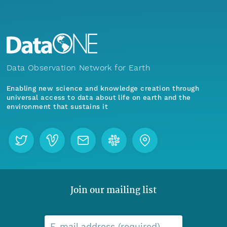
Data Observation Network for Earth
Enabling new science and knowledge creation through
universal access to data about life on earth and the
environment that sustains it
Join our mailing list
E-mail address (required)