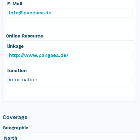
E-Mail
info@pangaea.de
Online Resource
linkage
http://www.pangaea.de/
function
information
Coverage
Geographic
North