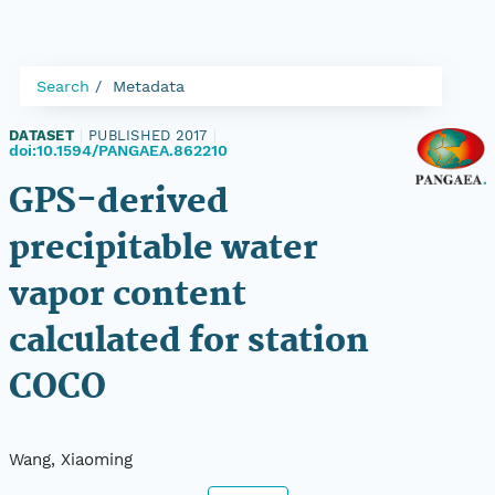
Search
Metadata
DATASET
|
PUBLISHED 2017
|
doi:10.1594/PANGAEA.862210
GPS-derived
precipitable water
vapor content
calculated for station
COCO
Wang, Xiaoming