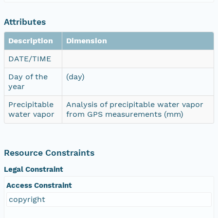
Attributes
Description
Dimension
DATE/TIME
Day of the
(day)
year
Precipitable
Analysis of precipitable water vapor
water vapor
from GPS measurements (mm)
Resource Constraints
Legal Constraint
Access Constraint
copyright