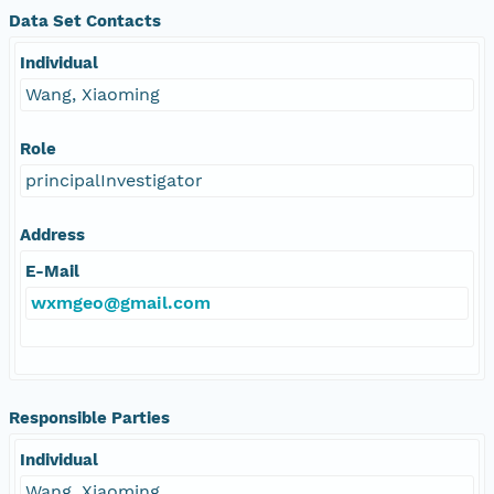
Data Set Contacts
Individual
Wang, Xiaoming
Role
principalInvestigator
Address
E-Mail
wxmgeo@gmail.com
Responsible Parties
Individual
Wang, Xiaoming