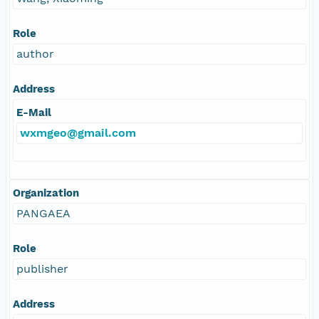
Role
author
Address
E-Mail
wxmgeo@gmail.com
Organization
PANGAEA
Role
publisher
Address