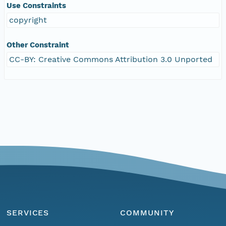
Use Constraints
copyright
Other Constraint
CC-BY: Creative Commons Attribution 3.0 Unported
SERVICES
COMMUNITY