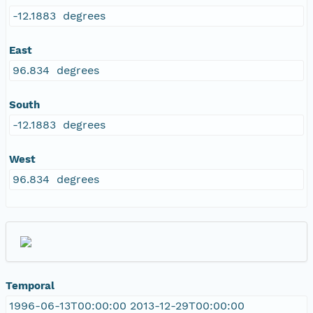
-12.1883 degrees
East
96.834 degrees
South
-12.1883 degrees
West
96.834 degrees
Temporal
1996-06-13T00:00:00 2013-12-29T00:00:00