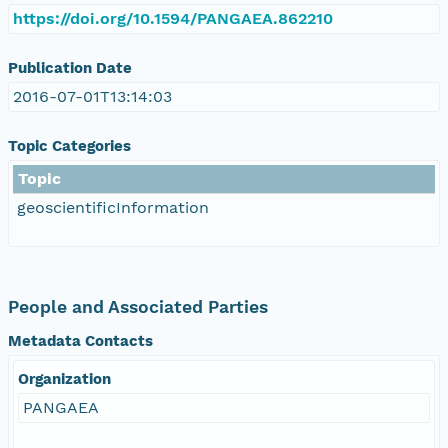
https://doi.org/10.1594/PANGAEA.862210
Publication Date
2016-07-01T13:14:03
Topic Categories
Topic
geoscientificInformation
People and Associated Parties
Metadata Contacts
Organization
PANGAEA