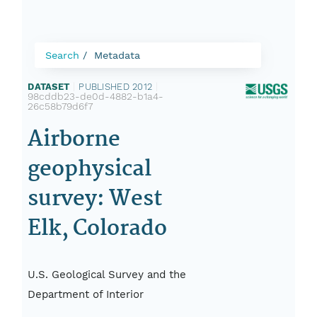
Search
Metadata
DATASET
|
PUBLISHED 2012
|
98cddb23-de0d-4882-b1a4-
26c58b79d6f7
Airborne
geophysical
survey: West
Elk, Colorado
U.S. Geological Survey and the
Department of Interior