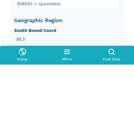
f08051 = Gunnison
Geographic Region
South Bound Coord
38.5
North Bound Coord
Menu
Home
Find Data
39.93
West Bound Coord
-107.34
East Bound Coord
-107