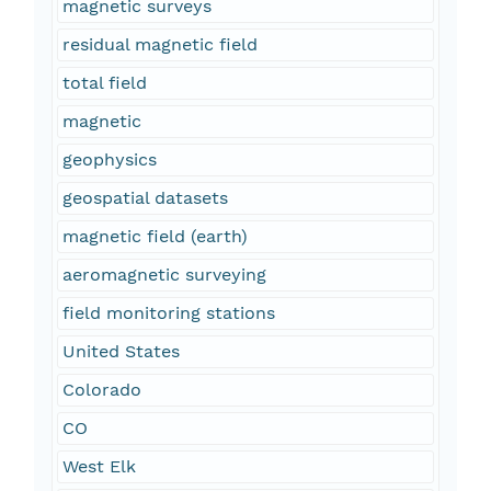
magnetic surveys
residual magnetic field
total field
magnetic
geophysics
geospatial datasets
magnetic field (earth)
aeromagnetic surveying
field monitoring stations
United States
Colorado
CO
West Elk