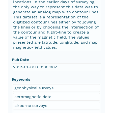
locations. In the earlier days of surveying,
the only way to represent this data was to
generate an analog map with contour lines.
This dataset is a representation of the
digitized contour lines either by following
the lines or by choosing the intersection of
the contour and flight-line to create a
value of the magnetic field. The values
presented are latitude, longitude, and map
magnetic-field values.
Pub Date
2012-01-01T00:00:00Z
Keywords
geophysical surveys
aeromagnetic data
airborne surveys