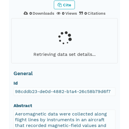
Cite
0
Downloads
0
Views
0
Citations
Retrieving data set details...
General
Id
98cddb23-de0d-4882-b1a4-26c58b79d6f7
Abstract
Aeromagnetic data were collected along
flight lines by instruments in an aircraft
that recorded magnetic-field values and