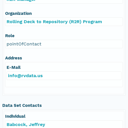
Organization
Rolling Deck to Repository (R2R) Program
Role
pointOfContact
Address
E-Mail
info@rvdata.us
Data Set Contacts
Individual
Babcock, Jeffrey