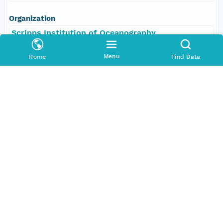
Organization
Scripps Institution of Oceanography
Position
Menu
Home
Find Data
Scientist, Chief
Role
contributor
Individual
Laske, Gabriele
Organization
Scripps Institution of Oceanography
Position