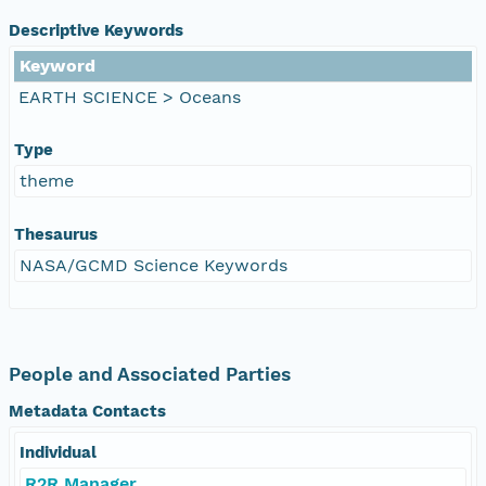
Descriptive Keywords
Keyword
EARTH SCIENCE > Oceans
Type
theme
Thesaurus
NASA/GCMD Science Keywords
People and Associated Parties
Metadata Contacts
Individual
R2R Manager