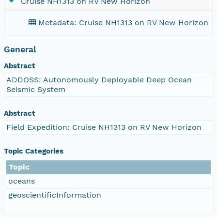
Cruise NH1313 on RV New Horizon
Metadata: Cruise NH1313 on RV New Horizon
3
General
Abstract
ADDOSS: Autonomously Deployable Deep Ocean
Seismic System
Abstract
Field Expedition: Cruise NH1313 on RV New Horizon
Topic Categories
Topic
oceans
geoscientificInformation