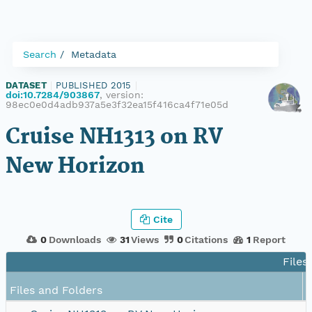
Search
Metadata
DATASET
|
PUBLISHED 2015
|
doi:10.7284/903867
, version:
98ec0e0d4adb937a5e3f32ea15f416ca4f71e05d
Cruise NH1313 on RV
New Horizon
Cite
0
Downloads
31
Views
0
Citations
1
Report
Files
Files and Folders
S