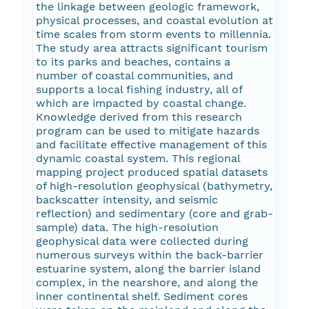
the linkage between geologic framework,
physical processes, and coastal evolution at
time scales from storm events to millennia.
The study area attracts significant tourism
to its parks and beaches, contains a
number of coastal communities, and
supports a local fishing industry, all of
which are impacted by coastal change.
Knowledge derived from this research
program can be used to mitigate hazards
and facilitate effective management of this
dynamic coastal system. This regional
mapping project produced spatial datasets
of high-resolution geophysical (bathymetry,
backscatter intensity, and seismic
reflection) and sedimentary (core and grab-
sample) data. The high-resolution
geophysical data were collected during
numerous surveys within the back-barrier
estuarine system, along the barrier island
complex, in the nearshore, and along the
inner continental shelf. Sediment cores