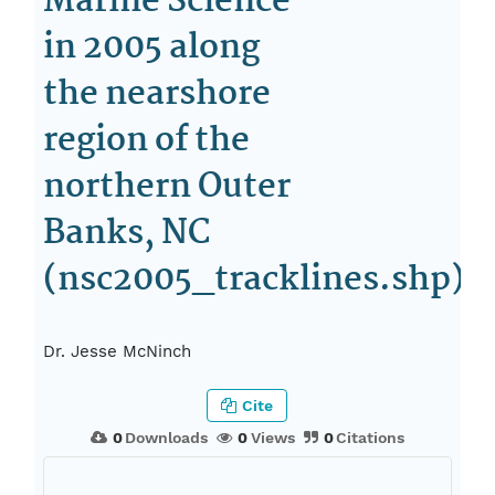
Marine Science
in 2005 along
the nearshore
region of the
northern Outer
Banks, NC
(nsc2005_tracklines.shp)
Dr. Jesse McNinch
Cite
0
Downloads
0
Views
0
Citations