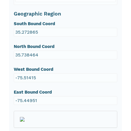
Geographic Region
South Bound Coord
35.272865
North Bound Coord
35.738464
West Bound Coord
-75.51415
East Bound Coord
-75.44951