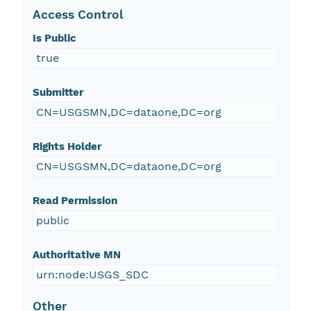
Access Control
Is Public
true
Submitter
CN=USGSMN,DC=dataone,DC=org
Rights Holder
CN=USGSMN,DC=dataone,DC=org
Read Permission
public
Authoritative MN
urn:node:USGS_SDC
Other