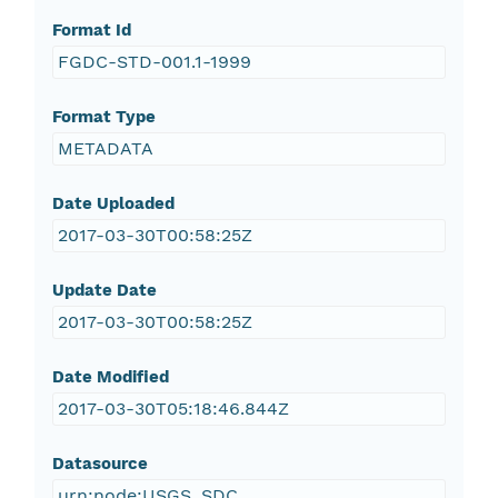
Format Id
FGDC-STD-001.1-1999
Format Type
METADATA
Date Uploaded
2017-03-30T00:58:25Z
Update Date
2017-03-30T00:58:25Z
Date Modified
2017-03-30T05:18:46.844Z
Datasource
urn:node:USGS_SDC