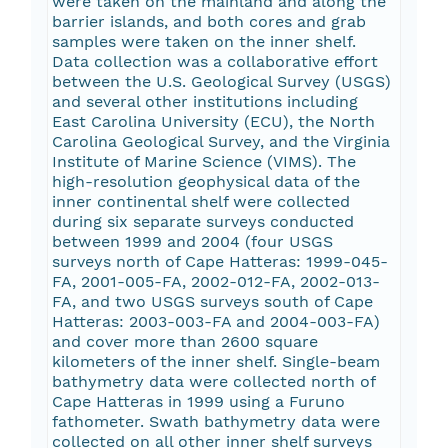
were taken on the mainland and along the
barrier islands, and both cores and grab
samples were taken on the inner shelf.
Data collection was a collaborative effort
between the U.S. Geological Survey (USGS)
and several other institutions including
East Carolina University (ECU), the North
Carolina Geological Survey, and the Virginia
Institute of Marine Science (VIMS). The
high-resolution geophysical data of the
inner continental shelf were collected
during six separate surveys conducted
between 1999 and 2004 (four USGS
surveys north of Cape Hatteras: 1999-045-
FA, 2001-005-FA, 2002-012-FA, 2002-013-
FA, and two USGS surveys south of Cape
Hatteras: 2003-003-FA and 2004-003-FA)
and cover more than 2600 square
kilometers of the inner shelf. Single-beam
bathymetry data were collected north of
Cape Hatteras in 1999 using a Furuno
fathometer. Swath bathymetry data were
collected on all other inner shelf surveys