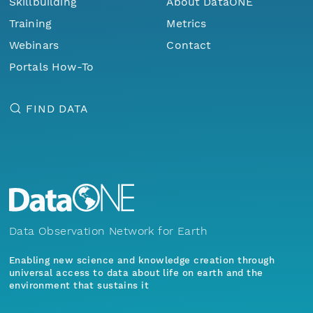
Skillbuilding
About DataONE
Training
Metrics
Webinars
Contact
Portals How-To
FIND DATA
Data Observation Network for Earth
Enabling new science and knowledge creation through
universal access to data about life on earth and the
environment that sustains it