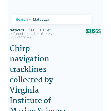
Search
Metadata
DATASET
|
PUBLISHED 2013
|
98f9ced2-ea2d-4e1f-9867-
6540d77a0ae5
Chirp
navigation
tracklines
collected by
Virginia
Institute of