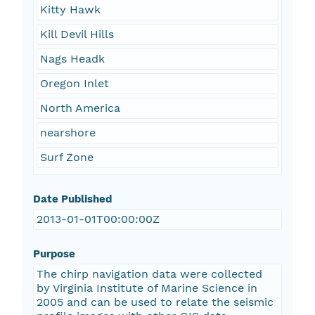
Kitty Hawk
Kill Devil Hills
Nags Headk
Oregon Inlet
North America
nearshore
Surf Zone
Date Published
2013-01-01T00:00:00Z
Purpose
The chirp navigation data were collected
by Virginia Institute of Marine Science in
2005 and can be used to relate the seismic