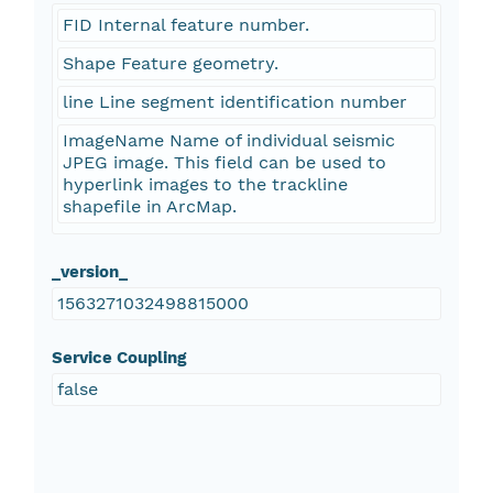
FID Internal feature number.
Shape Feature geometry.
line Line segment identification number
ImageName Name of individual seismic
JPEG image. This field can be used to
hyperlink images to the trackline
shapefile in ArcMap.
_version_
1563271032498815000
Service Coupling
false