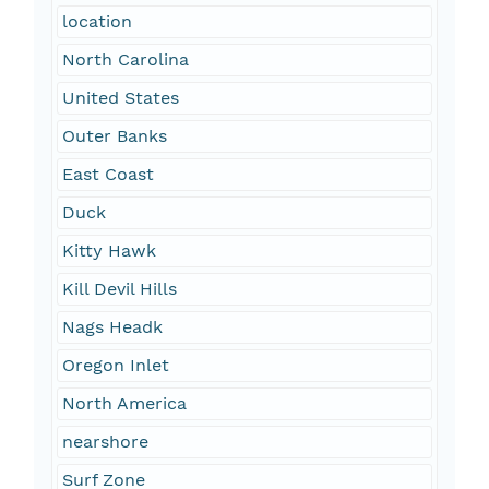
location
North Carolina
United States
Outer Banks
East Coast
Duck
Kitty Hawk
Kill Devil Hills
Nags Headk
Oregon Inlet
North America
nearshore
Surf Zone