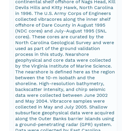
continental shelf offshore of Nags Head, Kill
Devils Hills and Kitty Hawk, North Carolina
in 1996. The U.S. Army Corps of Engineers
collected vibracores along the inner shelf
offshore of Dare County in August 1995
(NDC cores) and July-August 1995 (SNL
cores). These cores are curated by the
North Carolina Geological Survey and were
used as part of the ground validation
process in this study. Nearshore
geophysical and core data were collected
by the Virginia Institute of Marine Science.
The nearshore is defined here as the region
between the 10-m isobath and the
shoreline. High-resolution bathymetry,
backscatter intensity, and chirp seismic
data were collected between June 2002
and May 2004. Vibracore samples were
collected in May and July 2005. Shallow
subsurface geophysical data were acquired
along the Outer Banks barrier islands using
a ground-penetrating radar (GPR) system.
Data were collected by East Carolina