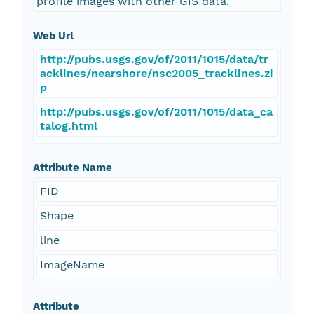
profile images with other GIS data.
Web Url
http://pubs.usgs.gov/of/2011/1015/data/tr
acklines/nearshore/nsc2005_tracklines.zi
p
http://pubs.usgs.gov/of/2011/1015/data_ca
talog.html
Attribute Name
FID
Shape
line
ImageName
Attribute