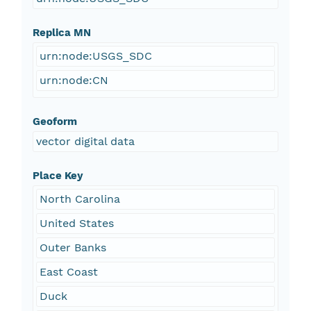
Replica MN
urn:node:USGS_SDC
urn:node:CN
Geoform
vector digital data
Place Key
North Carolina
United States
Outer Banks
East Coast
Duck