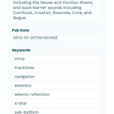
including the Neuse and Pamlico Rivers;
and back-barrier sounds including
Currituck, Croatan, Roanoke, Core, and
Bogue.
Pub Date
2013-01-01T00:00:00Z
Keywords
chirp
tracklines
navigation
seismics
seismic reflection
X-Star
sub-bottom