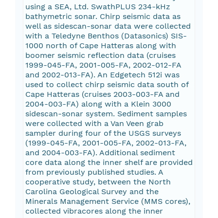
using a SEA, Ltd. SwathPLUS 234-kHz
bathymetric sonar. Chirp seismic data as
well as sidescan-sonar data were collected
with a Teledyne Benthos (Datasonics) SIS-
1000 north of Cape Hatteras along with
boomer seismic reflection data (cruises
1999-045-FA, 2001-005-FA, 2002-012-FA
and 2002-013-FA). An Edgetech 512i was
used to collect chirp seismic data south of
Cape Hatteras (cruises 2003-003-FA and
2004-003-FA) along with a Klein 3000
sidescan-sonar system. Sediment samples
were collected with a Van Veen grab
sampler during four of the USGS surveys
(1999-045-FA, 2001-005-FA, 2002-013-FA,
and 2004-003-FA). Additional sediment
core data along the inner shelf are provided
from previously published studies. A
cooperative study, between the North
Carolina Geological Survey and the
Minerals Management Service (MMS cores),
collected vibracores along the inner