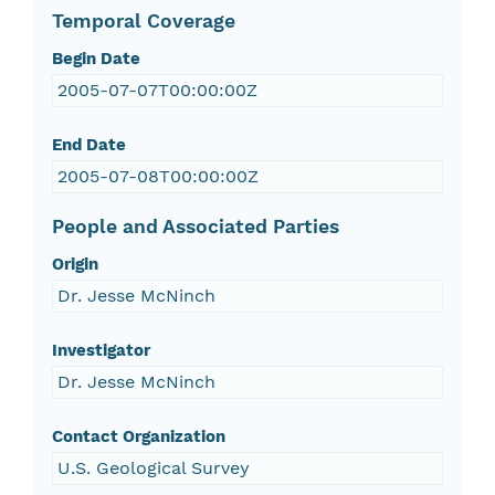
Temporal Coverage
Begin Date
2005-07-07T00:00:00Z
End Date
2005-07-08T00:00:00Z
People and Associated Parties
Origin
Dr. Jesse McNinch
Investigator
Dr. Jesse McNinch
Contact Organization
U.S. Geological Survey