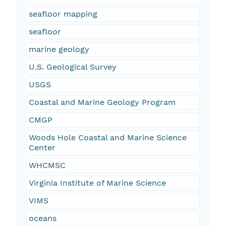
seafloor mapping
seafloor
marine geology
U.S. Geological Survey
USGS
Coastal and Marine Geology Program
CMGP
Woods Hole Coastal and Marine Science
Center
WHCMSC
Virginia Institute of Marine Science
VIMS
oceans