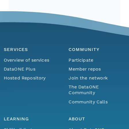
SERVICES
COMMUNITY
Overview of services
Participate
DataONE Plus
Member repos
Hosted Repository
Join the network
The DataONE
Community
Community Calls
LEARNING
ABOUT