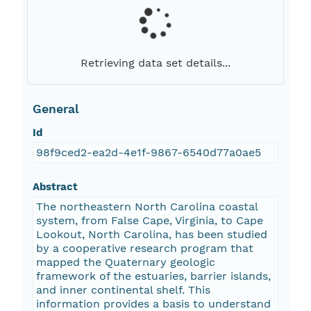
Retrieving data set details...
General
Id
98f9ced2-ea2d-4e1f-9867-6540d77a0ae5
Abstract
The northeastern North Carolina coastal
system, from False Cape, Virginia, to Cape
Lookout, North Carolina, has been studied
by a cooperative research program that
mapped the Quaternary geologic
framework of the estuaries, barrier islands,
and inner continental shelf. This
information provides a basis to understand