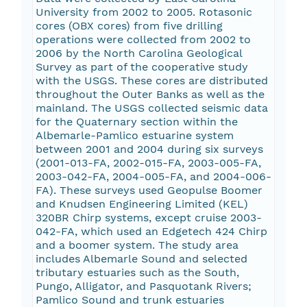
University from 2002 to 2005. Rotasonic
cores (OBX cores) from five drilling
operations were collected from 2002 to
2006 by the North Carolina Geological
Survey as part of the cooperative study
with the USGS. These cores are distributed
throughout the Outer Banks as well as the
mainland. The USGS collected seismic data
for the Quaternary section within the
Albemarle-Pamlico estuarine system
between 2001 and 2004 during six surveys
(2001-013-FA, 2002-015-FA, 2003-005-FA,
2003-042-FA, 2004-005-FA, and 2004-006-
FA). These surveys used Geopulse Boomer
and Knudsen Engineering Limited (KEL)
320BR Chirp systems, except cruise 2003-
042-FA, which used an Edgetech 424 Chirp
and a boomer system. The study area
includes Albemarle Sound and selected
tributary estuaries such as the South,
Pungo, Alligator, and Pasquotank Rivers;
Pamlico Sound and trunk estuaries