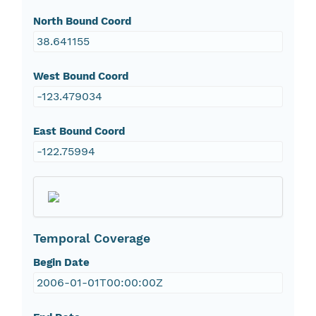
North Bound Coord
38.641155
West Bound Coord
-123.479034
East Bound Coord
-122.75994
Temporal Coverage
Begin Date
2006-01-01T00:00:00Z