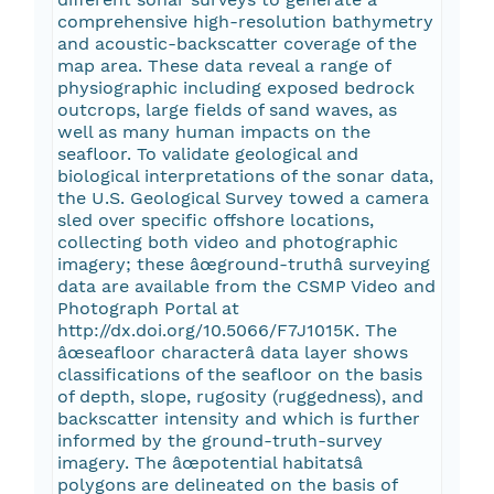
comprehensive high-resolution bathymetry
and acoustic-backscatter coverage of the
map area. These data reveal a range of
physiographic including exposed bedrock
outcrops, large fields of sand waves, as
well as many human impacts on the
seafloor. To validate geological and
biological interpretations of the sonar data,
the U.S. Geological Survey towed a camera
sled over specific offshore locations,
collecting both video and photographic
imagery; these âœground-truthâ surveying
data are available from the CSMP Video and
Photograph Portal at
http://dx.doi.org/10.5066/F7J1015K. The
âœseafloor characterâ data layer shows
classifications of the seafloor on the basis
of depth, slope, rugosity (ruggedness), and
backscatter intensity and which is further
informed by the ground-truth-survey
imagery. The âœpotential habitatsâ
polygons are delineated on the basis of