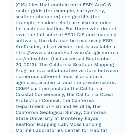
(GIS) files that contain both ESRI ArcGIS
raster grids (for example, bathymetry,
seafloor character) and geotiffs (for
example, shaded relief) are also included
for each publication. For those who do not
own the full suite of ESRI GIS and mapping
software, the data can be read using ESRI
ArcReader, a free viewer that is available at
http://www.esri.com/software/arcgis/arcrea
der/index.html (last accessed September
20, 2013). The California Seafloor Mapping
Program is a collaborative venture between
numerous different federal and state
agencies, academia, and the private sector.
CSMP partners include the California
Coastal Conservancy, the California Ocean
Protection Council, the California
Department of Fish and Wildlife, the
California Geological Survey, California
State University at Monterey Bayâs
Seafloor Mapping Lab, Moss Landing
Marine Laboratories Center for Habitat