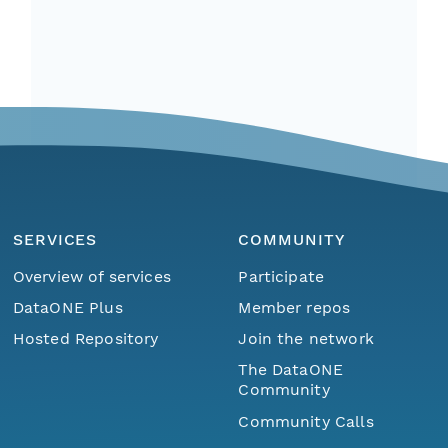
SERVICES
COMMUNITY
Overview of services
Participate
DataONE Plus
Member repos
Hosted Repository
Join the network
The DataONE
Community
Community Calls