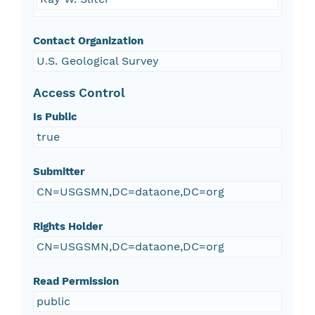
Contact Organization
U.S. Geological Survey
Access Control
Is Public
true
Submitter
CN=USGSMN,DC=dataone,DC=org
Rights Holder
CN=USGSMN,DC=dataone,DC=org
Read Permission
public