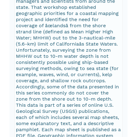
managers and scientists from around the
state. That workshop established
geographic priorities for a coastal mapping
project and identified the need for
coverage of âœlandsâ from the shore
strand line (defined as Mean Higher High
Water; MHHW) out to the 3-nautical-mile
(5.6-km) limit of Californiaâs State Waters.
Unfortunately, surveying the zone from
MHHW out to 10-m water depth is not
consistently possible using ship-based
surveying methods, owing to sea state (for
example, waves, wind, or currents), kelp
coverage, and shallow rock outcrops.
Accordingly, some of the data presented in
this series commonly do not cover the
zone from the shore out to 10-m depth.
This data is part of a series of online U.S.
Geological Survey (USGS) publications,
each of which includes several map sheets,
some explanatory text, and a descriptive
pamphlet. Each map sheet is published as a
PDF file. Geographic information system