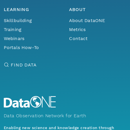
LEARNING
ABOUT
Skillbuilding
About DataONE
Training
Metrics
Webinars
Contact
Portals How-To
FIND DATA
Data Observation Network for Earth
Enabling new science and knowledge creation through