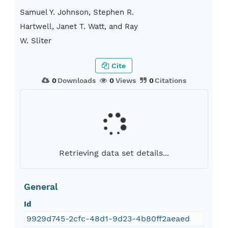
Samuel Y. Johnson, Stephen R.
Hartwell, Janet T. Watt, and Ray
W. Sliter
Cite
0
Downloads
0
Views
0
Citations
Retrieving data set details...
General
Id
9929d745-2cfc-48d1-9d23-4b80ff2aeaed