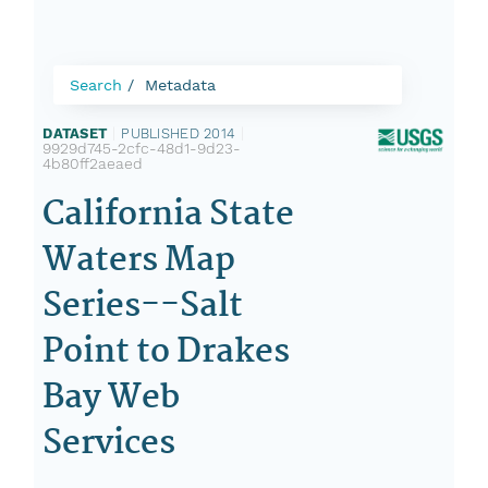
Search
Metadata
DATASET
|
PUBLISHED 2014
|
9929d745-2cfc-48d1-9d23-
4b80ff2aeaed
California State
Waters Map
Series--Salt
Point to Drakes
Bay Web
Services