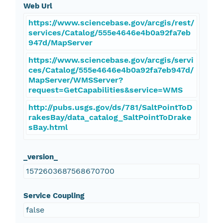
Web Url
https://www.sciencebase.gov/arcgis/rest/
services/Catalog/555e4646e4b0a92fa7eb
947d/MapServer
https://www.sciencebase.gov/arcgis/servi
ces/Catalog/555e4646e4b0a92fa7eb947d/
MapServer/WMSServer?
request=GetCapabilities&service=WMS
http://pubs.usgs.gov/ds/781/SaltPointToD
rakesBay/data_catalog_SaltPointToDrake
sBay.html
_version_
1572603687568670700
Service Coupling
false