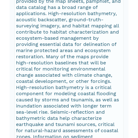
provided by the map sheets, pamphlet, and
data catalog has a broad range of
applications. High-resolution bathymetry,
acoustic backscatter, ground-truth-
surveying imagery, and habitat mapping all
contribute to habitat characterization and
ecosystem-based management by
providing essential data for delineation of
marine protected areas and ecosystem
restoration. Many of the maps provide
high-resolution baselines that will be
critical for monitoring environmental
change associated with climate change,
coastal development, or other forcings.
High-resolution bathymetry is a critical
component for modeling coastal flooding
caused by storms and tsunamis, as well as
inundation associated with longer term
sea-level rise. Seismic-reflection and
bathymetric data help characterize
earthquake and tsunami sources, critical
for natural-hazard assessments of coastal
zones. Information on sediment