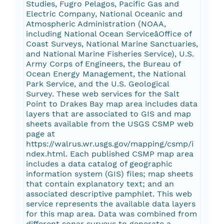
Studies, Fugro Pelagos, Pacific Gas and
Electric Company, National Oceanic and
Atmospheric Administration (NOAA,
including National Ocean ServiceâOffice of
Coast Surveys, National Marine Sanctuaries,
and National Marine Fisheries Service), U.S.
Army Corps of Engineers, the Bureau of
Ocean Energy Management, the National
Park Service, and the U.S. Geological
Survey. These web services for the Salt
Point to Drakes Bay map area includes data
layers that are associated to GIS and map
sheets available from the USGS CSMP web
page at
https://walrus.wr.usgs.gov/mapping/csmp/i
ndex.html. Each published CSMP map area
includes a data catalog of geographic
information system (GIS) files; map sheets
that contain explanatory text; and an
associated descriptive pamphlet. This web
service represents the available data layers
for this map area. Data was combined from
different sonar surveys to generate a