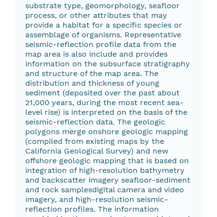
substrate type, geomorphology, seafloor
process, or other attributes that may
provide a habitat for a specific species or
assemblage of organisms. Representative
seismic-reflection profile data from the
map area is also include and provides
information on the subsurface stratigraphy
and structure of the map area. The
distribution and thickness of young
sediment (deposited over the past about
21,000 years, during the most recent sea-
level rise) is interpreted on the basis of the
seismic-reflection data. The geologic
polygons merge onshore geologic mapping
(compiled from existing maps by the
California Geological Survey) and new
offshore geologic mapping that is based on
integration of high-resolution bathymetry
and backscatter imagery seafloor-sediment
and rock samplesdigital camera and video
imagery, and high-resolution seismic-
reflection profiles. The information