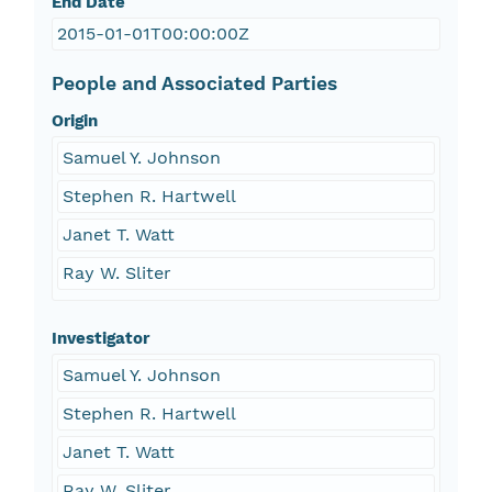
End Date
2015-01-01T00:00:00Z
People and Associated Parties
Origin
Samuel Y. Johnson
Stephen R. Hartwell
Janet T. Watt
Ray W. Sliter
Investigator
Samuel Y. Johnson
Stephen R. Hartwell
Janet T. Watt
Ray W. Sliter