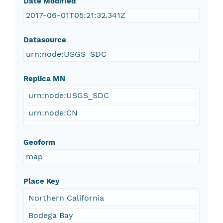
Date Modified
2017-06-01T05:21:32.341Z
Datasource
urn:node:USGS_SDC
Replica MN
urn:node:USGS_SDC
urn:node:CN
Geoform
map
Place Key
Northern California
Bodega Bay