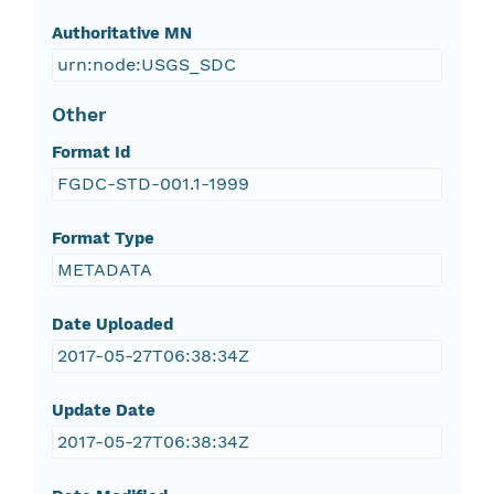
Authoritative MN
urn:node:USGS_SDC
Other
Format Id
FGDC-STD-001.1-1999
Format Type
METADATA
Date Uploaded
2017-05-27T06:38:34Z
Update Date
2017-05-27T06:38:34Z