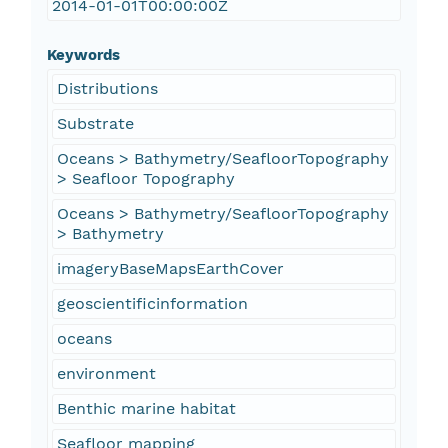
2014-01-01T00:00:00Z
Keywords
Distributions
Substrate
Oceans > Bathymetry/SeafloorTopography
> Seafloor Topography
Oceans > Bathymetry/SeafloorTopography
> Bathymetry
imageryBaseMapsEarthCover
geoscientificinformation
oceans
environment
Benthic marine habitat
Seafloor mapping