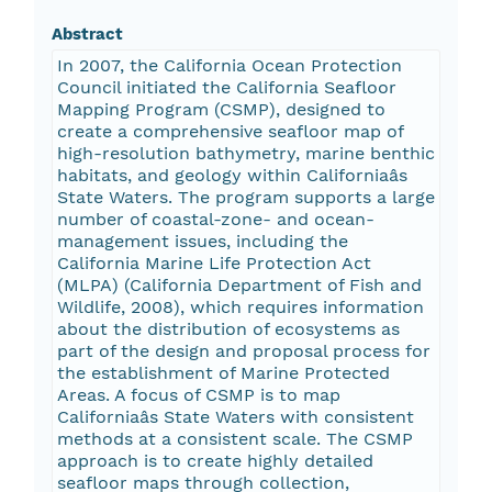
Abstract
In 2007, the California Ocean Protection
Council initiated the California Seafloor
Mapping Program (CSMP), designed to
create a comprehensive seafloor map of
high-resolution bathymetry, marine benthic
habitats, and geology within Californiaâs
State Waters. The program supports a large
number of coastal-zone- and ocean-
management issues, including the
California Marine Life Protection Act
(MLPA) (California Department of Fish and
Wildlife, 2008), which requires information
about the distribution of ecosystems as
part of the design and proposal process for
the establishment of Marine Protected
Areas. A focus of CSMP is to map
Californiaâs State Waters with consistent
methods at a consistent scale. The CSMP
approach is to create highly detailed
seafloor maps through collection,