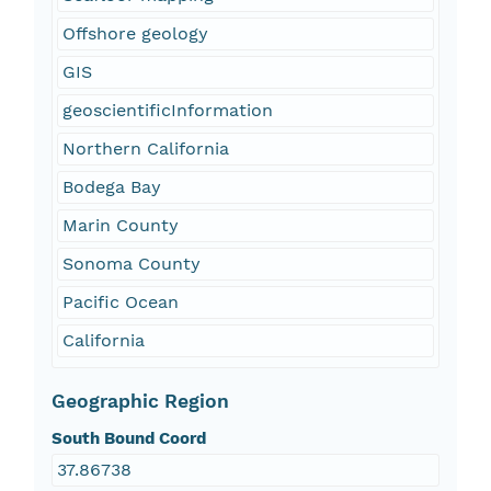
Offshore geology
GIS
geoscientificInformation
Northern California
Bodega Bay
Marin County
Sonoma County
Pacific Ocean
California
Geographic Region
South Bound Coord
37.86738