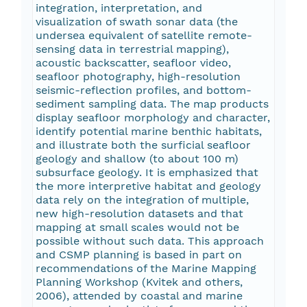
integration, interpretation, and
visualization of swath sonar data (the
undersea equivalent of satellite remote-
sensing data in terrestrial mapping),
acoustic backscatter, seafloor video,
seafloor photography, high-resolution
seismic-reflection profiles, and bottom-
sediment sampling data. The map products
display seafloor morphology and character,
identify potential marine benthic habitats,
and illustrate both the surficial seafloor
geology and shallow (to about 100 m)
subsurface geology. It is emphasized that
the more interpretive habitat and geology
data rely on the integration of multiple,
new high-resolution datasets and that
mapping at small scales would not be
possible without such data. This approach
and CSMP planning is based in part on
recommendations of the Marine Mapping
Planning Workshop (Kvitek and others,
2006), attended by coastal and marine