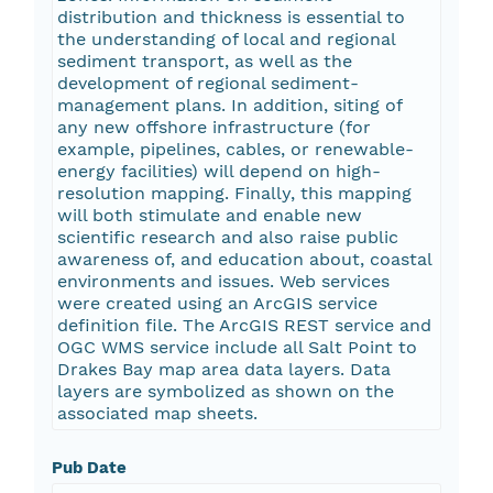
distribution and thickness is essential to
the understanding of local and regional
sediment transport, as well as the
development of regional sediment-
management plans. In addition, siting of
any new offshore infrastructure (for
example, pipelines, cables, or renewable-
energy facilities) will depend on high-
resolution mapping. Finally, this mapping
will both stimulate and enable new
scientific research and also raise public
awareness of, and education about, coastal
environments and issues. Web services
were created using an ArcGIS service
definition file. The ArcGIS REST service and
OGC WMS service include all Salt Point to
Drakes Bay map area data layers. Data
layers are symbolized as shown on the
associated map sheets.
Pub Date