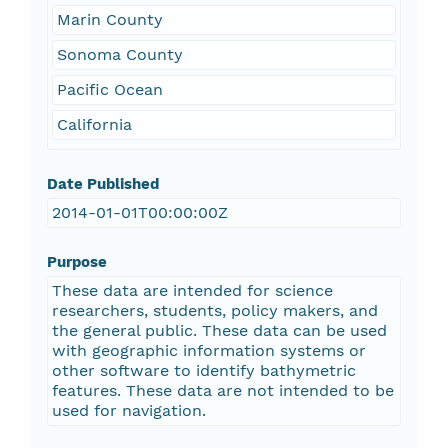
Marin County
Sonoma County
Pacific Ocean
California
Date Published
2014-01-01T00:00:00Z
Purpose
These data are intended for science
researchers, students, policy makers, and
the general public. These data can be used
with geographic information systems or
other software to identify bathymetric
features. These data are not intended to be
used for navigation.