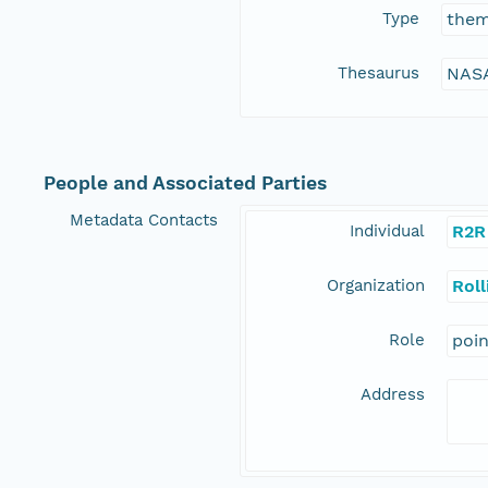
Type
the
Thesaurus
NASA
People and Associated Parties
Metadata Contacts
Individual
R2R
Organization
Rol
Role
poi
Address