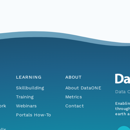
LEARNING
ABOUT
Skillbuilding
About DataONE
Data O
Training
Metrics
Enabli
ork
Webinars
Contact
through
earth a
Portals How-To
lls