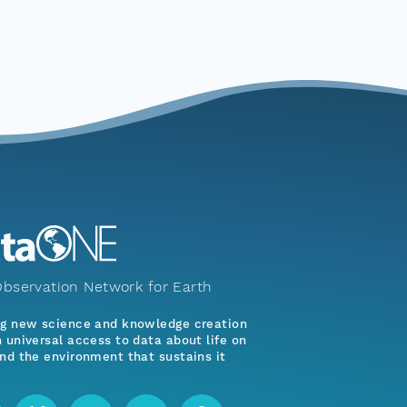
bservation Network for Earth
ng new science and knowledge creation
 universal access to data about life on
nd the environment that sustains it