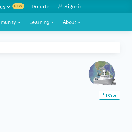
us
Donate
Sign-in
NEW
sults with
munity
Learning
About
lus
SKILLBUILDING
ABOUT DATAONE
ITORIES
cs & more
network of data repos
WEBINARS
METRICS
tals
 COMMUNITY
r data
 future of DataONE
TRAINING
CONTACT
ALLS
search
PORTALS HOW-TO
eries of monthly meetings
Cite
ATE
E