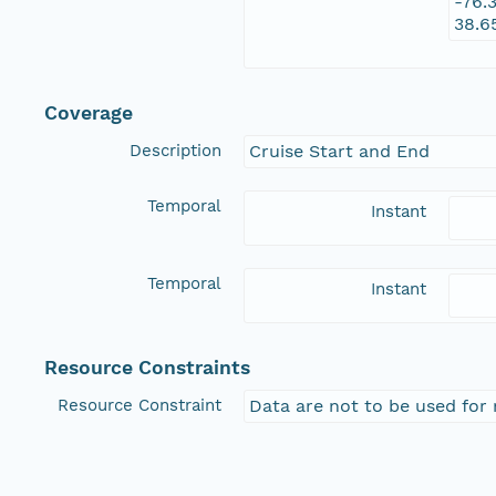
-76.
38.6
Coverage
Description
Cruise Start and End
Temporal
Instant
Temporal
Instant
Resource Constraints
Resource Constraint
Data are not to be used for 