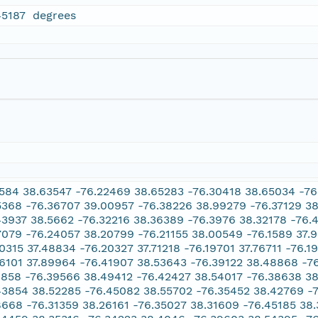
45187 degrees
1584 38.63547 -76.22469 38.65283 -76.30418 38.65034 -7
5368 -76.36707 39.00957 -76.38226 38.99279 -76.37129 38
43937 38.5662 -76.32216 38.36389 -76.3976 38.32178 -76.4
7079 -76.24057 38.20799 -76.21155 38.00549 -76.1589 37.9
10315 37.48834 -76.20327 37.71218 -76.19701 37.76711 -76.1
16101 37.89964 -76.41907 38.53643 -76.39122 38.48868 -76
1858 -76.39566 38.49412 -76.42427 38.54017 -76.38638 3
43854 38.52285 -76.45082 38.55702 -76.35452 38.42769 -
8668 -76.31359 38.26161 -76.35027 38.31609 -76.45185 38.