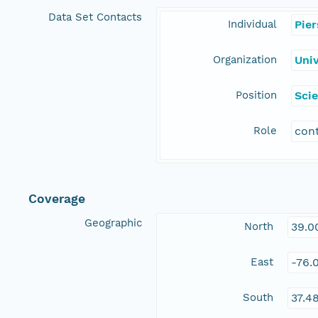
Data Set Contacts
Individual
Pie
Organization
Uni
Position
Scie
Role
con
Coverage
Geographic
North
39.0
East
-76.
South
37.4