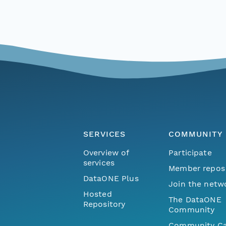
SERVICES
COMMUNITY
Overview of
Participate
services
Member repos
DataONE Plus
Join the netw
Hosted
The DataONE
Repository
Community
Community Ca