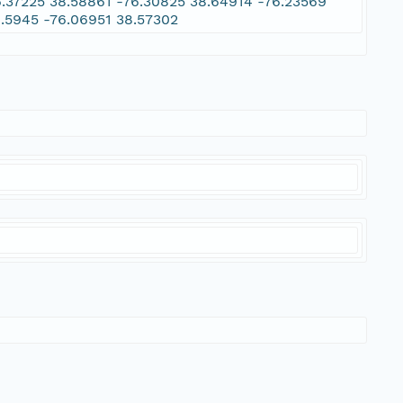
6.37225 38.58861 -76.30825 38.64914 -76.23569
8.5945 -76.06951 38.57302