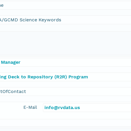
me
/GCMD Science Keywords
 Manager
ling Deck to Repository (R2R) Program
ntOfContact
E-Mail
info@rvdata.us