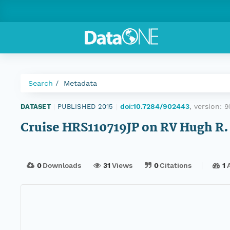
Search
Metadata
doi:10.7284/902443
, version:
9
DATASET
|
PUBLISHED 2015
|
Cruise HRS110719JP on RV Hugh R.
0
Downloads
31
Views
0
Citations
1