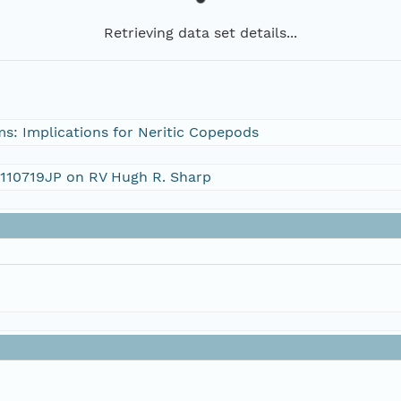
Retrieving data set details...
s: Implications for Neritic Copepods
S110719JP on RV Hugh R. Sharp