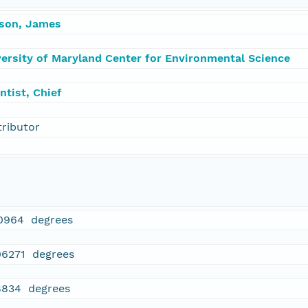
rson, James
versity of Maryland Center for Environmental Science
ntist, Chief
tributor
0964 degrees
06271 degrees
8834 degrees