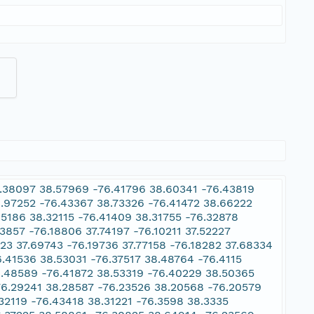
6.38097 38.57969 -76.41796 38.60341 -76.43819
.97252 -76.43367 38.73326 -76.41472 38.66222
5186 38.32115 -76.41409 38.31755 -76.32878
3857 -76.18806 37.74197 -76.10211 37.52227
923 37.69743 -76.19736 37.77158 -76.18282 37.68334
.41536 38.53031 -76.37517 38.48764 -76.4115
8.48589 -76.41872 38.53319 -76.40229 38.50365
76.29241 38.28587 -76.23526 38.20568 -76.20579
32119 -76.43418 38.31221 -76.3598 38.3335