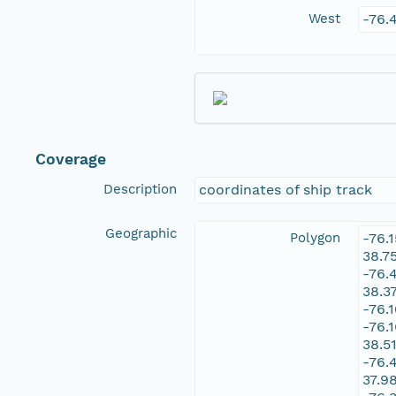
West
-76.
Coverage
Description
coordinates of ship track
Geographic
Polygon
-76.
38.7
-76.
38.3
-76.
-76.
38.5
-76.
37.9