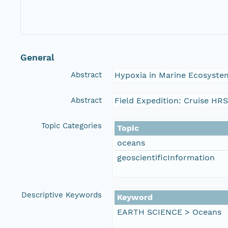
General
Abstract
Hypoxia in Marine Ecosystem
Abstract
Field Expedition: Cruise HR
Topic Categories
Topic
oceans
geoscientificInformation
Descriptive Keywords
Keyword
EARTH SCIENCE > Oceans