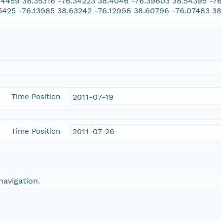
34459 38.35316 -76.34223 38.4046 -76.39603 38.54395 -7
5425 -76.13985 38.63242 -76.12998 38.60796 -76.07483 3
Time Position
2011-07-19
Time Position
2011-07-26
navigation.