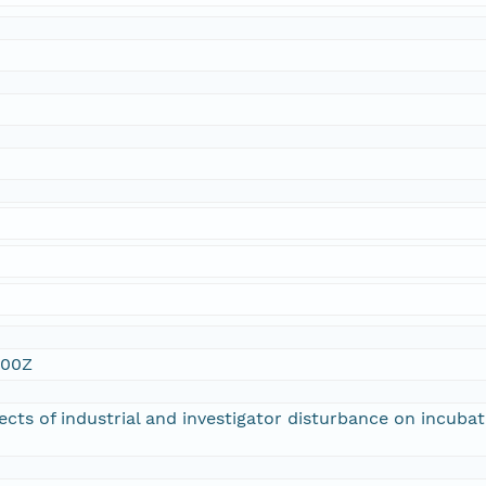
n
:00Z
fects of industrial and investigator disturbance on incuba