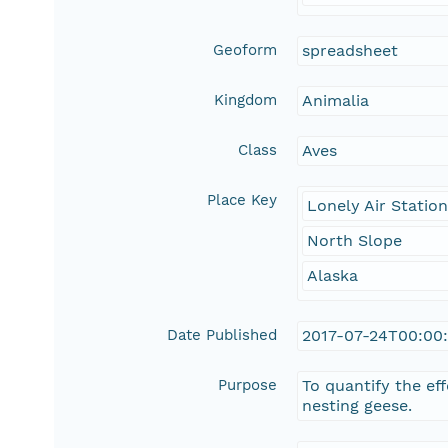
Geoform
spreadsheet
Kingdom
Animalia
Class
Aves
Place Key
Lonely Air Statio
North Slope
Alaska
Date Published
2017-07-24T00:00
Purpose
To quantify the ef
nesting geese.