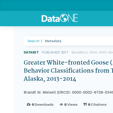
Search
Metadata
9ba466c5-7845-4475-90
DATASET
|
PUBLISHED 2017
|
Greater White-fronted Goose (A
Behavior Classifications from 
Alaska, 2013-2014
Brandt W. Meixell (ORCID: 0000-0002-6738-034
0
Downloads
0
Views
0
Citations