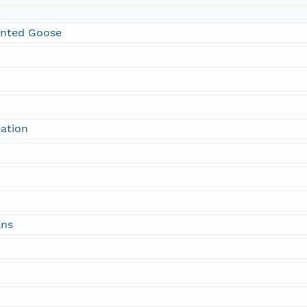
onted Goose
cation
ans
n