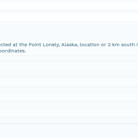
cted at the Point Lonely, Alaska, location or 2 km south i
oordinates.