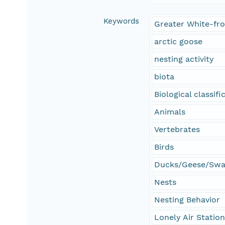
Keywords
Greater White-fr
arctic goose
nesting activity
biota
Biological classifi
Animals
Vertebrates
Birds
Ducks/Geese/Sw
Nests
Nesting Behavior
Lonely Air Statio