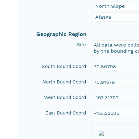
North Slope
Alaska
Geographic Region
Site
All data were colle
by the bounding c
South Bound Coord
70.86798
North Bound Coord
70.91579
West Bound Coord
-153.31702
East Bound Coord
-153.22505