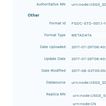
Authoritative MN
urn:node:USGS_S
Other
Format Id
FGDC-STD-001.1-
Format Type
METADATA
Date Uploaded
2017-07-29T06:40
Update Date
2017-07-29T06:40
Date Modified
2017-08-03T05:05
Datasource
urn:node:USGS_S
Replica MN
urn:node:USGS_
urn:node:CN