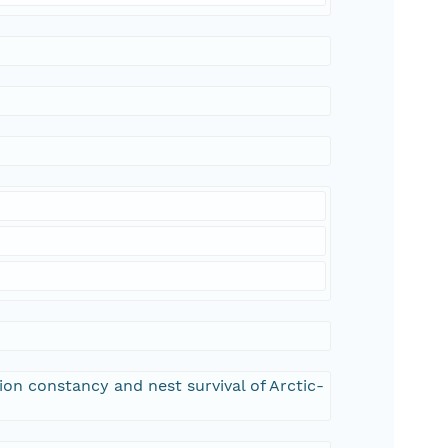
tion constancy and nest survival of Arctic-