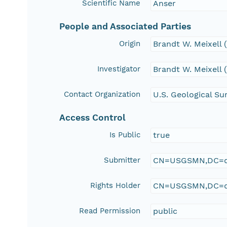
Scientific Name
Anser
People and Associated Parties
Origin
Brandt W. Meixell
Investigator
Brandt W. Meixell
Contact Organization
U.S. Geological Su
Access Control
Is Public
true
Submitter
CN=USGSMN,DC=d
Rights Holder
CN=USGSMN,DC=d
Read Permission
public