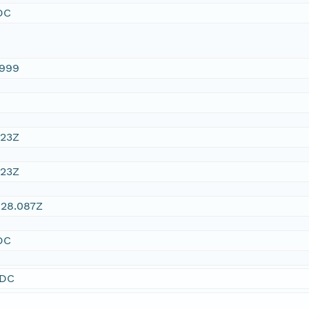
DC
1999
:23Z
:23Z
:28.087Z
DC
SDC