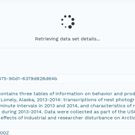
Retrieving data set details...
475-90d1-6379d828d64b
contains three tables of information on behavior and prod
 Lonely, Alaska, 2013-2014: transcriptions of nest photo
inute intervals in 2013 and 2014, and characteristics of
ts during 2013-2014. Data were collected as part of the U
effects of industrial and researcher disturbance on Arcti
:00Z