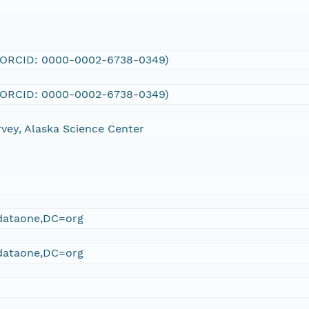
 (ORCID: 0000-0002-6738-0349)
 (ORCID: 0000-0002-6738-0349)
rvey, Alaska Science Center
ataone,DC=org
ataone,DC=org