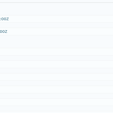
:00Z
:00Z