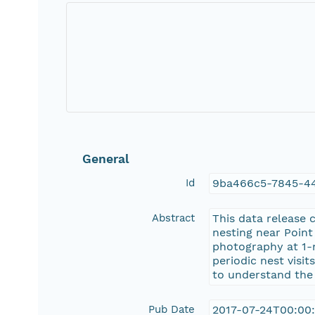
General
Id
9ba466c5-7845-4
Abstract
This data release 
nesting near Point
photography at 1-m
periodic nest visi
to understand the 
Pub Date
2017-07-24T00:00