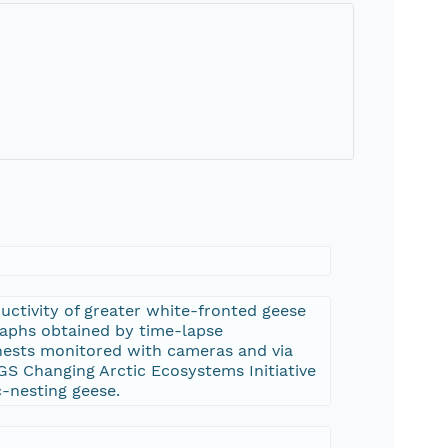
uctivity of greater white-fronted geese
graphs obtained by time-lapse
 nests monitored with cameras and via
SGS Changing Arctic Ecosystems Initiative
c-nesting geese.