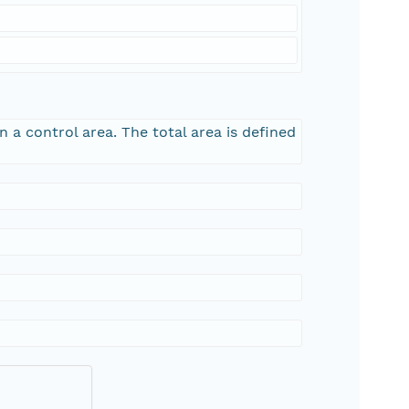
n a control area. The total area is defined