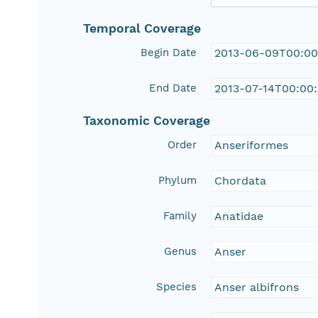
Temporal Coverage
Begin Date
2013-06-09T00:00
End Date
2013-07-14T00:00
Taxonomic Coverage
Order
Anseriformes
Phylum
Chordata
Family
Anatidae
Genus
Anser
Species
Anser albifrons