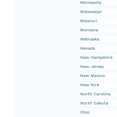
Minnesota
Mississippi
Missouri
Montana
Nebraska
Nevada
New Hampshire
New Jersey
New Mexico
New York
North Carolina
North Dakota
Ohio