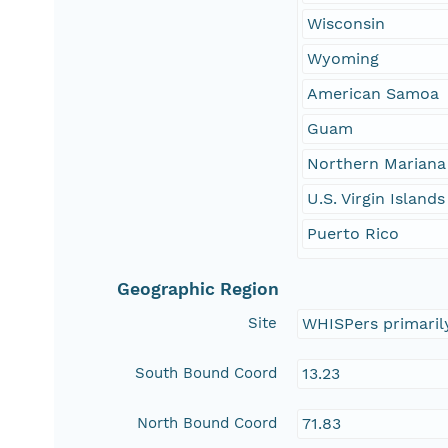
Wisconsin
Wyoming
American Samoa
Guam
Northern Mariana
U.S. Virgin Islands
Puerto Rico
Geographic Region
Site
WHISPers primaril
South Bound Coord
13.23
North Bound Coord
71.83