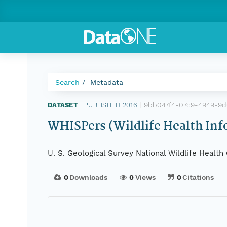
Search
Metadata
9bb047f4-07c9-4949-9
DATASET
|
PUBLISHED 2016
|
WHISPers (Wildlife Health Inf
U. S. Geological Survey National Wildlife Healt
0
Downloads
0
Views
0
Citations