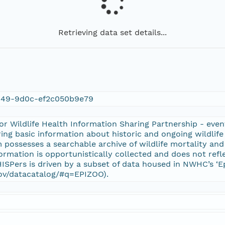
Retrieving data set details...
949-9d0c-ef2c050b9e79
r Wildlife Health Information Sharing Partnership - even
ring basic information about historic and ongoing wildlife 
 possesses a searchable archive of wildlife mortality and 
formation is opportunistically collected and does not refle
SPers is driven by a subset of data housed in NWHC’s ‘E
gov/datacatalog/#q=EPIZOO).