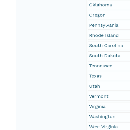
Oklahoma
Oregon
Pennsylvania
Rhode Island
South Carolina
South Dakota
Tennessee
Texas
Utah
Vermont
Virginia
Washington
West Virginia