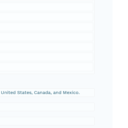
 United States, Canada, and Mexico.