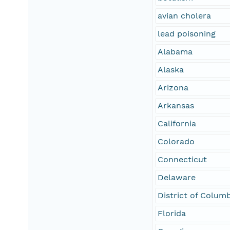
avian cholera
lead poisoning
Alabama
Alaska
Arizona
Arkansas
California
Colorado
Connecticut
Delaware
District of Colum
Florida