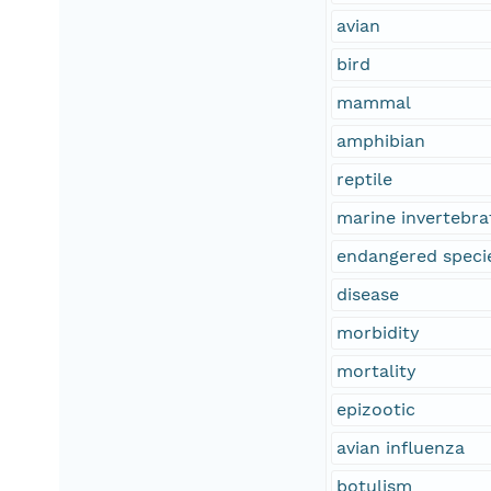
avian
bird
mammal
amphibian
reptile
marine invertebra
endangered speci
disease
morbidity
mortality
epizootic
avian influenza
botulism