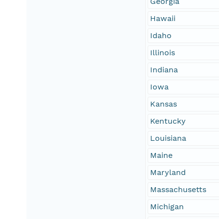
Georgia
Hawaii
Idaho
Illinois
Indiana
Iowa
Kansas
Kentucky
Louisiana
Maine
Maryland
Massachusetts
Michigan