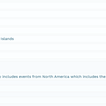
 Islands
y includes events from North America which includes the