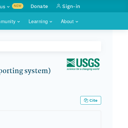
us
Donate
Sign-in
NEW
sults with
munity
Learning
About
lus
SKILLBUILDING
ABOUT DATAONE
ITORIES
cs & more
network of data repos
WEBINARS
METRICS
tals
 COMMUNITY
r data
 future of DataONE
TRAINING
CONTACT
porting system)
ALLS
search
PORTALS HOW-TO
eries of monthly meetings
ATE
Cite
E