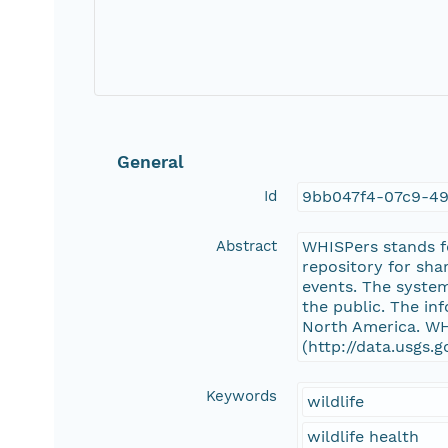
General
Id
9bb047f4-07c9-4
Abstract
WHISPers stands fo
repository for sha
events. The system
the public. The in
North America. WHI
(http://data.usgs.
Keywords
wildlife
wildlife health