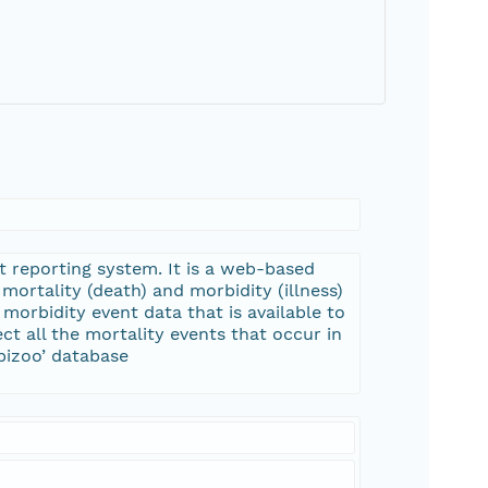
t reporting system. It is a web-based
mortality (death) and morbidity (illness)
morbidity event data that is available to
ct all the mortality events that occur in
pizoo’ database