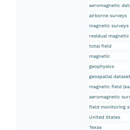
aeromagnetic dat
airborne surveys
magnetic surveys
residual magnetic 
total field
magnetic
geophysics
geospatial datase
magnetic field (ea
aeromagnetic sur
field monitoring s
United States
Texas