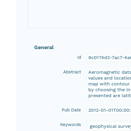
General
Id
9c0174d3-7ac7-4a
Abstract
Aeromagnetic data 
values and locatio
map with contour li
by choosing the in
presented are lati
Pub Date
2012-01-01T00:00
Keywords
geophysical surve