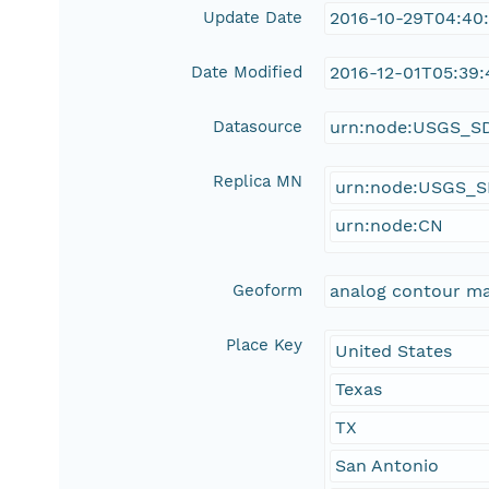
Update Date
2016-10-29T04:40
Date Modified
2016-12-01T05:39:
Datasource
urn:node:USGS_S
Replica MN
urn:node:USGS_
urn:node:CN
Geoform
analog contour m
Place Key
United States
Texas
TX
San Antonio