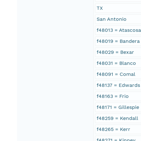
TX
San Antonio
f48013 = Atascos
f48019 = Bandera
f48029 = Bexar
f48031 = Blanco
f48091 = Comal
f48137 = Edwards
f48163 = Frio
f48171 = Gillespie
f48259 = Kendall
f48265 = Kerr
f48271 = Kinney