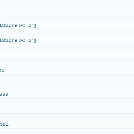
ataone,DC=org
ataone,DC=org
DC
1999
:58Z