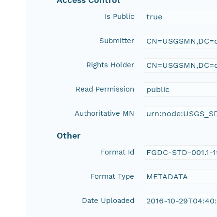
Access Control
Is Public
true
Submitter
CN=USGSMN,DC=d
Rights Holder
CN=USGSMN,DC=d
Read Permission
public
Authoritative MN
urn:node:USGS_S
Other
Format Id
FGDC-STD-001.1-
Format Type
METADATA
Date Uploaded
2016-10-29T04:40