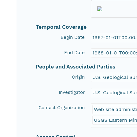
Temporal Coverage
Begin Date
1967-01-01T00:00
End Date
1968-01-01T00:00
People and Associated Parties
Origin
U.S. Geological Su
Investigator
U.S. Geological Su
Contact Organization
Web site administ
USGS Eastern Min