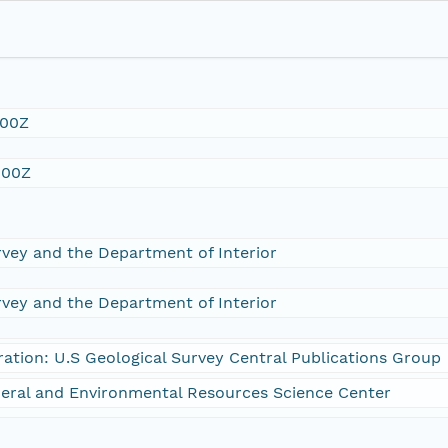
:00Z
:00Z
rvey and the Department of Interior
rvey and the Department of Interior
ration: U.S Geological Survey Central Publications Group
eral and Environmental Resources Science Center