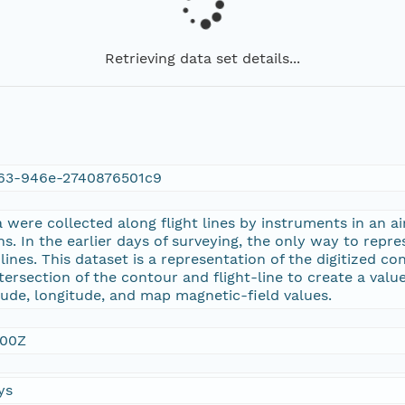
Retrieving data set details...
63-946e-2740876501c9
were collected along flight lines by instruments in an ai
ns. In the earlier days of surveying, the only way to repr
nes. This dataset is a representation of the digitized con
tersection of the contour and flight-line to create a value
tude, longitude, and map magnetic-field values.
:00Z
ys