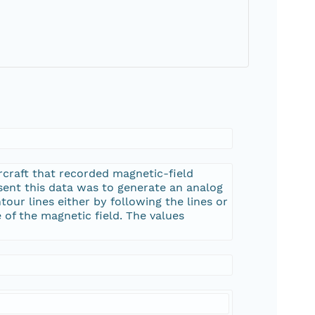
rcraft that recorded magnetic-field
esent this data was to generate an analog
tour lines either by following the lines or
 of the magnetic field. The values