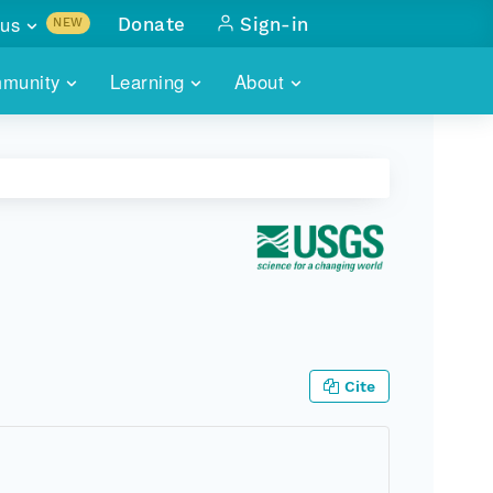
us
Donate
Sign-in
NEW
sults with
munity
Learning
About
lus
SKILLBUILDING
ABOUT DATAONE
ITORIES
cs & more
network of data repos
WEBINARS
METRICS
tals
 COMMUNITY
r data
 future of DataONE
TRAINING
CONTACT
ALLS
search
PORTALS HOW-TO
eries of monthly meetings
ATE
Cite
E