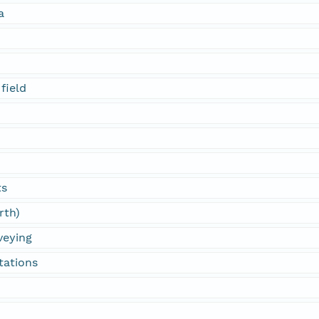
a
field
ts
rth)
veying
tations