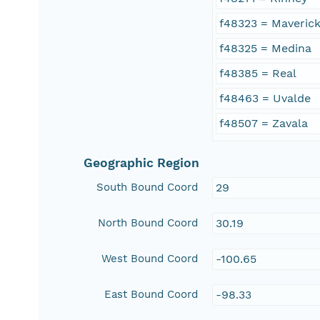
f48323 = Maveric
f48325 = Medina
f48385 = Real
f48463 = Uvalde
f48507 = Zavala
Geographic Region
South Bound Coord
29
North Bound Coord
30.19
West Bound Coord
-100.65
East Bound Coord
-98.33