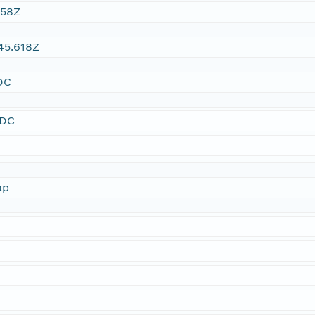
:58Z
45.618Z
DC
SDC
ap