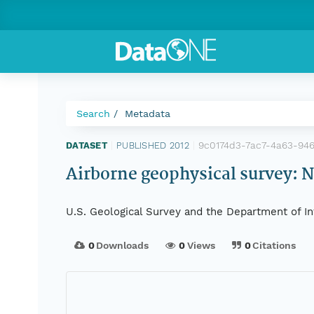
Search
Metadata
9c0174d3-7ac7-4a63-94
DATASET
|
PUBLISHED 2012
|
Airborne geophysical survey: 
U.S. Geological Survey and the Department of In
0
Downloads
0
Views
0
Citations