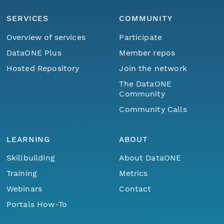
SERVICES
COMMUNITY
Overview of services
Participate
DataONE Plus
Member repos
Hosted Repository
Join the network
The DataONE
Community
Community Calls
LEARNING
ABOUT
Skillbuilding
About DataONE
Training
Metrics
Webinars
Contact
Portals How-To