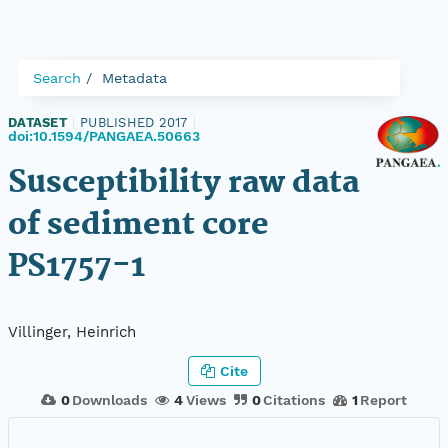
Search
Metadata
DATASET
|
PUBLISHED 2017
|
doi:10.1594/PANGAEA.50663
Susceptibility raw data
of sediment core
PS1757-1
Villinger, Heinrich
Cite
0
Downloads
4
Views
0
Citations
1
Report