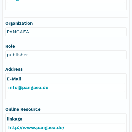
Organization
PANGAEA
Role
publisher
Address
E-Mail
info@pangaea.de
Online Resource
linkage
http://www.pangaea.de/