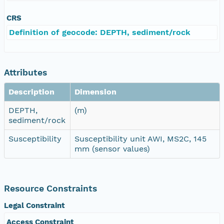
CRS
Definition of geocode: DEPTH, sediment/rock
Attributes
Description
Dimension
DEPTH,
(m)
sediment/rock
Susceptibility
Susceptibility unit AWI, MS2C, 145
mm (sensor values)
Resource Constraints
Legal Constraint
Access Constraint