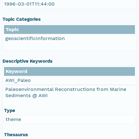
1996-03-01T11:44:00
Topic Categories
Topic
geoscientificInformation
Descriptive Keywords
Keyword
AWI_Paleo
Paleoenvironmental Reconstructions from Marine
Sediments @ AWI
Type
theme
Thesaurus