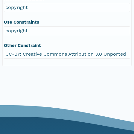
copyright
Use Constraints
copyright
Other Constraint
CC-BY: Creative Commons Attribution 3.0 Unported