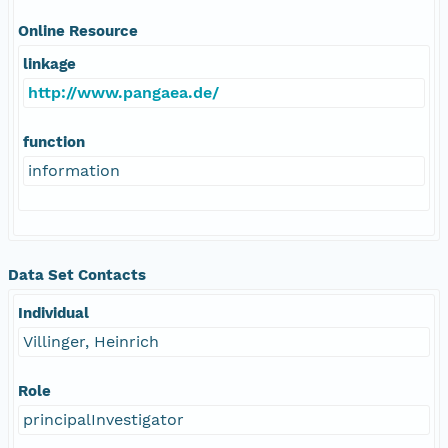
Online Resource
linkage
http://www.pangaea.de/
function
information
Data Set Contacts
Individual
Villinger, Heinrich
Role
principalInvestigator