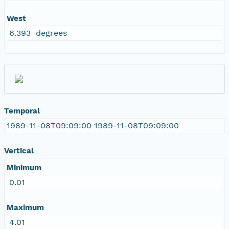
West
6.393 degrees
Temporal
1989-11-08T09:09:00 1989-11-08T09:09:00
Vertical
Minimum
0.01
Maximum
4.01