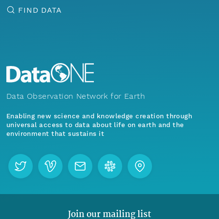
FIND DATA
Data Observation Network for Earth
Enabling new science and knowledge creation through
universal access to data about life on earth and the
environment that sustains it
Join our mailing list