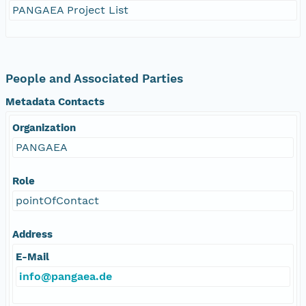
PANGAEA Project List
People and Associated Parties
Metadata Contacts
Organization
PANGAEA
Role
pointOfContact
Address
E-Mail
info@pangaea.de