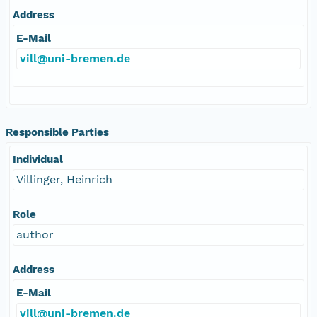
Address
E-Mail
vill@uni-bremen.de
Responsible Parties
Individual
Villinger, Heinrich
Role
author
Address
E-Mail
vill@uni-bremen.de