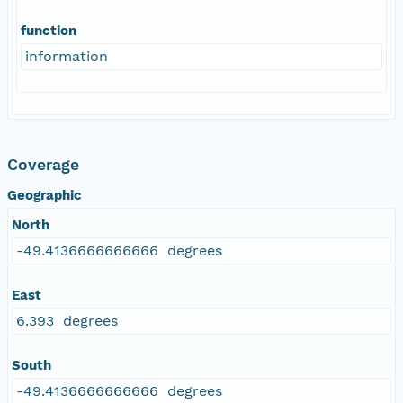
function
information
Coverage
Geographic
North
-49.4136666666666 degrees
East
6.393 degrees
South
-49.4136666666666 degrees