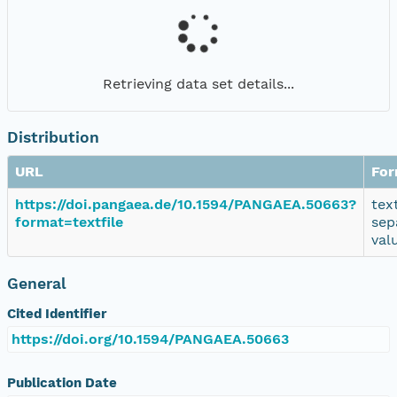
Retrieving data set details...
Distribution
URL
For
https://doi.pangaea.de/10.1594/PANGAEA.50663?
tex
format=textfile
sep
val
General
Cited Identifier
https://doi.org/10.1594/PANGAEA.50663
Publication Date