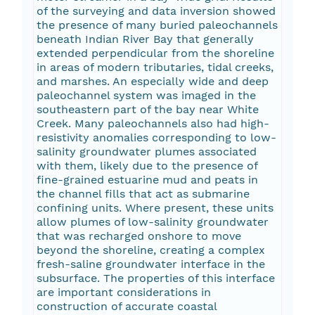
of the surveying and data inversion showed
the presence of many buried paleochannels
beneath Indian River Bay that generally
extended perpendicular from the shoreline
in areas of modern tributaries, tidal creeks,
and marshes. An especially wide and deep
paleochannel system was imaged in the
southeastern part of the bay near White
Creek. Many paleochannels also had high-
resistivity anomalies corresponding to low-
salinity groundwater plumes associated
with them, likely due to the presence of
fine-grained estuarine mud and peats in
the channel fills that act as submarine
confining units. Where present, these units
allow plumes of low-salinity groundwater
that was recharged onshore to move
beyond the shoreline, creating a complex
fresh-saline groundwater interface in the
subsurface. The properties of this interface
are important considerations in
construction of accurate coastal