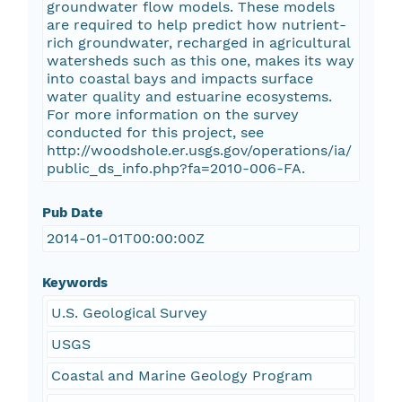
groundwater flow models. These models
are required to help predict how nutrient-
rich groundwater, recharged in agricultural
watersheds such as this one, makes its way
into coastal bays and impacts surface
water quality and estuarine ecosystems.
For more information on the survey
conducted for this project, see
http://woodshole.er.usgs.gov/operations/ia/
public_ds_info.php?fa=2010-006-FA.
Pub Date
2014-01-01T00:00:00Z
Keywords
U.S. Geological Survey
USGS
Coastal and Marine Geology Program