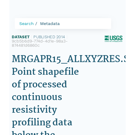
Search
Metadata
DATASET
|
PUBLISHED 2014
|
9cb5b6d9-774d-4d1e-98a3-
874481d6860c
MRGAPR15_ALLXYZRES.SH
Point shapefile
of processed
continuous
resistivity
profiling data