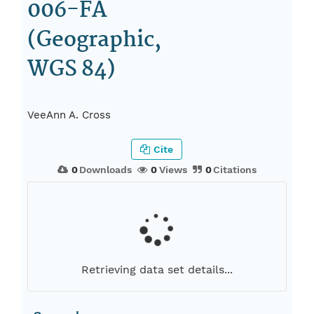
006-FA
(Geographic,
WGS 84)
VeeAnn A. Cross
Cite
0
Downloads
0
Views
0
Citations
Retrieving data set details...