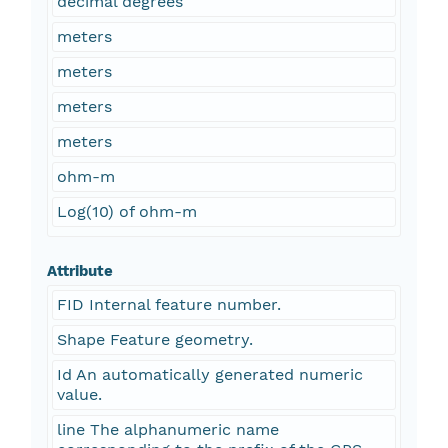
decimal degrees
meters
meters
meters
meters
ohm-m
Log(10) of ohm-m
Attribute
FID Internal feature number.
Shape Feature geometry.
Id An automatically generated numeric
value.
line The alphanumeric name