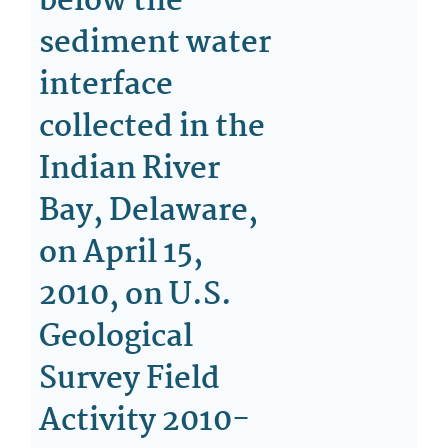
below the
sediment water
interface
collected in the
Indian River
Bay, Delaware,
on April 15,
2010, on U.S.
Geological
Survey Field
Activity 2010-