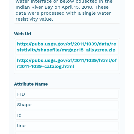
water interface or below collected in the
Indian River Bay on April 15, 2010. These
data were processed with a single water
resistivity value.
Web Url
http://pubs.usgs.gov/of/2011/1039/data/re
sistivity/shapefile/mrgapr15_allxyzres.zip
http://pubs.usgs.gov/of/2011/1039/html/of
r2011-1039-catalog.html
Attribute Name
FID
Shape
Id
line