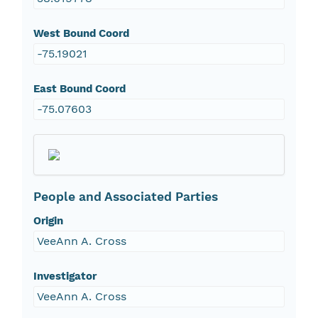
West Bound Coord
-75.19021
East Bound Coord
-75.07603
People and Associated Parties
Origin
VeeAnn A. Cross
Investigator
VeeAnn A. Cross