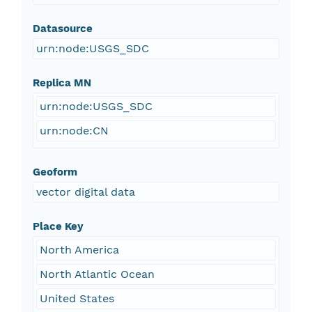
Datasource
urn:node:USGS_SDC
Replica MN
urn:node:USGS_SDC
urn:node:CN
Geoform
vector digital data
Place Key
North America
North Atlantic Ocean
United States