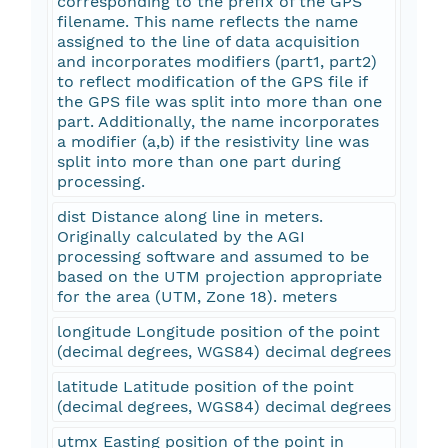
corresponding to the prefix of the GPS
filename. This name reflects the name
assigned to the line of data acquisition
and incorporates modifiers (part1, part2)
to reflect modification of the GPS file if
the GPS file was split into more than one
part. Additionally, the name incorporates
a modifier (a,b) if the resistivity line was
split into more than one part during
processing.
dist Distance along line in meters.
Originally calculated by the AGI
processing software and assumed to be
based on the UTM projection appropriate
for the area (UTM, Zone 18). meters
longitude Longitude position of the point
(decimal degrees, WGS84) decimal degrees
latitude Latitude position of the point
(decimal degrees, WGS84) decimal degrees
utmx Easting position of the point in