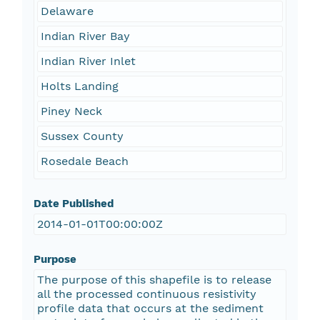
Delaware
Indian River Bay
Indian River Inlet
Holts Landing
Piney Neck
Sussex County
Rosedale Beach
Date Published
2014-01-01T00:00:00Z
Purpose
The purpose of this shapefile is to release
all the processed continuous resistivity
profile data that occurs at the sediment