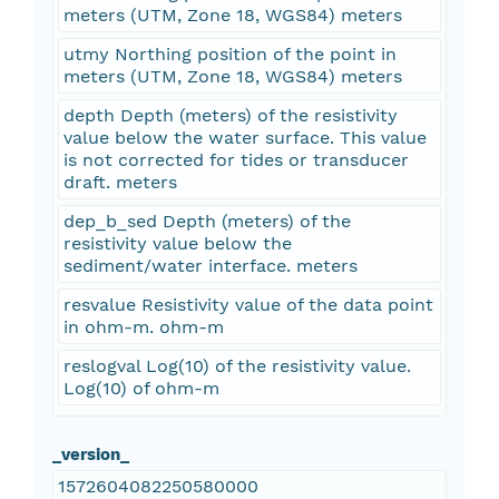
meters (UTM, Zone 18, WGS84) meters
utmy Northing position of the point in
meters (UTM, Zone 18, WGS84) meters
depth Depth (meters) of the resistivity
value below the water surface. This value
is not corrected for tides or transducer
draft. meters
dep_b_sed Depth (meters) of the
resistivity value below the
sediment/water interface. meters
resvalue Resistivity value of the data point
in ohm-m. ohm-m
reslogval Log(10) of the resistivity value.
Log(10) of ohm-m
_version_
1572604082250580000