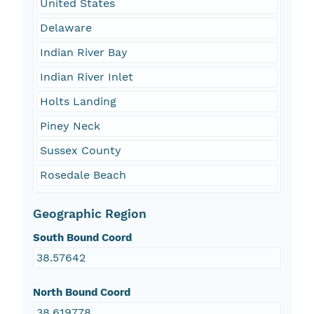
United States
Delaware
Indian River Bay
Indian River Inlet
Holts Landing
Piney Neck
Sussex County
Rosedale Beach
Geographic Region
South Bound Coord
38.57642
North Bound Coord
38.619778