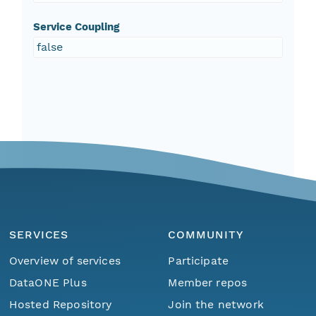
Service Coupling
false
SERVICES
COMMUNITY
Overview of services
Participate
DataONE Plus
Member repos
Hosted Repository
Join the network