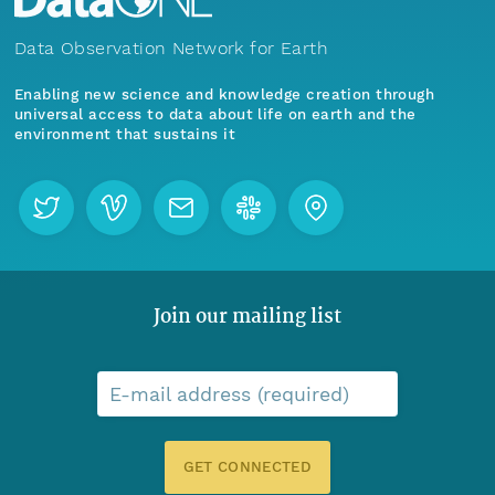
Data Observation Network for Earth
Enabling new science and knowledge creation through
universal access to data about life on earth and the
environment that sustains it
Join our mailing list
E-mail address (required)
GET CONNECTED