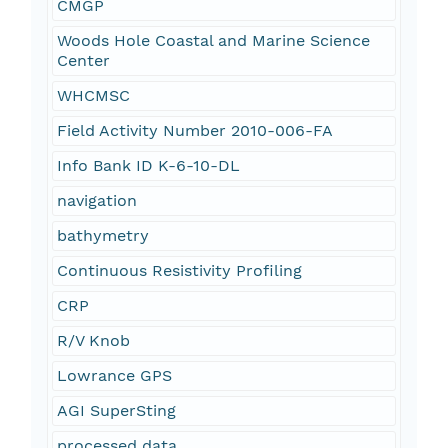
CMGP
Woods Hole Coastal and Marine Science
Center
WHCMSC
Field Activity Number 2010-006-FA
Info Bank ID K-6-10-DL
navigation
bathymetry
Continuous Resistivity Profiling
CRP
R/V Knob
Lowrance GPS
AGI SuperSting
processed data