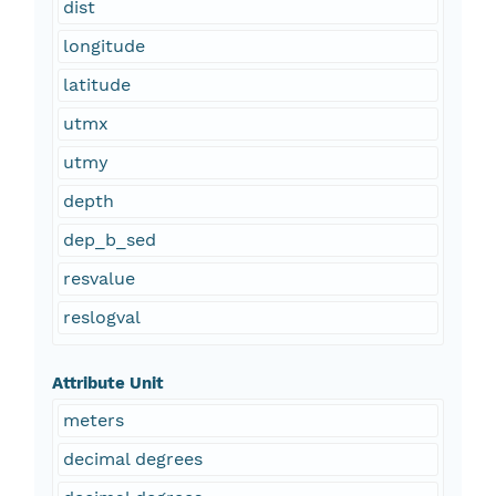
dist
longitude
latitude
utmx
utmy
depth
dep_b_sed
resvalue
reslogval
Attribute Unit
meters
decimal degrees