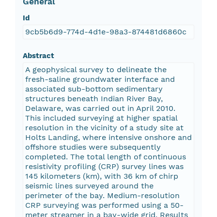
General
Id
9cb5b6d9-774d-4d1e-98a3-874481d6860c
Abstract
A geophysical survey to delineate the
fresh-saline groundwater interface and
associated sub-bottom sedimentary
structures beneath Indian River Bay,
Delaware, was carried out in April 2010.
This included surveying at higher spatial
resolution in the vicinity of a study site at
Holts Landing, where intensive onshore and
offshore studies were subsequently
completed. The total length of continuous
resistivity profiling (CRP) survey lines was
145 kilometers (km), with 36 km of chirp
seismic lines surveyed around the
perimeter of the bay. Medium-resolution
CRP surveying was performed using a 50-
meter streamer in a bay-wide grid. Results