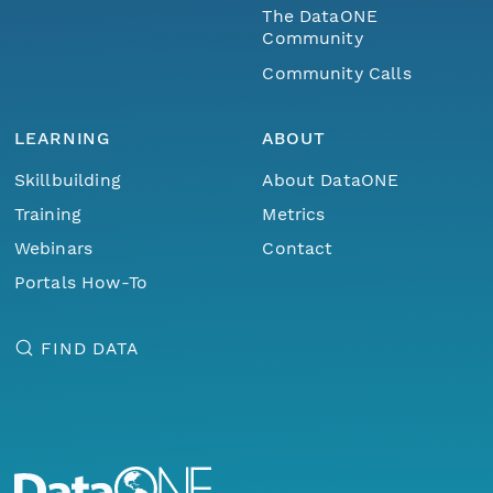
The DataONE
Community
Community Calls
LEARNING
ABOUT
Skillbuilding
About DataONE
Training
Metrics
Webinars
Contact
Portals How-To
FIND DATA