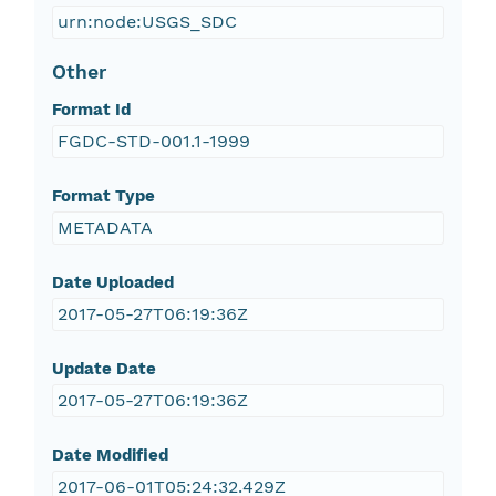
urn:node:USGS_SDC
Other
Format Id
FGDC-STD-001.1-1999
Format Type
METADATA
Date Uploaded
2017-05-27T06:19:36Z
Update Date
2017-05-27T06:19:36Z
Date Modified
2017-06-01T05:24:32.429Z