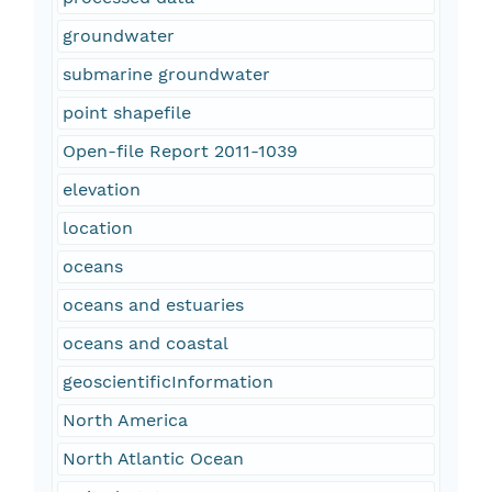
groundwater
submarine groundwater
point shapefile
Open-file Report 2011-1039
elevation
location
oceans
oceans and estuaries
oceans and coastal
geoscientificInformation
North America
North Atlantic Ocean