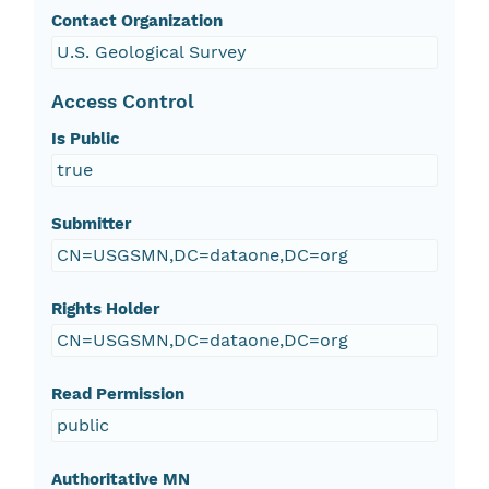
Contact Organization
U.S. Geological Survey
Access Control
Is Public
true
Submitter
CN=USGSMN,DC=dataone,DC=org
Rights Holder
CN=USGSMN,DC=dataone,DC=org
Read Permission
public
Authoritative MN