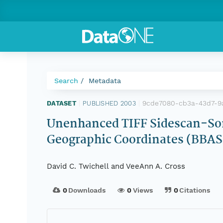
Search
Metadata
9cde7080-cb3a-43d7-9
DATASET
|
PUBLISHED 2003
|
Unenhanced TIFF Sidescan-Son
Geographic Coordinates (BB
David C. Twichell and VeeAnn A. Cross
0
Downloads
0
Views
0
Citations