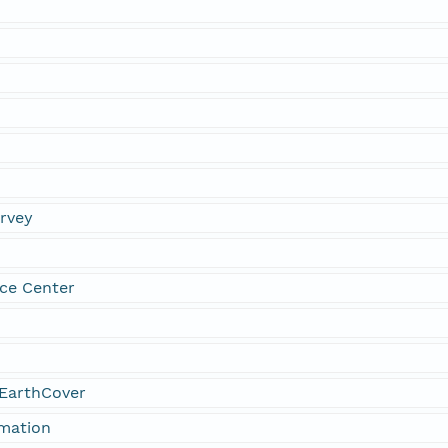
urvey
ce Center
EarthCover
rmation