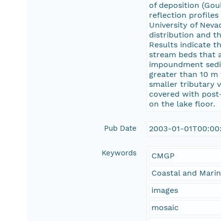
of deposition (Gou
reflection profil
University of Neva
distribution and t
Results indicate t
stream beds that 
impoundment sedime
greater than 10 m 
smaller tributary 
covered with post
on the lake floor.
Pub Date
2003-01-01T00:00
Keywords
CMGP
Coastal and Mari
images
mosaic