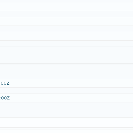
:00Z
:00Z