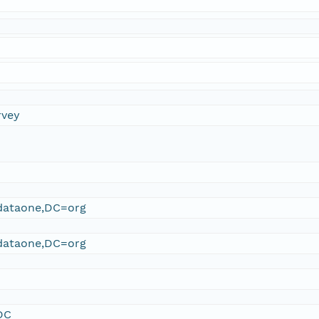
rvey
ataone,DC=org
ataone,DC=org
DC