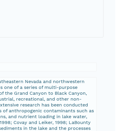
 southeastern Nevada and northwestern
s one of a series of multi-purpose
 of the Grand Canyon to Black Canyon,
strial, recreational, and other non-
 Extensive research has been conducted
els of anthropogenic contaminants such as
s, and nutrient loading in lake water,
., 1998; Covay and Leiker, 1998; LaBounty
 sediments in the lake and the processes