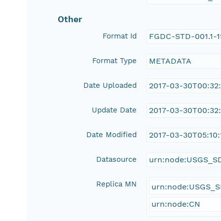
Other
Format Id
FGDC-STD-001.1-
Format Type
METADATA
Date Uploaded
2017-03-30T00:32
Update Date
2017-03-30T00:32
Date Modified
2017-03-30T05:10:
Datasource
urn:node:USGS_S
Replica MN
urn:node:USGS_
urn:node:CN