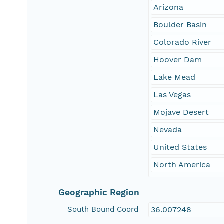
Arizona
Boulder Basin
Colorado River
Hoover Dam
Lake Mead
Las Vegas
Mojave Desert
Nevada
United States
North America
Geographic Region
South Bound Coord
36.007248