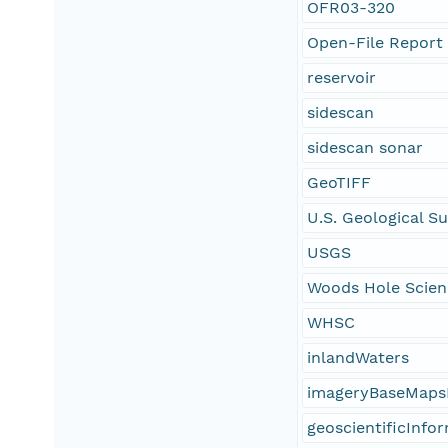
OFR03-320
Open-File Report
reservoir
sidescan
sidescan sonar
GeoTIFF
U.S. Geological S
USGS
Woods Hole Scien
WHSC
inlandWaters
imageryBaseMaps
geoscientificInfo