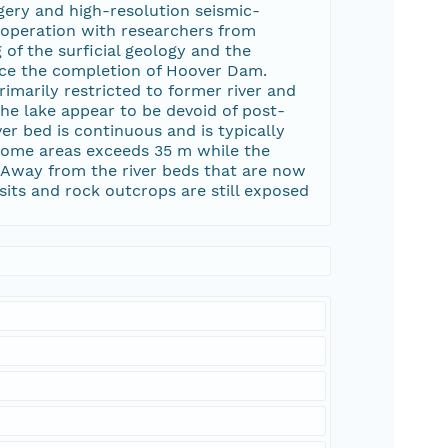
gery and high-resolution seismic-
ooperation with researchers from
of the surficial geology and the
ince the completion of Hoover Dam.
marily restricted to former river and
he lake appear to be devoid of post-
r bed is continuous and is typically
 some areas exceeds 35 m while the
t. Away from the river beds that are now
ts and rock outcrops are still exposed