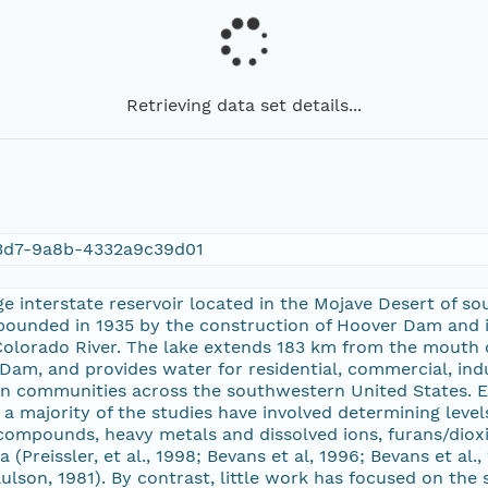
Retrieving data set details...
3d7-9a8b-4332a9c39d01
ge interstate reservoir located in the Mojave Desert of
pounded in 1935 by the construction of Hoover Dam and i
 Colorado River. The lake extends 183 km from the mouth
 Dam, and provides water for residential, commercial, indu
s in communities across the southwestern United States.
a majority of the studies have involved determining lev
compounds, heavy metals and dissolved ions, furans/dioxin
 (Preissler, et al., 1998; Bevans et al, 1996; Bevans et al
ulson, 1981). By contrast, little work has focused on the