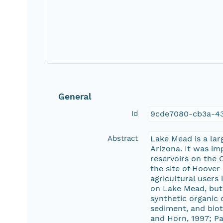
General
Id
9cde7080-cb3a-4
Abstract
Lake Mead is a lar
Arizona. It was im
reservoirs on the
the site of Hoover
agricultural user
on Lake Mead, but 
synthetic organic 
sediment, and biota
and Horn, 1997; Pa