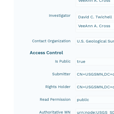
VeeAnn A. Cross
Investigator
David C. Twichell
VeeAnn A. Cross
Contact Organization
U.S. Geological Su
Access Control
Is Public
true
Submitter
CN=USGSMN,DC=d
Rights Holder
CN=USGSMN,DC=d
Read Permission
public
Authoritative MN
urn:node:USGS_S