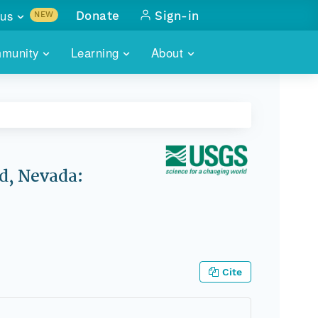
us
Donate
Sign-in
NEW
sults with
munity
Learning
About
lus
SKILLBUILDING
ABOUT DATAONE
ITORIES
cs & more
network of data repos
WEBINARS
METRICS
tals
 COMMUNITY
r data
 future of DataONE
TRAINING
CONTACT
d, Nevada:
ALLS
search
PORTALS HOW-TO
eries of monthly meetings
ATE
Cite
E