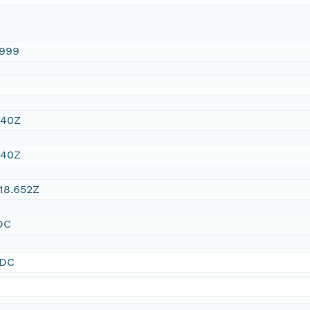
1999
:40Z
:40Z
18.652Z
DC
SDC