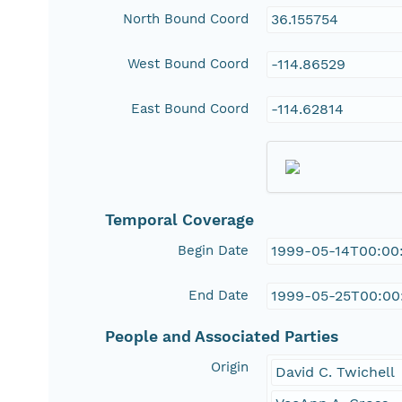
North Bound Coord
36.155754
West Bound Coord
-114.86529
East Bound Coord
-114.62814
Temporal Coverage
Begin Date
1999-05-14T00:00
End Date
1999-05-25T00:00
People and Associated Parties
Origin
David C. Twichell