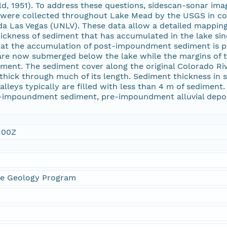
ld, 1951). To address these questions, sidescan-sonar ima
es were collected throughout Lake Mead by the USGS in c
da Las Vegas (UNLV). These data allow a detailed mapping 
hickness of sediment that has accumulated in the lake s
hat the accumulation of post-impoundment sediment is pri
are now submerged below the lake while the margins of t
nt. The sediment cover along the original Colorado Rive
thick through much of its length. Sediment thickness in
valleys typically are filled with less than 4 m of sedimen
-impoundment sediment, pre-impoundment alluvial deposi
:00Z
ne Geology Program