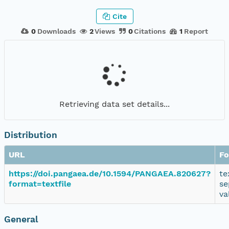
Cite
0
Downloads
2
Views
0
Citations
1
Report
Retrieving data set details...
Distribution
URL
Fo
https://doi.pangaea.de/10.1594/PANGAEA.820627?
te
format=textfile
se
va
General