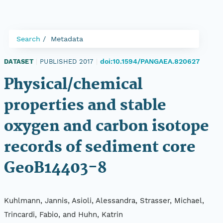
Search
Metadata
doi:10.1594/PANGAEA.820627
DATASET
|
PUBLISHED 2017
|
Physical/chemical
properties and stable
oxygen and carbon isotope
records of sediment core
GeoB14403-8
Kuhlmann, Jannis, Asioli, Alessandra, Strasser, Michael,
Trincardi, Fabio, and Huhn, Katrin