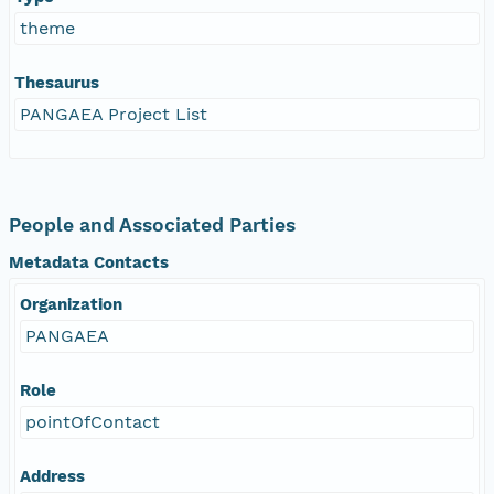
theme
Thesaurus
PANGAEA Project List
People and Associated Parties
Metadata Contacts
Organization
PANGAEA
Role
pointOfContact
Address