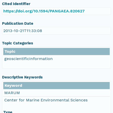
Cited Identifier
https://doi.org/10.1594/PANGAEA.820627
Publication Date
2013-10-21T11:33:08
Topic Categories
Topic
geoscientificInformation
Descriptive Keywords
Keyword
MARUM
Center for Marine Environmental Sciences
Type