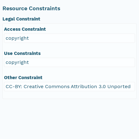
Resource Constraints
Legal Constraint
Access Constraint
copyright
Use Constraints
copyright
Other Constraint
CC-BY: Creative Commons Attribution 3.0 Unported