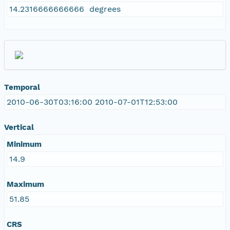
14.2316666666666 degrees
Temporal
2010-06-30T03:16:00 2010-07-01T12:53:00
Vertical
Minimum
14.9
Maximum
51.85
CRS