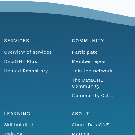
SERVICES
COMMUNITY
Overview of services
Participate
DataONE Plus
Member repos
Hosted Repository
Join the network
The DataONE
Community
Community Calls
LEARNING
ABOUT
Skillbuilding
About DataONE
Training
Metrics