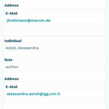
Address
E-Mail
jkuhlmann@marum.de
Individual
Asioli, Alessandra
Role
author
Address
E-Mail
alessandra.asioli@igg.cnr.it