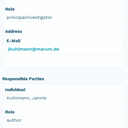
Role
principalInvestigator
Address
E-Mail
jkuhlmann@marum.de
Responsible Parties
Individual
Kuhlmann, Jannis
Role
author