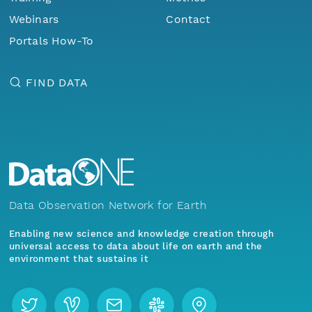
Webinars
Contact
Portals How-To
FIND DATA
Data Observation Network for Earth
Enabling new science and knowledge creation through
universal access to data about life on earth and the
environment that sustains it