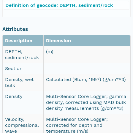
Definition of geocode: DEPTH, sediment/rock
Attributes
Description
Dimension
DEPTH,
(m)
sediment/rock
Section
Density, wet
Calculated (Blum, 1997) (g/cm**3)
bulk
Density
Multi-Sensor Core Logger; gamma
density, corrected using MAD bulk
density measurements (g/cm**3)
Velocity,
Multi-Sensor Core Logger;
compressional
corrected for depth and
wave
temperature (m/s)