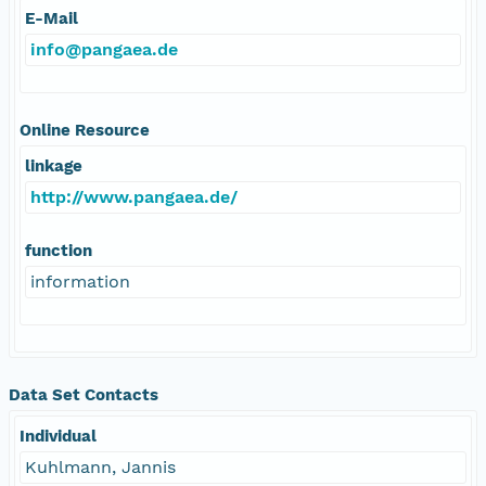
E-Mail
info@pangaea.de
Online Resource
linkage
http://www.pangaea.de/
function
information
Data Set Contacts
Individual
Kuhlmann, Jannis