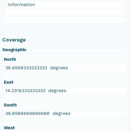
information
Coverage
Geographic
North
36.8568333333333 degrees
East
14.2318333333333 degrees
South
36.8566666666666 degrees
West