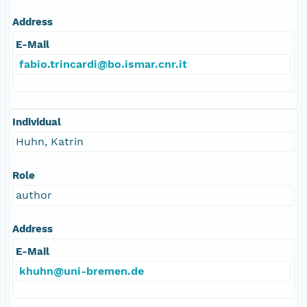
Address
E-Mail
fabio.trincardi@bo.ismar.cnr.it
Individual
Huhn, Katrin
Role
author
Address
E-Mail
khuhn@uni-bremen.de