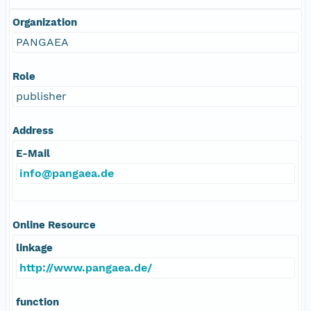
Organization
PANGAEA
Role
publisher
Address
E-Mail
info@pangaea.de
Online Resource
linkage
http://www.pangaea.de/
function