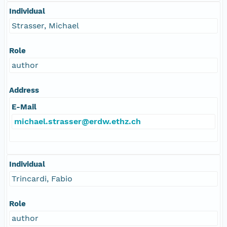
Individual
Strasser, Michael
Role
author
Address
E-Mail
michael.strasser@erdw.ethz.ch
Individual
Trincardi, Fabio
Role
author