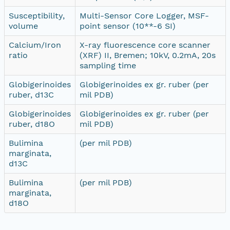
Susceptibility,
Multi-Sensor Core Logger, MSF-
volume
point sensor (10**-6 SI)
Calcium/Iron
X-ray fluorescence core scanner
ratio
(XRF) II, Bremen; 10kV, 0.2mA, 20s
sampling time
Globigerinoides
Globigerinoides ex gr. ruber (per
ruber, d13C
mil PDB)
Globigerinoides
Globigerinoides ex gr. ruber (per
ruber, d18O
mil PDB)
Bulimina
(per mil PDB)
marginata,
d13C
Bulimina
(per mil PDB)
marginata,
d18O