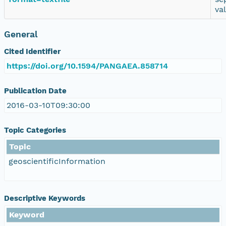
va
General
Cited Identifier
https://doi.org/10.1594/PANGAEA.858714
Publication Date
2016-03-10T09:30:00
Topic Categories
Topic
geoscientificInformation
Descriptive Keywords
Keyword