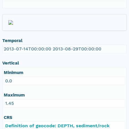
Temporal
2013-07-14T00:00:00 2013-08-29T00:00:00
Vertical
Minimum
0.0
Maximum
1.45
CRS
Definition of geocode: DEPTH, sediment/rock