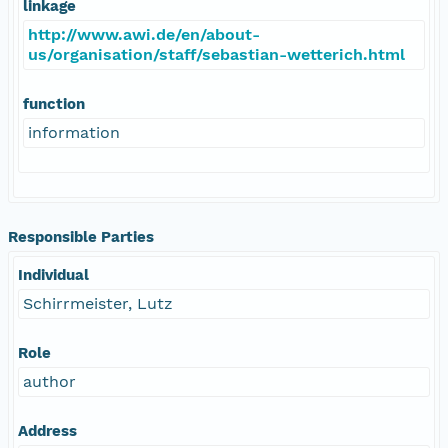
linkage
http://www.awi.de/en/about-
us/organisation/staff/sebastian-wetterich.html
function
information
Responsible Parties
Individual
Schirrmeister, Lutz
Role
author
Address