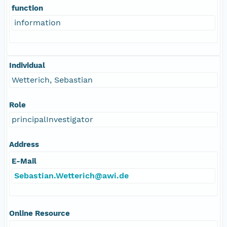
function
information
Individual
Wetterich, Sebastian
Role
principalInvestigator
Address
E-Mail
Sebastian.Wetterich@awi.de
Online Resource