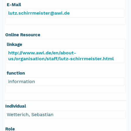
E-Mail
lutz.schirrmeister@awi.de
Online Resource
linkage
http://www.awi.de/en/about-
us/organisation/staff/lutz-schirrmeister.html
function
information
Individual
Wetterich, Sebastian
Role