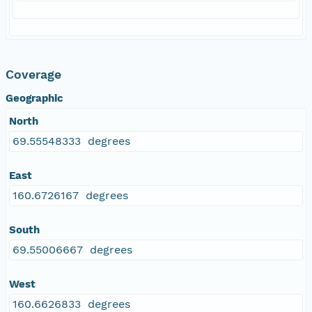
Coverage
Geographic
North
69.55548333 degrees
East
160.6726167 degrees
South
69.55006667 degrees
West
160.6626833 degrees