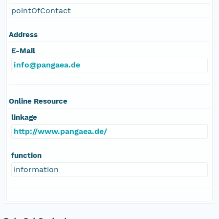
pointOfContact
Address
E-Mail
info@pangaea.de
Online Resource
linkage
http://www.pangaea.de/
function
information