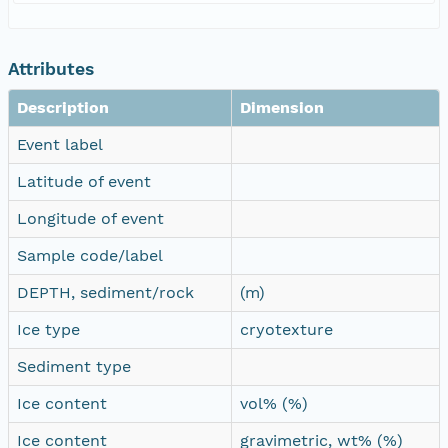
Attributes
Description
Dimension
Event label
Latitude of event
Longitude of event
Sample code/label
DEPTH, sediment/rock
(m)
Ice type
cryotexture
Sediment type
Ice content
vol% (%)
Ice content
gravimetric, wt% (%)