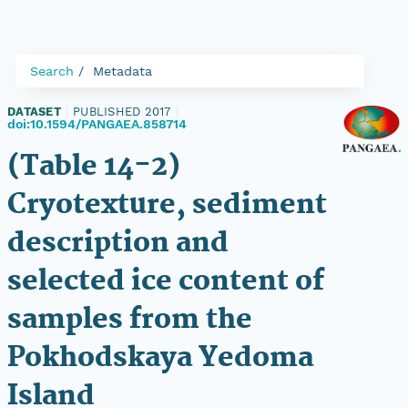
Search
Metadata
DATASET
|
PUBLISHED 2017
|
doi:10.1594/PANGAEA.858714
(Table 14-2)
Cryotexture, sediment
description and
selected ice content of
samples from the
Pokhodskaya Yedoma
Island