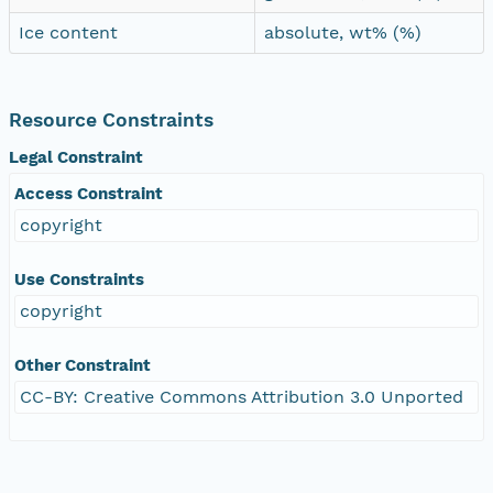
Ice content
absolute, wt% (%)
Resource Constraints
Legal Constraint
Access Constraint
copyright
Use Constraints
copyright
Other Constraint
CC-BY: Creative Commons Attribution 3.0 Unported