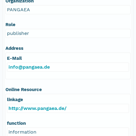
Organization
PANGAEA
Role
publisher
Address
E-Mail
info@pangaea.de
Online Resource
linkage
http://www.pangaea.de/
function
information