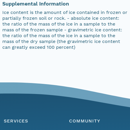
Supplemental Information
Ice content is the amount of ice contained in frozen or
partially frozen soil or rock. - absolute ice content:
the ratio of the mass of the ice in a sample to the
mass of the frozen sample - gravimetric ice content:
the ratio of the mass of the ice in a sample to the
mass of the dry sample (the gravimetric ice content
can greatly exceed 100 percent)
SERVICES
COMMUNITY