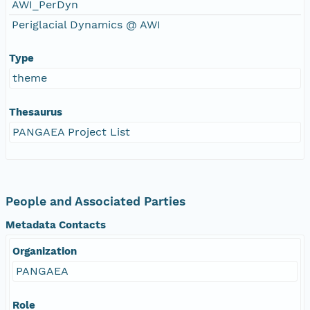
AWI_PerDyn
Periglacial Dynamics @ AWI
Type
theme
Thesaurus
PANGAEA Project List
People and Associated Parties
Metadata Contacts
Organization
PANGAEA
Role