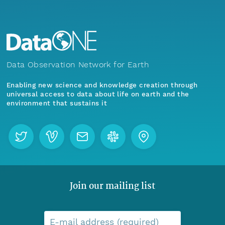
Data Observation Network for Earth
Enabling new science and knowledge creation through
universal access to data about life on earth and the
environment that sustains it
Join our mailing list
E-mail address (required)