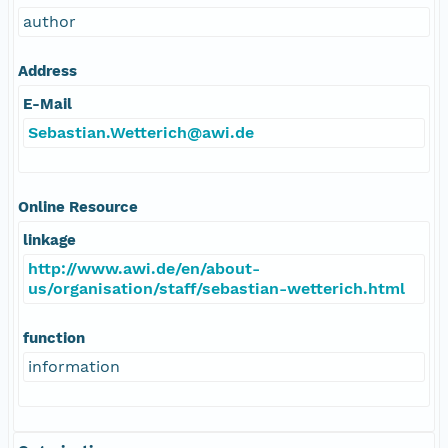
author
Address
E-Mail
Sebastian.Wetterich@awi.de
Online Resource
linkage
http://www.awi.de/en/about-
us/organisation/staff/sebastian-wetterich.html
function
information