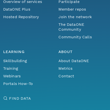
Overview of services
Participate
DataONE Plus
Member repos
Hosted Repository
Join the network
The DataONE
Community
Community Calls
LEARNING
ABOUT
Skillbuilding
About DataONE
Training
Metrics
Webinars
Contact
Portals How-To
FIND DATA