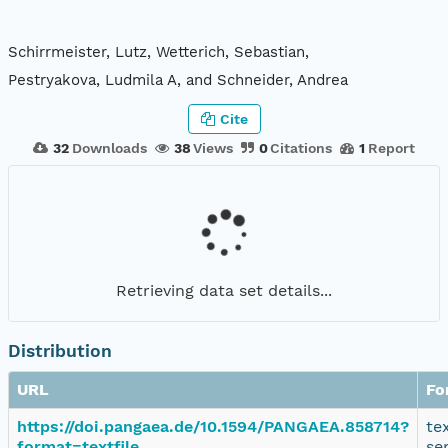
Schirrmeister, Lutz, Wetterich, Sebastian,
Pestryakova, Ludmila A, and Schneider, Andrea
Cite
32
Downloads
38
Views
0
Citations
1
Report
Retrieving data set details...
Distribution
URL
Fo
https://doi.pangaea.de/10.1594/PANGAEA.858714?
te
format=textfile
se