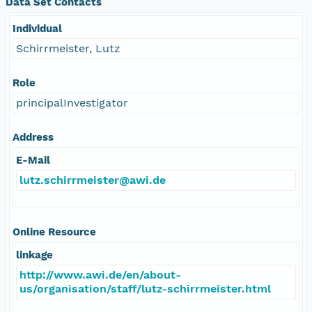
Data Set Contacts
Individual
Schirrmeister, Lutz
Role
principalInvestigator
Address
E-Mail
lutz.schirrmeister@awi.de
Online Resource
linkage
http://www.awi.de/en/about-
us/organisation/staff/lutz-schirrmeister.html