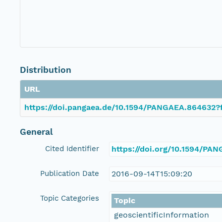
Distribution
URL
https://doi.pangaea.de/10.1594/PANGAEA.864632?f
General
Cited Identifier
https://doi.org/10.1594/PA
Publication Date
2016-09-14T15:09:20
Topic Categories
Topic
geoscientificInformation