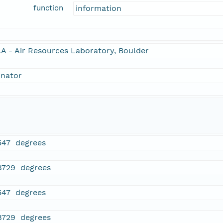
function
information
A - Air Resources Laboratory, Boulder
inator
547 degrees
8729 degrees
547 degrees
8729 degrees