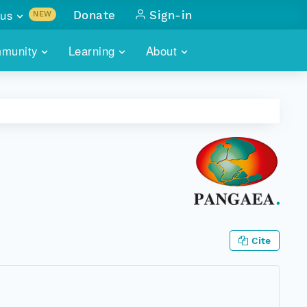
us
Donate
Sign-in
NEW
sults with
munity
Learning
About
lus
SKILLBUILDING
ABOUT DATAONE
ITORIES
cs & more
network of data repos
WEBINARS
METRICS
tals
 COMMUNITY
r data
 future of DataONE
TRAINING
CONTACT
ALLS
search
PORTALS HOW-TO
eries of monthly meetings
ATE
Cite
E