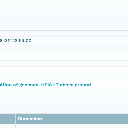
8-31T23:59:00
nition of geocode: HEIGHT above ground
Dimension