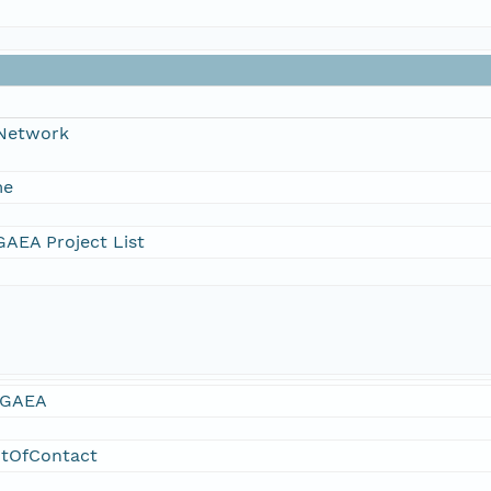
 Network
me
AEA Project List
GAEA
ntOfContact