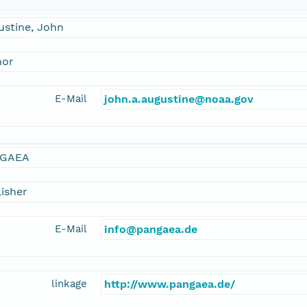
ustine, John
hor
E-Mail
john.a.augustine@noaa.gov
GAEA
isher
E-Mail
info@pangaea.de
linkage
http://www.pangaea.de/