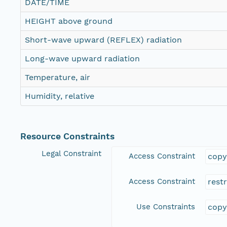
DATE/TIME
HEIGHT above ground
Short-wave upward (REFLEX) radiation
Long-wave upward radiation
Temperature, air
Humidity, relative
Resource Constraints
Legal Constraint
Access Constraint
copy
Access Constraint
rest
Use Constraints
copy