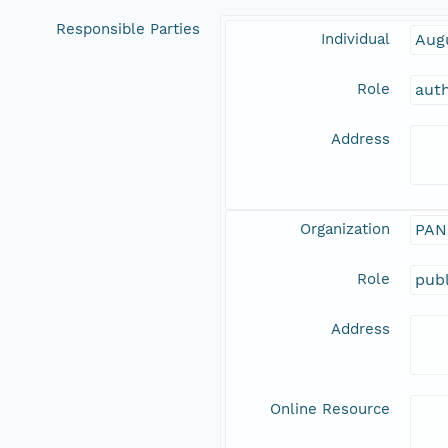
Responsible Parties
Individual
Aug
Role
aut
Address
Organization
PAN
Role
publ
Address
Online Resource