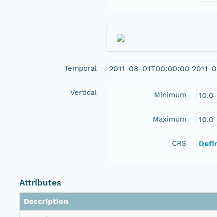
Temporal
2011-08-01T00:00:00 2011-0
Vertical
Minimum
10.0
Maximum
10.0
CRS
Defi
Attributes
Description