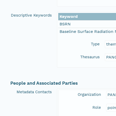
Descriptive Keywords
Keyword
BSRN
Baseline Surface Radiation
Type
the
Thesaurus
PANG
People and Associated Parties
Metadata Contacts
Organization
PAN
Role
poi