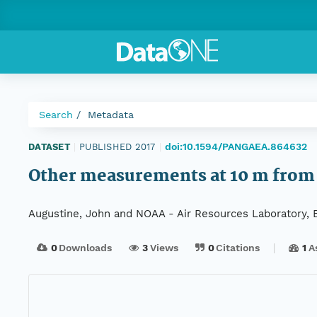
Search
Metadata
doi:10.1594/PANGAEA.864632
DATASET
|
PUBLISHED 2017
|
Other measurements at 10 m from 
Augustine, John and NOAA - Air Resources Laboratory, 
0
Downloads
3
Views
0
Citations
1
A