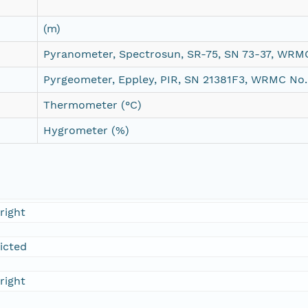
(m)
Pyranometer, Spectrosun, SR-75, SN 73-37, WRM
Pyrgeometer, Eppley, PIR, SN 21381F3, WRMC No.
Thermometer (°C)
Hygrometer (%)
right
ricted
right