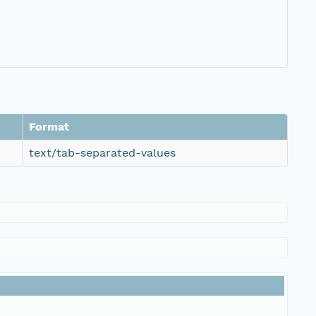
Format
text/tab-separated-values