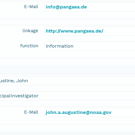
E-Mail
info@pangaea.de
linkage
http://www.pangaea.de/
function
information
ustine, John
cipalInvestigator
E-Mail
john.a.augustine@noaa.gov