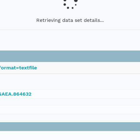
Retrieving data set details...
ormat=textfile
NGAEA.864632