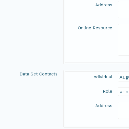
Address
Online Resource
Data Set Contacts
Individual
Aug
Role
prin
Address