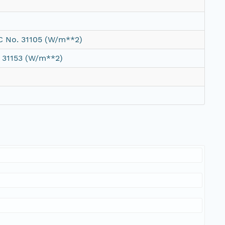
C No. 31105 (W/m**2)
 31153 (W/m**2)