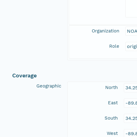
Organization
NOA
Role
orig
Coverage
Geographic
North
34.2
East
-89.
South
34.2
West
-89.