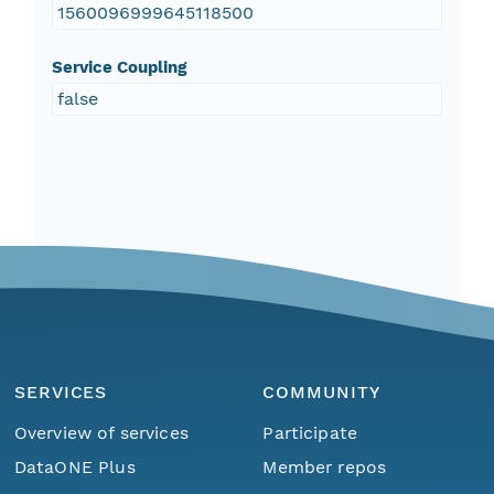
1560096999645118500
Service Coupling
false
SERVICES
COMMUNITY
Overview of services
Participate
DataONE Plus
Member repos