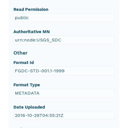
Read Permission
public
Authoritative MN
urn:node:USGS_SDC
Other
Format Id
FGDC-STD-001.1-1999
Format Type
METADATA
Date Uploaded
2016-10-29T04:55:21Z