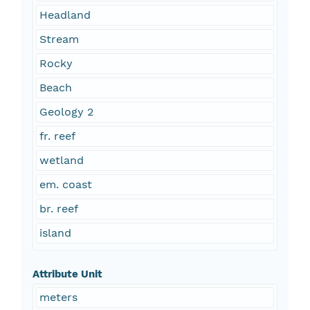
Headland
Stream
Rocky
Beach
Geology 2
fr. reef
wetland
em. coast
br. reef
island
Attribute Unit
meters