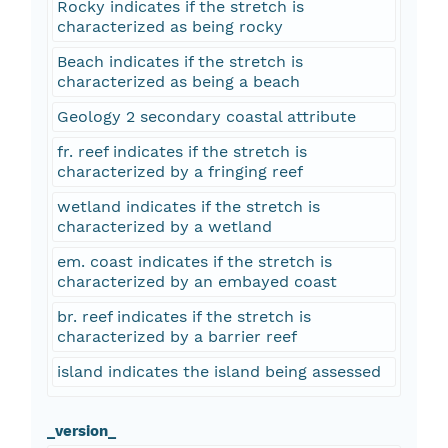
Rocky indicates if the stretch is
characterized as being rocky
Beach indicates if the stretch is
characterized as being a beach
Geology 2 secondary coastal attribute
fr. reef indicates if the stretch is
characterized by a fringing reef
wetland indicates if the stretch is
characterized by a wetland
em. coast indicates if the stretch is
characterized by an embayed coast
br. reef indicates if the stretch is
characterized by a barrier reef
island indicates the island being assessed
_version_