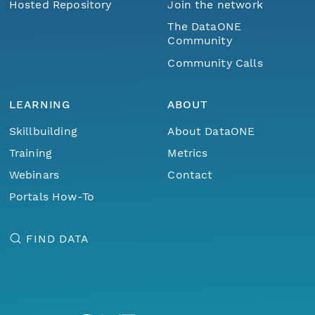
Hosted Repository
Join the network
The DataONE
Community
Community Calls
LEARNING
ABOUT
Skillbuilding
About DataONE
Training
Metrics
Webinars
Contact
Portals How-To
FIND DATA