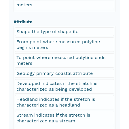
meters
Attribute
Shape the type of shapefile
From point where measured polyline
begins meters
To point where measured polyline ends
meters
Geology primary coastal attribute
Developed indicates if the stretch is
characterized as being developed
Headland indicates if the stretch is
characterized as a headland
Stream indicates if the stretch is
characterized as a stream