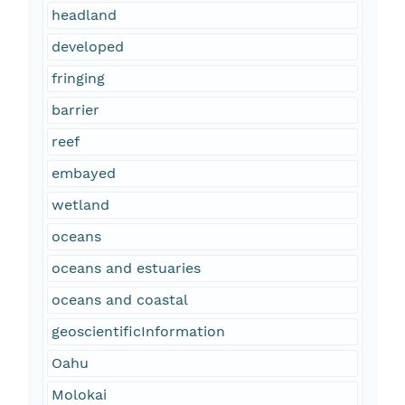
headland
developed
fringing
barrier
reef
embayed
wetland
oceans
oceans and estuaries
oceans and coastal
geoscientificInformation
Oahu
Molokai