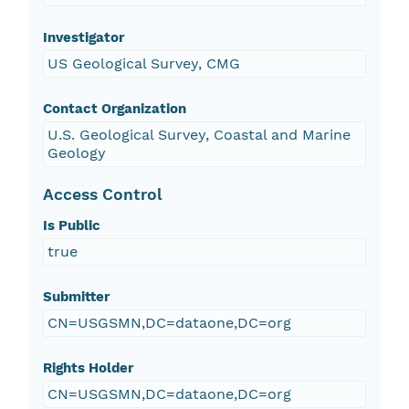
Investigator
US Geological Survey, CMG
Contact Organization
U.S. Geological Survey, Coastal and Marine
Geology
Access Control
Is Public
true
Submitter
CN=USGSMN,DC=dataone,DC=org
Rights Holder
CN=USGSMN,DC=dataone,DC=org