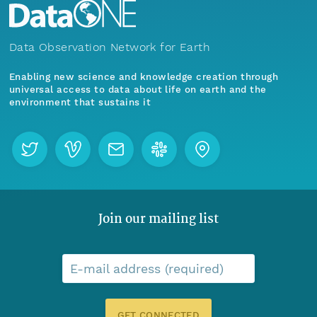
Data Observation Network for Earth
Enabling new science and knowledge creation through
universal access to data about life on earth and the
environment that sustains it
Join our mailing list
E-mail address (required)
GET CONNECTED