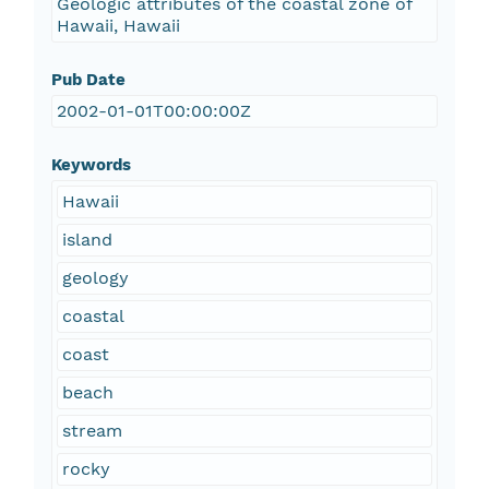
Geologic attributes of the coastal zone of
Hawaii, Hawaii
Pub Date
2002-01-01T00:00:00Z
Keywords
Hawaii
island
geology
coastal
coast
beach
stream
rocky