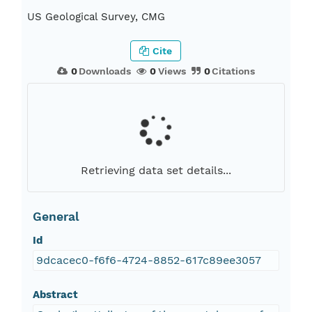
US Geological Survey, CMG
Cite
0
Downloads
0
Views
0
Citations
Retrieving data set details...
General
Id
9dcacec0-f6f6-4724-8852-617c89ee3057
Abstract