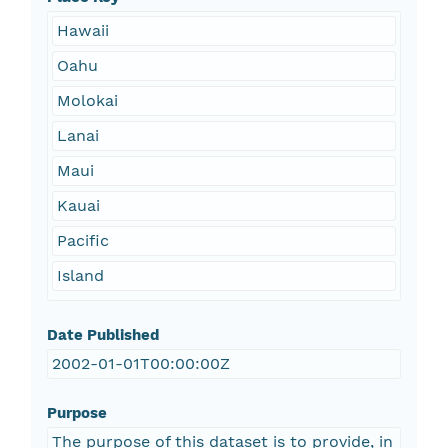
Hawaii
Oahu
Molokai
Lanai
Maui
Kauai
Pacific
Island
Date Published
2002-01-01T00:00:00Z
Purpose
The purpose of this dataset is to provide, in