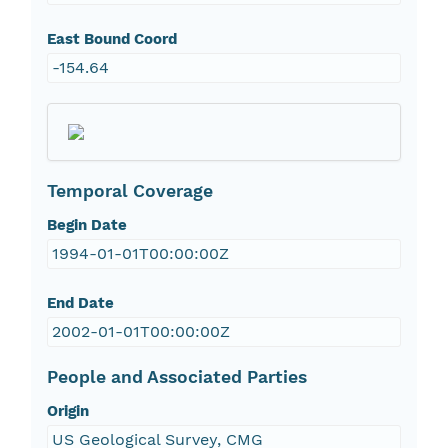
East Bound Coord
-154.64
Temporal Coverage
Begin Date
1994-01-01T00:00:00Z
End Date
2002-01-01T00:00:00Z
People and Associated Parties
Origin
US Geological Survey, CMG