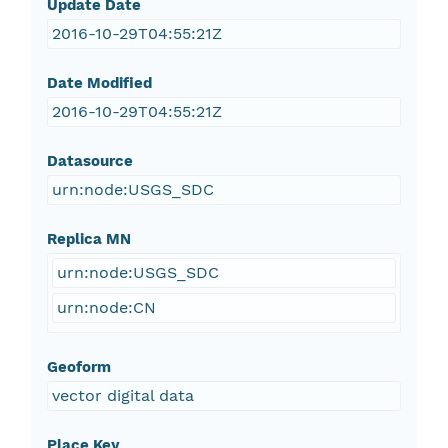
Update Date
2016-10-29T04:55:21Z
Date Modified
2016-10-29T04:55:21Z
Datasource
urn:node:USGS_SDC
Replica MN
urn:node:USGS_SDC
urn:node:CN
Geoform
vector digital data
Place Key