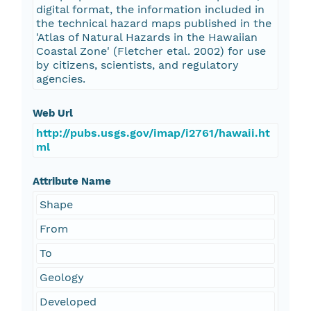
digital format, the information included in
the technical hazard maps published in the
'Atlas of Natural Hazards in the Hawaiian
Coastal Zone' (Fletcher etal. 2002) for use
by citizens, scientists, and regulatory
agencies.
Web Url
http://pubs.usgs.gov/imap/i2761/hawaii.ht
ml
Attribute Name
Shape
From
To
Geology
Developed