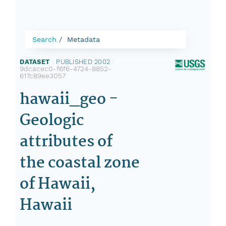
Search
Metadata
DATASET
|
PUBLISHED 2002
|
9dcacec0-f6f6-4724-8852-
617c89ee3057
hawaii_geo -
Geologic
attributes of
the coastal zone
of Hawaii,
Hawaii