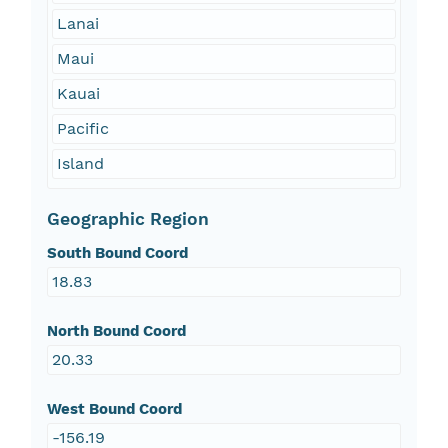
Lanai
Maui
Kauai
Pacific
Island
Geographic Region
South Bound Coord
18.83
North Bound Coord
20.33
West Bound Coord
-156.19