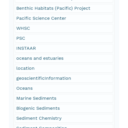
Benthic Habitats (Pacific) Project
Pacific Science Center
WHSC
PSC
INSTAAR
oceans and estuaries
location
geoscientificInformation
Oceans
Marine Sediments
Biogenic Sediments
Sediment Chemistry