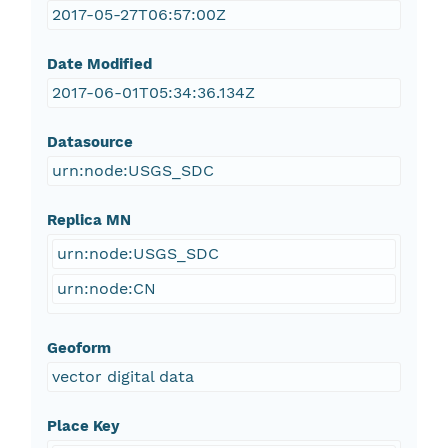
2017-05-27T06:57:00Z
Date Modified
2017-06-01T05:34:36.134Z
Datasource
urn:node:USGS_SDC
Replica MN
urn:node:USGS_SDC
urn:node:CN
Geoform
vector digital data
Place Key