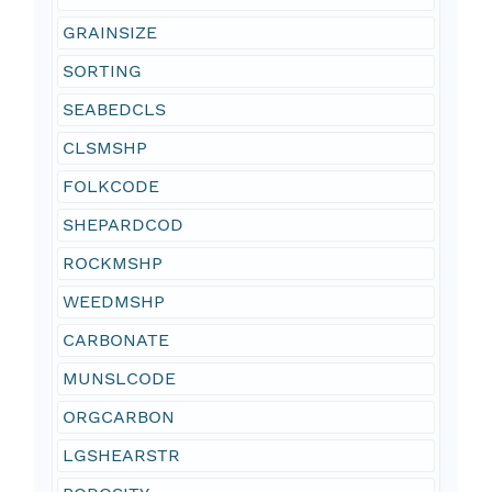
GRAINSIZE
SORTING
SEABEDCLS
CLSMSHP
FOLKCODE
SHEPARDCOD
ROCKMSHP
WEEDMSHP
CARBONATE
MUNSLCODE
ORGCARBON
LGSHEARSTR