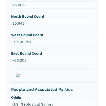
26.405
North Bound Coord
30.643
West Bound Coord
-94.39944
East Bound Coord
-88.202
People and Associated Parties
Origin
U.S. Geological Survey