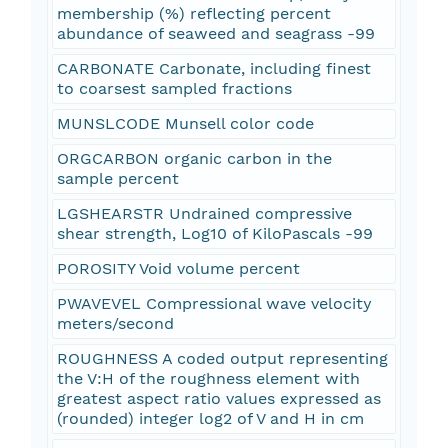
membership (%) reflecting percent
abundance of seaweed and seagrass -99
CARBONATE Carbonate, including finest
to coarsest sampled fractions
MUNSLCODE Munsell color code
ORGCARBON organic carbon in the
sample percent
LGSHEARSTR Undrained compressive
shear strength, Log10 of KiloPascals -99
POROSITY Void volume percent
PWAVEVEL Compressional wave velocity
meters/second
ROUGHNESS A coded output representing
the V:H of the roughness element with
greatest aspect ratio values expressed as
(rounded) integer log2 of V and H in cm