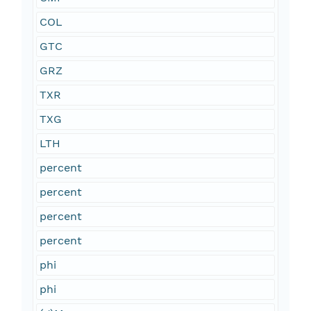
COL
GTC
GRZ
TXR
TXG
LTH
percent
percent
percent
percent
phi
phi