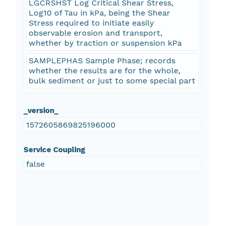
LGCRSHST Log Critical Shear Stress,
Log10 of Tau in kPa, being the Shear
Stress required to initiate easily
observable erosion and transport,
whether by traction or suspension kPa
SAMPLEPHAS Sample Phase; records
whether the results are for the whole,
bulk sediment or just to some special part
_version_
1572605869825196000
Service Coupling
false