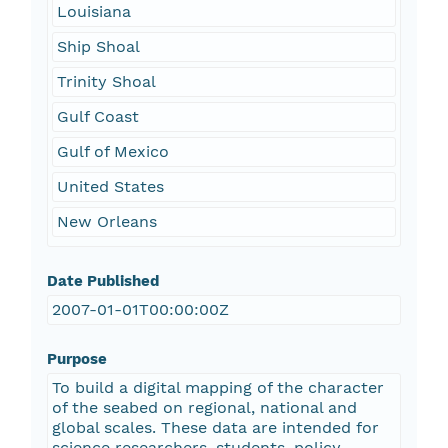
Louisiana
Ship Shoal
Trinity Shoal
Gulf Coast
Gulf of Mexico
United States
New Orleans
Date Published
2007-01-01T00:00:00Z
Purpose
To build a digital mapping of the character
of the seabed on regional, national and
global scales. These data are intended for
science researchers, students, policy