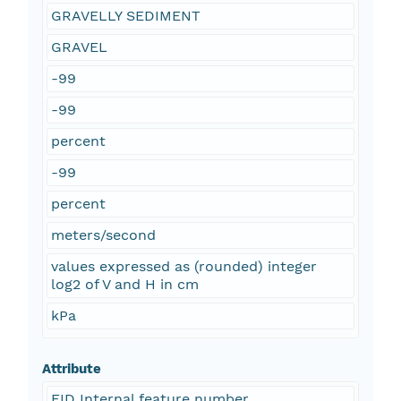
GRAVELLY SEDIMENT
GRAVEL
-99
-99
percent
-99
percent
meters/second
values expressed as (rounded) integer
log2 of V and H in cm
kPa
Attribute
FID Internal feature number.