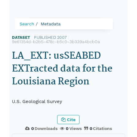
Search
Metadata
DATASET
|
PUBLISHED 2007
|
9e61354d-b2b5-478c-b5c0-3b339a4bcb0a
LA_EXT: usSEABED
EXTracted data for the
Louisiana Region
U.S. Geological Survey
Cite
0
Downloads
0
Views
0
Citations