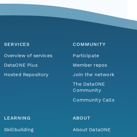
SERVICES
COMMUNITY
Overview of services
Participate
DataONE Plus
Member repos
Hosted Repository
Join the network
The DataONE
Community
Community Calls
LEARNING
ABOUT
Skillbuilding
About DataONE