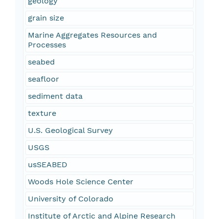
geology
grain size
Marine Aggregates Resources and
Processes
seabed
seafloor
sediment data
texture
U.S. Geological Survey
USGS
usSEABED
Woods Hole Science Center
University of Colorado
Institute of Arctic and Alpine Research