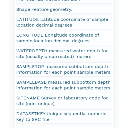
Shape Feature geometry.
LATITUDE Latitude coordinate of sample
location decimal degrees
LONGITUDE Longitude coordinate of
sample location decimal degrees
WATERDEPTH measured water depth for
site (usually uncorrected) meters
SAMPLETOP measured subbottom depth
information for each point sample meters
SAMPLEBASE measured subbottom depth
information for each point sample meters
SITENAME Survey or laboratory code for
site (non-unique)
DATASETKEY Unique sequential numeric
key to SRC file