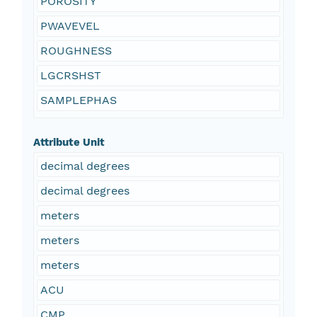
POROSITY
PWAVEVEL
ROUGHNESS
LGCRSHST
SAMPLEPHAS
Attribute Unit
decimal degrees
decimal degrees
meters
meters
meters
ACU
CMP