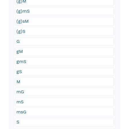
(g)M
(g)mS
(g)sM
(g)S
G
gM
gmS
gS
M
mG
mS
msG
S