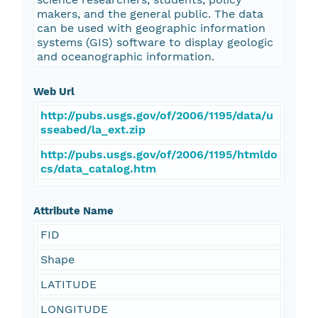
makers, and the general public. The data
can be used with geographic information
systems (GIS) software to display geologic
and oceanographic information.
Web Url
http://pubs.usgs.gov/of/2006/1195/data/u
sseabed/la_ext.zip
http://pubs.usgs.gov/of/2006/1195/htmldo
cs/data_catalog.htm
Attribute Name
FID
Shape
LATITUDE
LONGITUDE