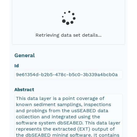
Retrieving data set details...
General
Id
9e61354d-b2b5-478c-b5c0-3b339a4bcb0a
Abstract
This data layer is a point coverage of
known sediment samplings, inspections
and probings from the usSEABED data
collection and integrated using the
software system dbSEABED. This data layer
represents the extracted (EXT) output of
the dbSEABED mining software. It contains