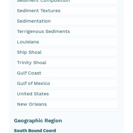
Sediment Composition
Sediment Textures
Sedimentation
Terrigenous Sediments
Louisiana
Ship Shoal
Trinity Shoal
Gulf Coast
Gulf of Mexico
United States
New Orleans
Geographic Region
South Bound Coord