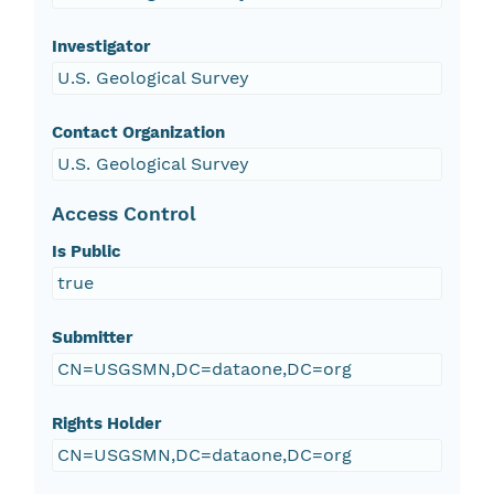
Investigator
U.S. Geological Survey
Contact Organization
U.S. Geological Survey
Access Control
Is Public
true
Submitter
CN=USGSMN,DC=dataone,DC=org
Rights Holder
CN=USGSMN,DC=dataone,DC=org