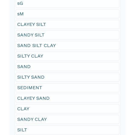
sG
sM
CLAYEY SILT
SANDY SILT
SAND SILT CLAY
SILTY CLAY
SAND
SILTY SAND
SEDIMENT
CLAYEY SAND
CLAY
SANDY CLAY
SILT