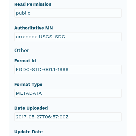
Read Permission
public
Authoritative MN
urn:node:USGS_SDC
Other
Format Id
FGDC-STD-001.1-1999
Format Type
METADATA
Date Uploaded
2017-05-27T06:57:00Z
Update Date