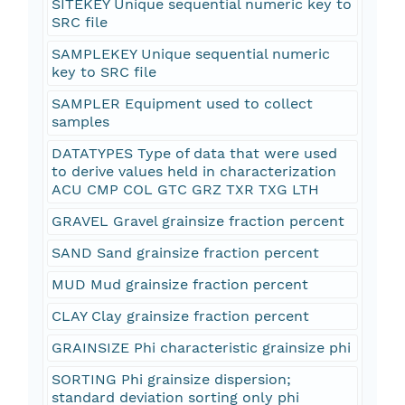
SITEKEY Unique sequential numeric key to
SRC file
SAMPLEKEY Unique sequential numeric
key to SRC file
SAMPLER Equipment used to collect
samples
DATATYPES Type of data that were used
to derive values held in characterization
ACU CMP COL GTC GRZ TXR TXG LTH
GRAVEL Gravel grainsize fraction percent
SAND Sand grainsize fraction percent
MUD Mud grainsize fraction percent
CLAY Clay grainsize fraction percent
GRAINSIZE Phi characteristic grainsize phi
SORTING Phi grainsize dispersion;
standard deviation sorting only phi