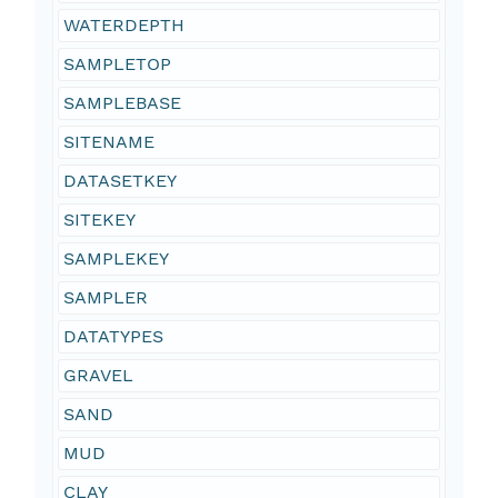
WATERDEPTH
SAMPLETOP
SAMPLEBASE
SITENAME
DATASETKEY
SITEKEY
SAMPLEKEY
SAMPLER
DATATYPES
GRAVEL
SAND
MUD
CLAY