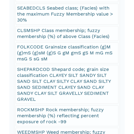
SEABEDCLS Seabed class; (Facies) with
the maximum Fuzzy Membership value >
30%
CLSMSHP Class membership; fuzzy
membership (%) of above Class (Facies)
FOLKCODE Grainsize classification (g)M
(g)mS (g)sM (g)S G gM gmS gS M mG mS
msG S sG sM
SHEPARDCOD Shepard code; grain size
classification CLAYEY SILT SANDY SILT
SAND SILT CLAY SILTY CLAY SAND SILTY
SAND SEDIMENT CLAYEY SAND CLAY
SANDY CLAY SILT GRAVELLY SEDIMENT
GRAVEL
ROCKMSHP Rock membership; fuzzy
membership (%) reflecting percent
exposure of rock -99
WEEDMSHP Weed membership; fuzzy