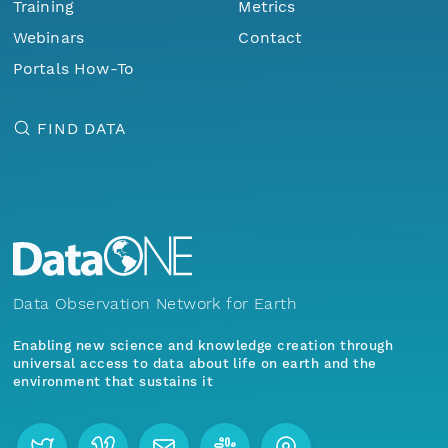
Training
Metrics
Webinars
Contact
Portals How-To
FIND DATA
Data Observation Network for Earth
Enabling new science and knowledge creation through
universal access to data about life on earth and the
environment that sustains it