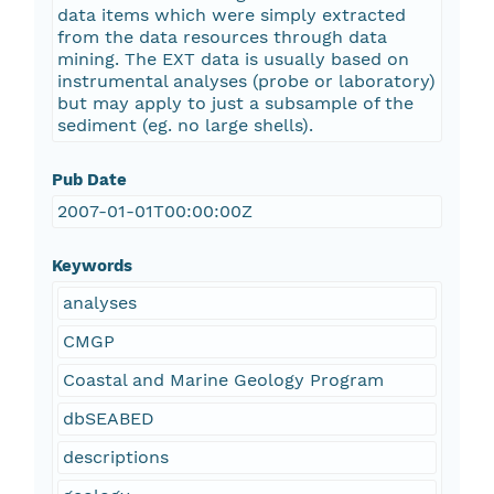
data items which were simply extracted
from the data resources through data
mining. The EXT data is usually based on
instrumental analyses (probe or laboratory)
but may apply to just a subsample of the
sediment (eg. no large shells).
Pub Date
2007-01-01T00:00:00Z
Keywords
analyses
CMGP
Coastal and Marine Geology Program
dbSEABED
descriptions