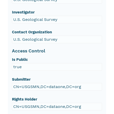
Investigator
U.S. Geological Survey
Contact Organization
U.S. Geological Survey
Access Control
Is Public
true
Submitter
CN=USGSMN,DC=dataone,DC=org
Rights Holder
CN=USGSMN,DC=dataone,DC=org