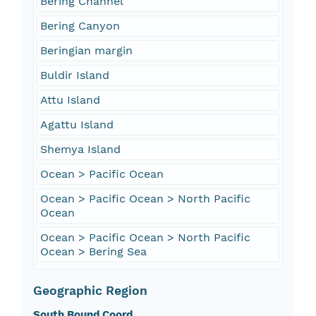
Bering Channel
Bering Canyon
Beringian margin
Buldir Island
Attu Island
Agattu Island
Shemya Island
Ocean > Pacific Ocean
Ocean > Pacific Ocean > North Pacific
Ocean
Ocean > Pacific Ocean > North Pacific
Ocean > Bering Sea
Geographic Region
South Bound Coord