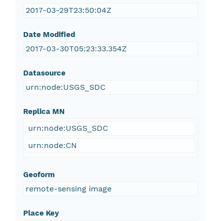
2017-03-29T23:50:04Z
Date Modified
2017-03-30T05:23:33.354Z
Datasource
urn:node:USGS_SDC
Replica MN
urn:node:USGS_SDC
urn:node:CN
Geoform
remote-sensing image
Place Key