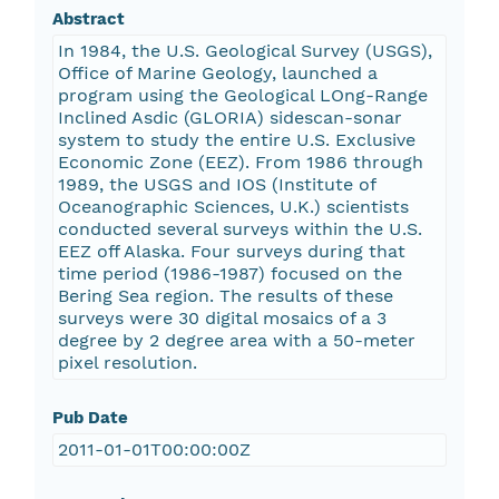
Abstract
In 1984, the U.S. Geological Survey (USGS),
Office of Marine Geology, launched a
program using the Geological LOng-Range
Inclined Asdic (GLORIA) sidescan-sonar
system to study the entire U.S. Exclusive
Economic Zone (EEZ). From 1986 through
1989, the USGS and IOS (Institute of
Oceanographic Sciences, U.K.) scientists
conducted several surveys within the U.S.
EEZ off Alaska. Four surveys during that
time period (1986-1987) focused on the
Bering Sea region. The results of these
surveys were 30 digital mosaics of a 3
degree by 2 degree area with a 50-meter
pixel resolution.
Pub Date
2011-01-01T00:00:00Z