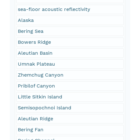
sea-floor acoustic reflectivity
Alaska
Bering Sea
Bowers Ridge
Aleutian Basin
Umnak Plateau
Zhemchug Canyon
Pribilof Canyon
Little Sitkin Island
Semisopochnoi Island
Aleutian Ridge
Bering Fan