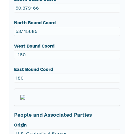
50.879166
North Bound Coord
53.115685
West Bound Coord
-180
East Bound Coord
180
People and Associated Parties
Origin
U.S. Geological Survey