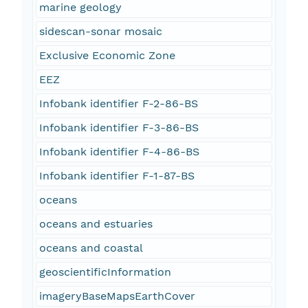
marine geology
sidescan-sonar mosaic
Exclusive Economic Zone
EEZ
Infobank identifier F-2-86-BS
Infobank identifier F-3-86-BS
Infobank identifier F-4-86-BS
Infobank identifier F-1-87-BS
oceans
oceans and estuaries
oceans and coastal
geoscientificInformation
imageryBaseMapsEarthCover