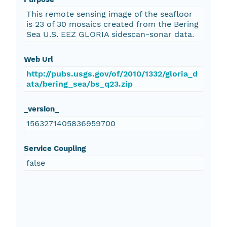
This remote sensing image of the seafloor
is 23 of 30 mosaics created from the Bering
Sea U.S. EEZ GLORIA sidescan-sonar data.
Web Url
http://pubs.usgs.gov/of/2010/1332/gloria_d
ata/bering_sea/bs_q23.zip
_version_
1563271405836959700
Service Coupling
false