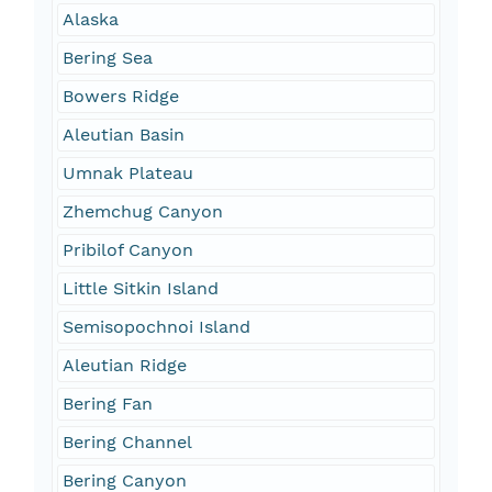
Alaska
Bering Sea
Bowers Ridge
Aleutian Basin
Umnak Plateau
Zhemchug Canyon
Pribilof Canyon
Little Sitkin Island
Semisopochnoi Island
Aleutian Ridge
Bering Fan
Bering Channel
Bering Canyon