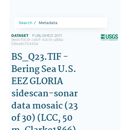
Search
Metadata
DATASET
|
PUBLISHED 2011
|
9edcfdc9-cebf-4dc9-a88a-
58ea6cf2442e
BS_Q23.TIF -
Bering Sea U.S.
EEZ GLORIA
sidescan-sonar
data mosaic (23
of 30) (LCC, 50