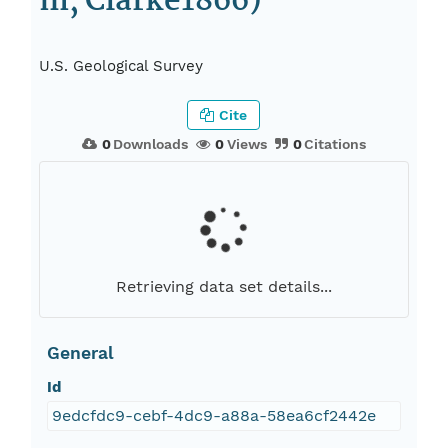
m, Clarke1866)
U.S. Geological Survey
Cite
0
Downloads
0
Views
0
Citations
Retrieving data set details...
General
Id
9edcfdc9-cebf-4dc9-a88a-58ea6cf2442e