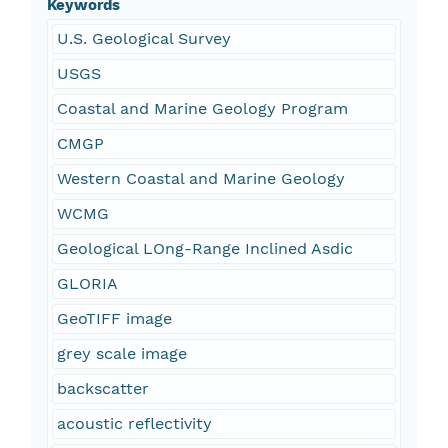
Keywords
U.S. Geological Survey
USGS
Coastal and Marine Geology Program
CMGP
Western Coastal and Marine Geology
WCMG
Geological LOng-Range Inclined Asdic
GLORIA
GeoTIFF image
grey scale image
backscatter
acoustic reflectivity