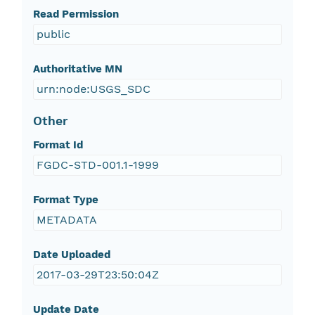
Read Permission
public
Authoritative MN
urn:node:USGS_SDC
Other
Format Id
FGDC-STD-001.1-1999
Format Type
METADATA
Date Uploaded
2017-03-29T23:50:04Z
Update Date