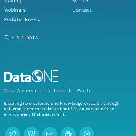
Training
Metrics
Webinars
Contact
Portals How-To
FIND DATA
Data Observation Network for Earth
Enabling new science and knowledge creation through
universal access to data about life on earth and the
environment that sustains it