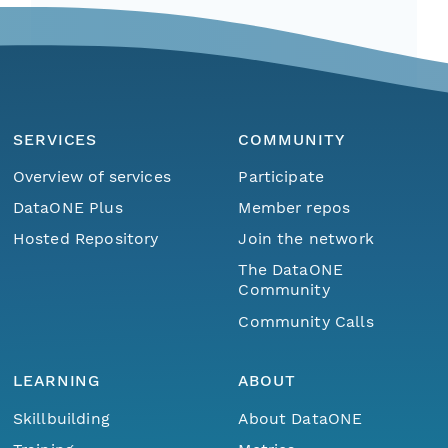
SERVICES
COMMUNITY
Overview of services
Participate
DataONE Plus
Member repos
Hosted Repository
Join the network
The DataONE
Community
Community Calls
LEARNING
ABOUT
Skillbuilding
About DataONE