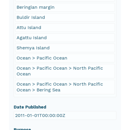
Beringian margin
Buldir Island
Attu Island
Agattu Island
Shemya Island
Ocean > Pacific Ocean
Ocean > Pacific Ocean > North Pacific
Ocean
Ocean > Pacific Ocean > North Pacific
Ocean > Bering Sea
Date Published
2011-01-01T00:00:00Z
Purpose