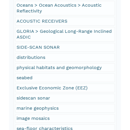
Oceans > Ocean Acoustics > Acoustic
Reflectivity
ACOUSTIC RECEIVERS
GLORIA > Geological Long-Range Inclined
ASDIC
SIDE-SCAN SONAR
distributions
physical habitats and geomorphology
seabed
Exclusive Economic Zone (EEZ)
sidescan sonar
marine geophysics
image mosaics
sea-floor characteristics