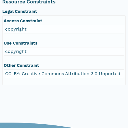
Resource Constraints
Legal Constraint
Access Constraint
copyright
Use Constraints
copyright
Other Constraint
CC-BY: Creative Commons Attribution 3.0 Unported