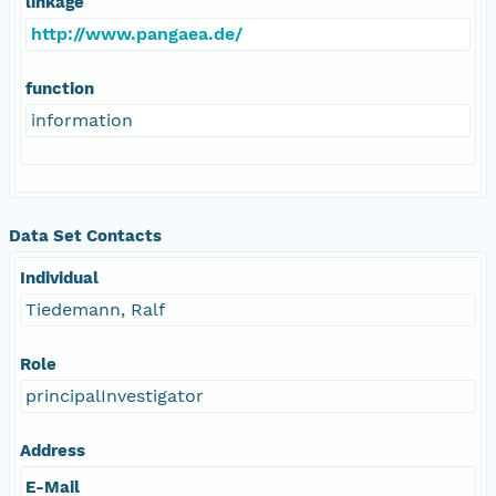
linkage
http://www.pangaea.de/
function
information
Data Set Contacts
Individual
Tiedemann, Ralf
Role
principalInvestigator
Address
E-Mail