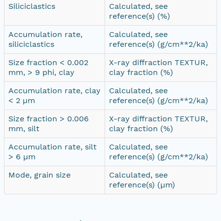
Siliciclastics
Calculated, see
reference(s) (%)
Accumulation rate,
Calculated, see
siliciclastics
reference(s) (g/cm**2/ka)
Size fraction < 0.002
X-ray diffraction TEXTUR,
mm, > 9 phi, clay
clay fraction (%)
Accumulation rate, clay
Calculated, see
< 2 µm
reference(s) (g/cm**2/ka)
Size fraction > 0.006
X-ray diffraction TEXTUR,
mm, silt
clay fraction (%)
Accumulation rate, silt
Calculated, see
> 6 µm
reference(s) (g/cm**2/ka)
Mode, grain size
Calculated, see
reference(s) (µm)