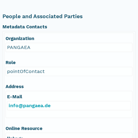
People and Associated Parties
Metadata Contacts
Organization
PANGAEA
Role
pointOfContact
Address
E-Mail
info@pangaea.de
Online Resource