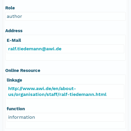
Role
author
Address
E-Mail
ralf.tiedemann@awi.de
Online Resource
linkage
http://www.awi.de/en/about-
us/organisation/staff/ralf-tiedemann.html
function
information