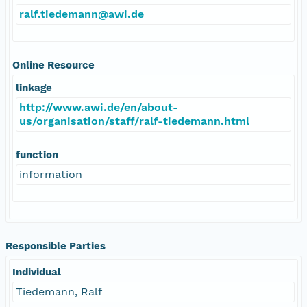
ralf.tiedemann@awi.de
Online Resource
linkage
http://www.awi.de/en/about-
us/organisation/staff/ralf-tiedemann.html
function
information
Responsible Parties
Individual
Tiedemann, Ralf