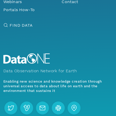
Webinars
Contact
Portals How-To
FIND DATA
Data Observation Network for Earth
Enabling new science and knowledge creation through
universal access to data about life on earth and the
environment that sustains it