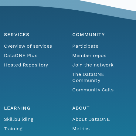
SERVICES
COMMUNITY
Overview of services
Participate
DataONE Plus
Member repos
Hosted Repository
Join the network
The DataONE
Community
Community Calls
LEARNING
ABOUT
Skillbuilding
About DataONE
Training
Metrics