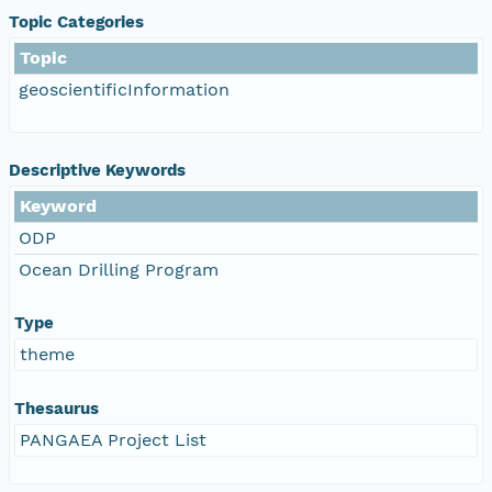
Topic Categories
Topic
geoscientificInformation
Descriptive Keywords
Keyword
ODP
Ocean Drilling Program
Type
theme
Thesaurus
PANGAEA Project List