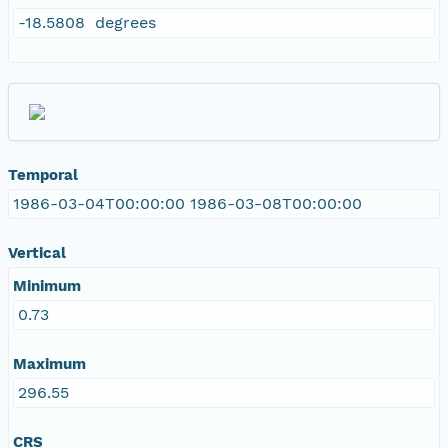
-18.5808 degrees
Temporal
1986-03-04T00:00:00 1986-03-08T00:00:00
Vertical
Minimum
0.73
Maximum
296.55
CRS