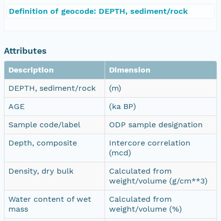
Definition of geocode: DEPTH, sediment/rock
Attributes
Description
Dimension
DEPTH, sediment/rock
(m)
AGE
(ka BP)
Sample code/label
ODP sample designation
Depth, composite
Intercore correlation
(mcd)
Density, dry bulk
Calculated from
weight/volume (g/cm**3)
Water content of wet
Calculated from
mass
weight/volume (%)