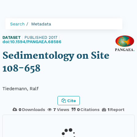
Search
Metadata
DATASET
|
PUBLISHED 2017
|
doi:10.1594/PANGAEA.68586
Sedimentology on Site
108-658
Tiedemann, Ralf
Cite
0
Downloads
7
Views
0
Citations
1
Report