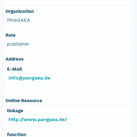
Organization
PANGAEA
Role
publisher
Address
E-Mail
info@pangaea.de
Online Resource
linkage
http://www.pangaea.de/
function