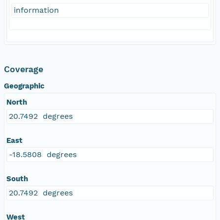
information
Coverage
Geographic
North
20.7492 degrees
East
-18.5808 degrees
South
20.7492 degrees
West