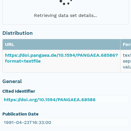
Retrieving data set details...
Distribution
URL
Fo
https://doi.pangaea.de/10.1594/PANGAEA.68586?
tex
format=textfile
sep
val
General
Cited Identifier
https://doi.org/10.1594/PANGAEA.68586
Publication Date
1991-04-23T16:33:00