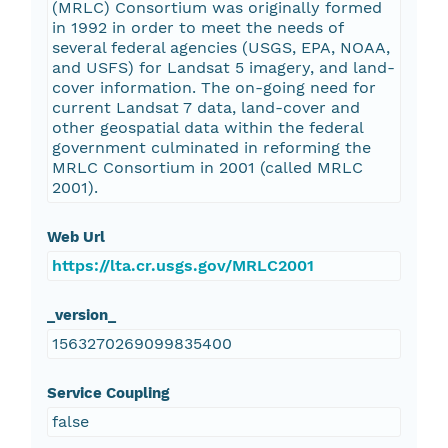
(MRLC) Consortium was originally formed
in 1992 in order to meet the needs of
several federal agencies (USGS, EPA, NOAA,
and USFS) for Landsat 5 imagery, and land-
cover information. The on-going need for
current Landsat 7 data, land-cover and
other geospatial data within the federal
government culminated in reforming the
MRLC Consortium in 2001 (called MRLC
2001).
Web Url
https://lta.cr.usgs.gov/MRLC2001
_version_
1563270269099835400
Service Coupling
false