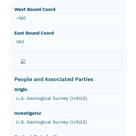
West Bound Coord
-180
East Bound Coord
180
People and Associated Parties
Origin
U.S. Geological Survey (USGS)
Investigator
U.S. Geological Survey (USGS)