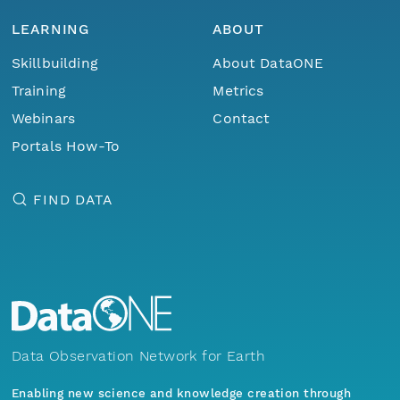
LEARNING
ABOUT
Skillbuilding
About DataONE
Training
Metrics
Webinars
Contact
Portals How-To
FIND DATA
Data Observation Network for Earth
Enabling new science and knowledge creation through