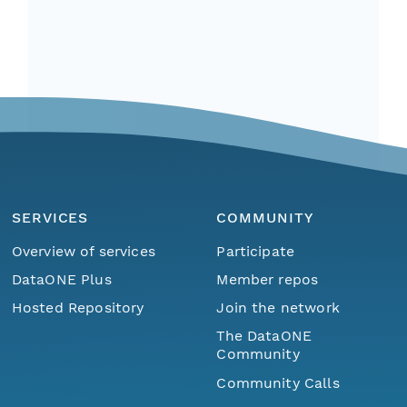
SERVICES
COMMUNITY
Overview of services
Participate
DataONE Plus
Member repos
Hosted Repository
Join the network
The DataONE
Community
Community Calls