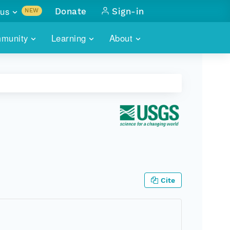
us
Donate
Sign-in
NEW
sults with
munity
Learning
About
lus
SKILLBUILDING
ABOUT DATAONE
ITORIES
cs & more
network of data repos
WEBINARS
METRICS
tals
 COMMUNITY
r data
 future of DataONE
TRAINING
CONTACT
ALLS
search
PORTALS HOW-TO
eries of monthly meetings
ATE
Cite
E