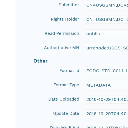
Submitter
CN=USGSMN,DC=d
Rights Holder
CN=USGSMN,DC=d
Read Permission
public
Authoritative MN
urn:node:USGS_S
Other
Format Id
FGDC-STD-001.1-
Format Type
METADATA
Date Uploaded
2016-10-29T04:40
Update Date
2016-10-29T04:40
Date Modified
2016-12-01T05:39: