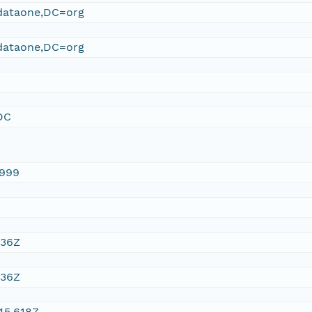
ataone,DC=org
ataone,DC=org
DC
1999
:36Z
:36Z
45.618Z