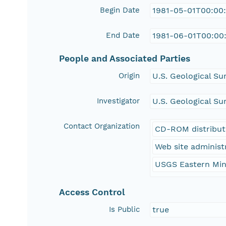
Begin Date
1981-05-01T00:00
End Date
1981-06-01T00:00
People and Associated Parties
Origin
U.S. Geological Su
Investigator
U.S. Geological Su
Contact Organization
CD-ROM distribut
Web site administ
USGS Eastern Min
Access Control
Is Public
true