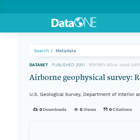
Search
Metadata
9f9f19f3-80ce-4ae6-b61
DATASET
|
PUBLISHED 2001
|
Airborne geophysical survey: R
U.S. Geological Survey, Department of Interior 
0
Downloads
0
Views
0
Citations