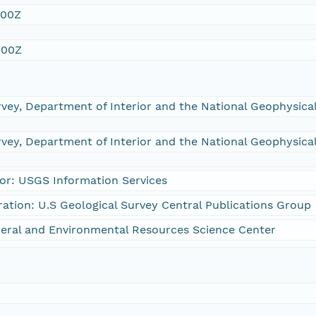
:00Z
:00Z
rvey, Department of Interior and the National Geophysic
rvey, Department of Interior and the National Geophysic
or: USGS Information Services
ration: U.S Geological Survey Central Publications Group
eral and Environmental Resources Science Center