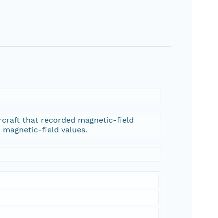
rcraft that recorded magnetic-field
d magnetic-field values.