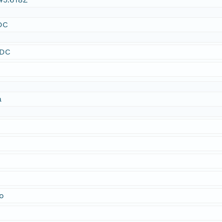
DC
SDC
a
o