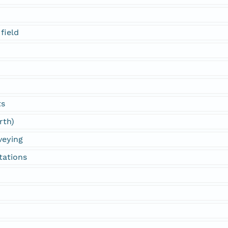
field
ts
rth)
veying
tations