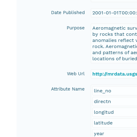
Date Published
2001-01-01T00:00
Purpose
Aeromagnetic surv
by rocks that con
anomalies reflect 
rock. Aeromagnetic
and patterns of ae
locations of buried
Web Url
http://mrdata.us
Attribute Name
line_no
directn
longitud
latitude
year