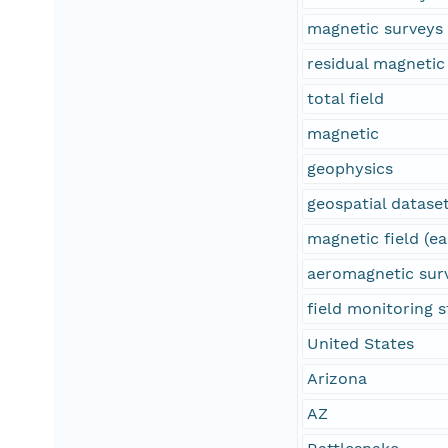
magnetic surveys
residual magnetic 
total field
magnetic
geophysics
geospatial datase
magnetic field (ea
aeromagnetic sur
field monitoring s
United States
Arizona
AZ