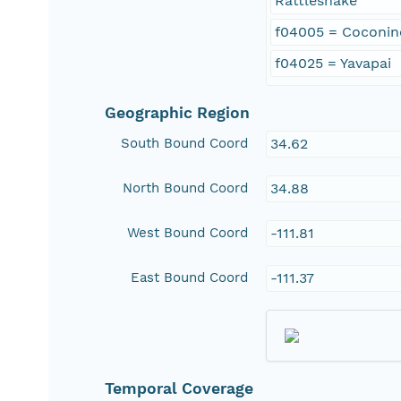
Rattlesnake
f04005 = Coconin
f04025 = Yavapai
Geographic Region
South Bound Coord
34.62
North Bound Coord
34.88
West Bound Coord
-111.81
East Bound Coord
-111.37
Temporal Coverage