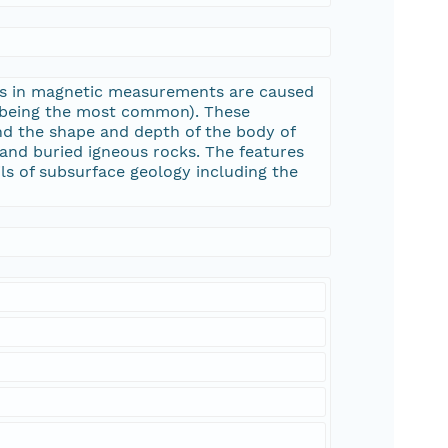
ons in magnetic measurements are caused
e being the most common). These
nd the shape and depth of the body of
and buried igneous rocks. The features
ls of subsurface geology including the