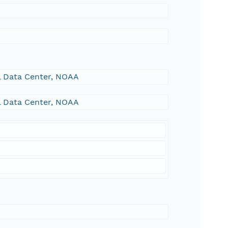
al Data Center, NOAA
al Data Center, NOAA