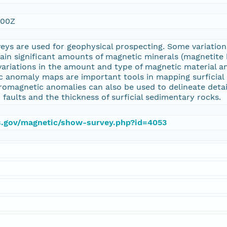
:00Z
eys are used for geophysical prospecting. Some variati
tain significant amounts of magnetic minerals (magnetit
variations in the amount and type of magnetic material a
 anomaly maps are important tools in mapping surficial 
romagnetic anomalies can also be used to delineate detai
 faults and the thickness of surficial sedimentary rocks.
gs.gov/magnetic/show-survey.php?id=4053