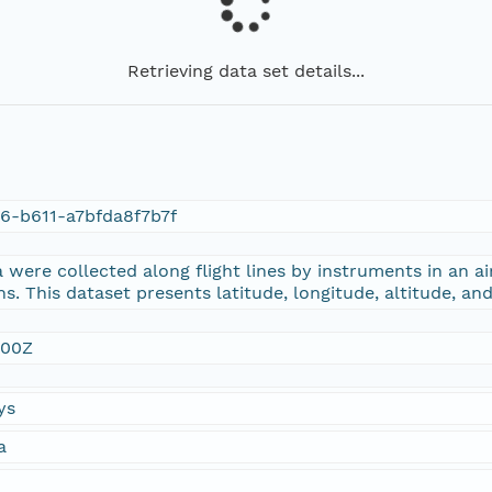
Retrieving data set details...
6-b611-a7bfda8f7b7f
were collected along flight lines by instruments in an ai
s. This dataset presents latitude, longitude, altitude, an
:00Z
ys
a