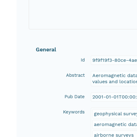
General
Id
9f9f19f3-80ce-4ae
Abstract
Aeromagnetic data 
values and location
Pub Date
2001-01-01T00:00
Keywords
geophysical surve
aeromagnetic dat
airborne surveys