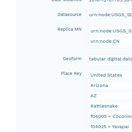
Datasource
urn:node:USGS_S
Replica MN
urn:node:USGS_
urn:node:CN
Geoform
tabular digital dat
Place Key
United States
Arizona
AZ
Rattlesnake
f04005 = Coconin
f04025 = Yavapai