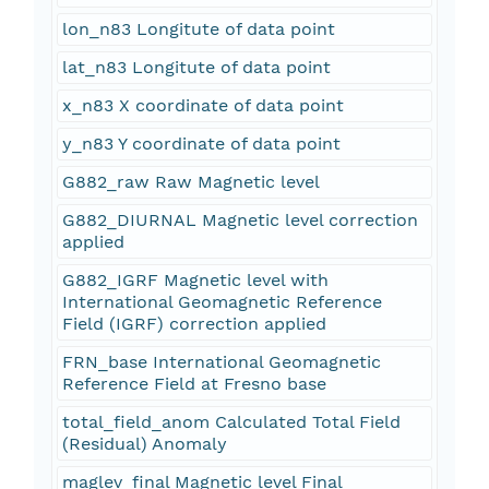
lon_n83 Longitute of data point
lat_n83 Longitute of data point
x_n83 X coordinate of data point
y_n83 Y coordinate of data point
G882_raw Raw Magnetic level
G882_DIURNAL Magnetic level correction
applied
G882_IGRF Magnetic level with
International Geomagnetic Reference
Field (IGRF) correction applied
FRN_base International Geomagnetic
Reference Field at Fresno base
total_field_anom Calculated Total Field
(Residual) Anomaly
maglev_final Magnetic level Final