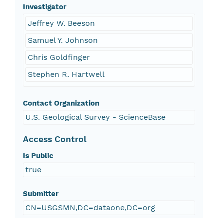
Investigator
Jeffrey W. Beeson
Samuel Y. Johnson
Chris Goldfinger
Stephen R. Hartwell
Contact Organization
U.S. Geological Survey - ScienceBase
Access Control
Is Public
true
Submitter
CN=USGSMN,DC=dataone,DC=org