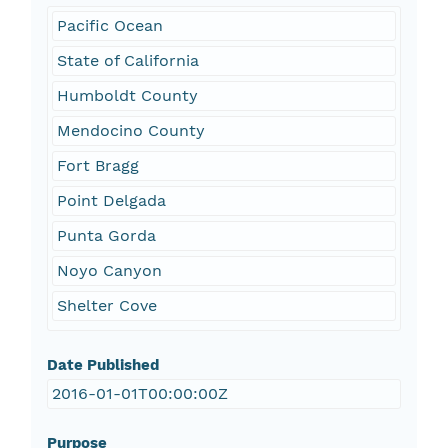
Pacific Ocean
State of California
Humboldt County
Mendocino County
Fort Bragg
Point Delgada
Punta Gorda
Noyo Canyon
Shelter Cove
Date Published
2016-01-01T00:00:00Z
Purpose