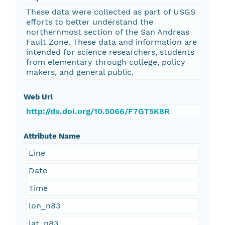
These data were collected as part of USGS
efforts to better understand the
northernmost section of the San Andreas
Fault Zone. These data and information are
intended for science researchers, students
from elementary through college, policy
makers, and general public.
Web Url
http://dx.doi.org/10.5066/F7GT5K8R
Attribute Name
Line
Date
Time
lon_n83
lat_n83