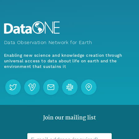
Data Observation Network for Earth
Enabling new science and knowledge creation through
universal access to data about life on earth and the
environment that sustains it
Join our mailing list