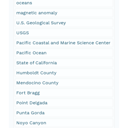
oceans
magnetic anomaly
U.S. Geological Survey
USGS
Pacific Coastal and Marine Science Center
Pacific Ocean
State of California
Humboldt County
Mendocino County
Fort Bragg
Point Delgada
Punta Gorda
Noyo Canyon