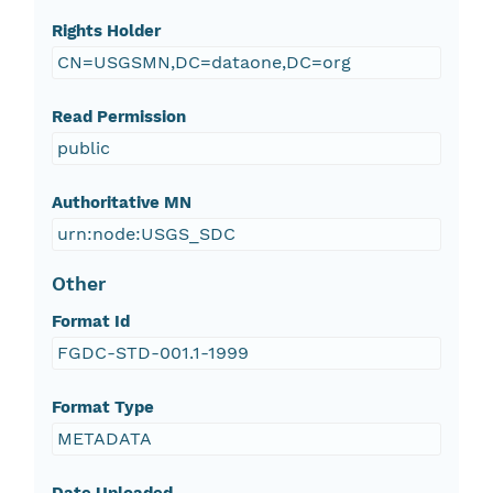
Rights Holder
CN=USGSMN,DC=dataone,DC=org
Read Permission
public
Authoritative MN
urn:node:USGS_SDC
Other
Format Id
FGDC-STD-001.1-1999
Format Type
METADATA