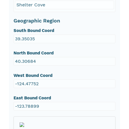
Shelter Cove
Geographic Region
South Bound Coord
39.35035
North Bound Coord
40.30684
West Bound Coord
-124.47752
East Bound Coord
-123.78899