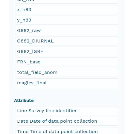
x_n83
y_n83
G882_raw
G882_DIURNAL
G882_IGRF
FRN_base
total_field_anom
maglev_final
Attribute
Line Survey line identifier
Date Date of data point collection
Time Time of data point collection