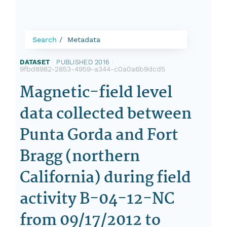
Search
Metadata
DATASET
|
PUBLISHED 2016
|
9fbd8982-2853-4959-a344-c0a0a6b9dcd5
Magnetic-field level
data collected between
Punta Gorda and Fort
Bragg (northern
California) during field
activity B-04-12-NC
from 09/17/2012 to