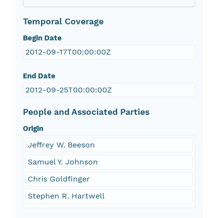
Temporal Coverage
Begin Date
2012-09-17T00:00:00Z
End Date
2012-09-25T00:00:00Z
People and Associated Parties
Origin
Jeffrey W. Beeson
Samuel Y. Johnson
Chris Goldfinger
Stephen R. Hartwell