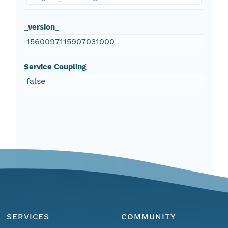
_version_
1560097115907031000
Service Coupling
false
SERVICES
COMMUNITY