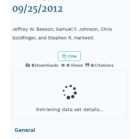
09/25/2012
Jeffrey W. Beeson, Samuel Y. Johnson, Chris
Goldfinger, and Stephen R. Hartwell
Cite
0
Downloads
0
Views
0
Citations
Retrieving data set details...
General