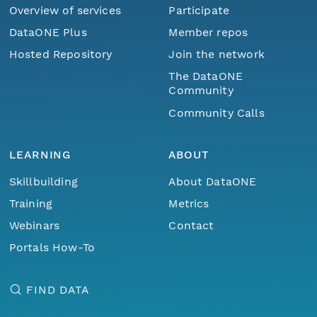
Overview of services
Participate
DataONE Plus
Member repos
Hosted Repository
Join the network
The DataONE
Community
Community Calls
LEARNING
ABOUT
Skillbuilding
About DataONE
Training
Metrics
Webinars
Contact
Portals How-To
FIND DATA