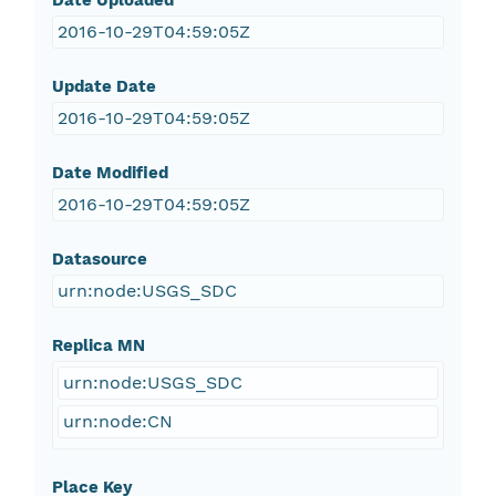
Date Uploaded
2016-10-29T04:59:05Z
Update Date
2016-10-29T04:59:05Z
Date Modified
2016-10-29T04:59:05Z
Datasource
urn:node:USGS_SDC
Replica MN
urn:node:USGS_SDC
urn:node:CN
Place Key