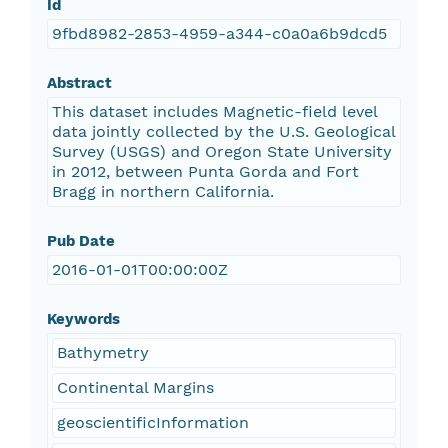
Id
9fbd8982-2853-4959-a344-c0a0a6b9dcd5
Abstract
This dataset includes Magnetic-field level
data jointly collected by the U.S. Geological
Survey (USGS) and Oregon State University
in 2012, between Punta Gorda and Fort
Bragg in northern California.
Pub Date
2016-01-01T00:00:00Z
Keywords
Bathymetry
Continental Margins
geoscientificInformation