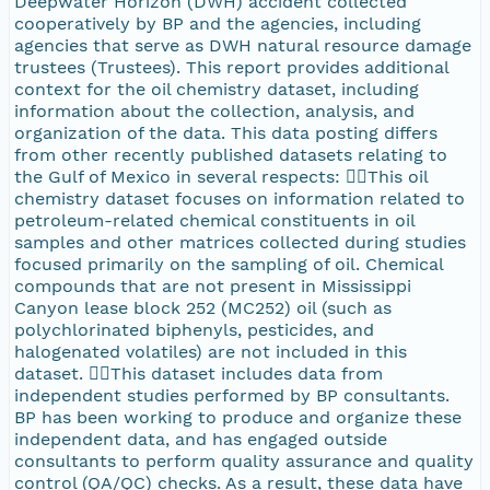
Deepwater Horizon (DWH) accident collected
cooperatively by BP and the agencies, including
agencies that serve as DWH natural resource damage
trustees (Trustees). This report provides additional
context for the oil chemistry dataset, including
information about the collection, analysis, and
organization of the data. This data posting differs
from other recently published datasets relating to
the Gulf of Mexico in several respects: This oil
chemistry dataset focuses on information related to
petroleum-related chemical constituents in oil
samples and other matrices collected during studies
focused primarily on the sampling of oil. Chemical
compounds that are not present in Mississippi
Canyon lease block 252 (MC252) oil (such as
polychlorinated biphenyls, pesticides, and
halogenated volatiles) are not included in this
dataset. This dataset includes data from
independent studies performed by BP consultants.
BP has been working to produce and organize these
independent data, and has engaged outside
consultants to perform quality assurance and quality
control (QA/QC) checks. As a result, these data have