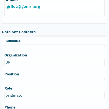
griidc@gomri.org
Data Set Contacts
Individual
Organization
BP
Position
Role
originator
Phone