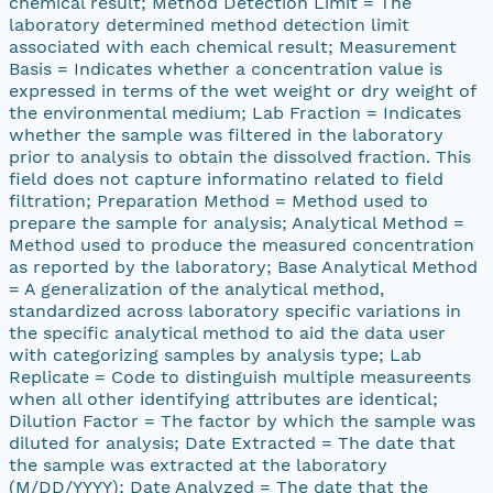
chemical result; Method Detection Limit = The
laboratory determined method detection limit
associated with each chemical result; Measurement
Basis = Indicates whether a concentration value is
expressed in terms of the wet weight or dry weight of
the environmental medium; Lab Fraction = Indicates
whether the sample was filtered in the laboratory
prior to analysis to obtain the dissolved fraction. This
field does not capture informatino related to field
filtration; Preparation Method = Method used to
prepare the sample for analysis; Analytical Method =
Method used to produce the measured concentration
as reported by the laboratory; Base Analytical Method
= A generalization of the analytical method,
standardized across laboratory specific variations in
the specific analytical method to aid the data user
with categorizing samples by analysis type; Lab
Replicate = Code to distinguish multiple measureents
when all other identifying attributes are identical;
Dilution Factor = The factor by which the sample was
diluted for analysis; Date Extracted = The date that
the sample was extracted at the laboratory
(M/DD/YYYY); Date Analyzed = The date that the