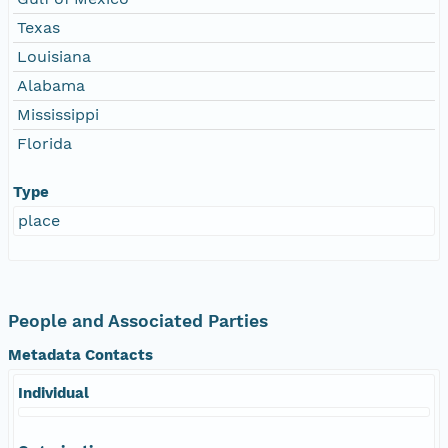
Texas
Louisiana
Alabama
Mississippi
Florida
Type
place
People and Associated Parties
Metadata Contacts
Individual