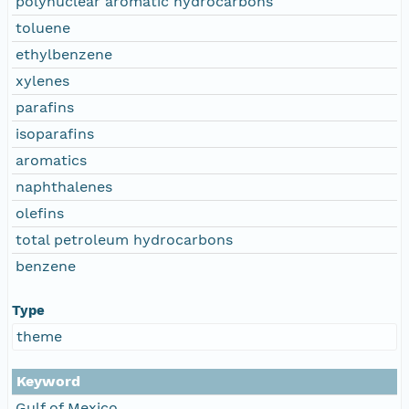
polynuclear aromatic hydrocarbons
toluene
ethylbenzene
xylenes
parafins
isoparafins
aromatics
naphthalenes
olefins
total petroleum hydrocarbons
benzene
Type
theme
Keyword
Gulf of Mexico