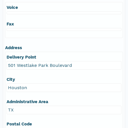
Voice
Fax
Address
Delivery Point
501 Westlake Park Boulevard
City
Houston
Administrative Area
TX
Postal Code