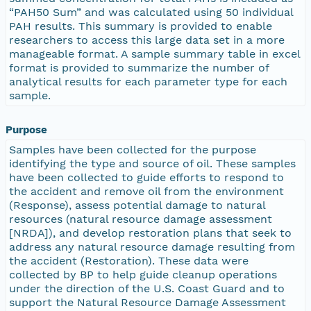
“PAH50 Sum” and was calculated using 50 individual
PAH results. This summary is provided to enable
researchers to access this large data set in a more
manageable format. A sample summary table in excel
format is provided to summarize the number of
analytical results for each parameter type for each
sample.
Purpose
Samples have been collected for the purpose
identifying the type and source of oil. These samples
have been collected to guide efforts to respond to
the accident and remove oil from the environment
(Response), assess potential damage to natural
resources (natural resource damage assessment
[NRDA]), and develop restoration plans that seek to
address any natural resource damage resulting from
the accident (Restoration). These data were
collected by BP to help guide cleanup operations
under the direction of the U.S. Coast Guard and to
support the Natural Resource Damage Assessment