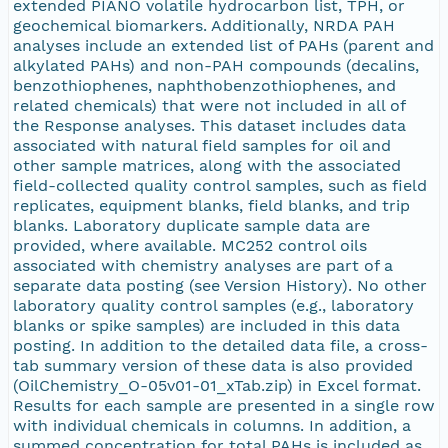
extended PIANO volatile hydrocarbon list, TPH, or
geochemical biomarkers. Additionally, NRDA PAH
analyses include an extended list of PAHs (parent and
alkylated PAHs) and non-PAH compounds (decalins,
benzothiophenes, naphthobenzothiophenes, and
related chemicals) that were not included in all of
the Response analyses. This dataset includes data
associated with natural field samples for oil and
other sample matrices, along with the associated
field-collected quality control samples, such as field
replicates, equipment blanks, field blanks, and trip
blanks. Laboratory duplicate sample data are
provided, where available. MC252 control oils
associated with chemistry analyses are part of a
separate data posting (see Version History). No other
laboratory quality control samples (e.g., laboratory
blanks or spike samples) are included in this data
posting. In addition to the detailed data file, a cross-
tab summary version of these data is also provided
(OilChemistry_O-05v01-01_xTab.zip) in Excel format.
Results for each sample are presented in a single row
with individual chemicals in columns. In addition, a
summed concentration for total PAHs is included as