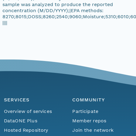
sample was analyzed to produce the reported
concentration (M/DD/YYYY);|EPA methods:
8270;8015;DOSS;8260;2540;9060;Moisture;5310;6010;60
||||
SERVICES
COMMUNITY
Overview of services
Participate
DataONE Plus
Member repos
Hosted Repository
Join the network