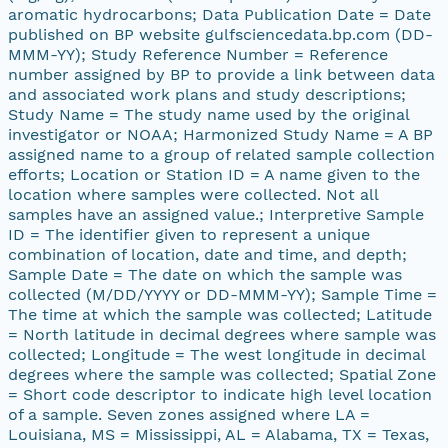
aromatic hydrocarbons; Data Publication Date = Date
published on BP website gulfsciencedata.bp.com (DD-
MMM-YY); Study Reference Number = Reference
number assigned by BP to provide a link between data
and associated work plans and study descriptions;
Study Name = The study name used by the original
investigator or NOAA; Harmonized Study Name = A BP
assigned name to a group of related sample collection
efforts; Location or Station ID = A name given to the
location where samples were collected. Not all
samples have an assigned value.; Interpretive Sample
ID = The identifier given to represent a unique
combination of location, date and time, and depth;
Sample Date = The date on which the sample was
collected (M/DD/YYYY or DD-MMM-YY); Sample Time =
The time at which the sample was collected; Latitude
= North latitude in decimal degrees where sample was
collected; Longitude = The west longitude in decimal
degrees where the sample was collected; Spatial Zone
= Short code descriptor to indicate high level location
of a sample. Seven zones assigned where LA =
Louisiana, MS = Mississippi, AL = Alabama, TX = Texas,