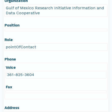
Organization
Gulf of Mexico Research Initiative Information and
Data Cooperative
Position
Role
pointOfContact
Phone
Voice
361-825-3604
Fax
Address