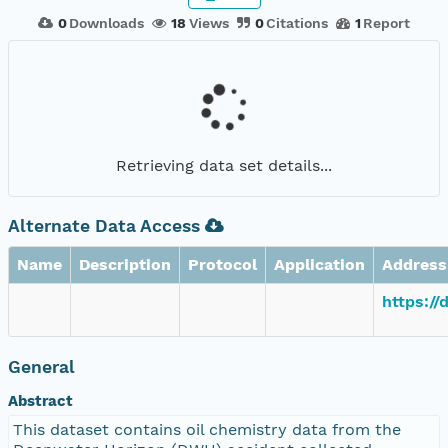
0
Downloads
18
Views
0
Citations
1
Report
Retrieving data set details...
Alternate Data Access
Name
Description
Protocol
Application
Address
https://
General
Abstract
This dataset contains oil chemistry data from the