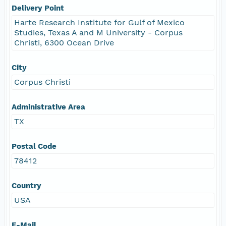
Delivery Point
Harte Research Institute for Gulf of Mexico
Studies, Texas A and M University - Corpus
Christi, 6300 Ocean Drive
City
Corpus Christi
Administrative Area
TX
Postal Code
78412
Country
USA
E-Mail