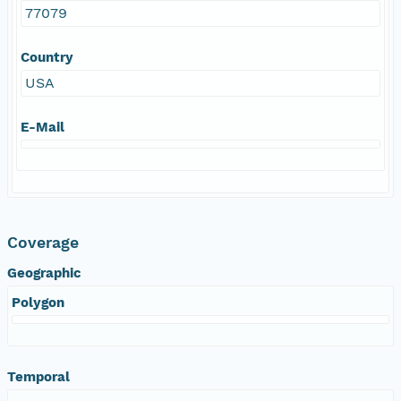
77079
Country
USA
E-Mail
Coverage
Geographic
Polygon
Temporal