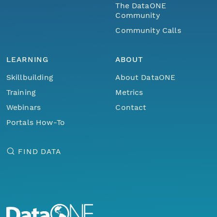
The DataONE
Community
Community Calls
LEARNING
ABOUT
Skillbuilding
About DataONE
Training
Metrics
Webinars
Contact
Portals How-To
FIND DATA