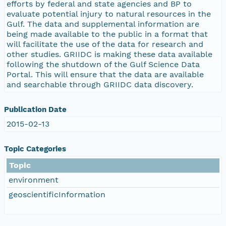
efforts by federal and state agencies and BP to
evaluate potential injury to natural resources in the
Gulf. The data and supplemental information are
being made available to the public in a format that
will facilitate the use of the data for research and
other studies. GRIIDC is making these data available
following the shutdown of the Gulf Science Data
Portal. This will ensure that the data are available
and searchable through GRIIDC data discovery.
Publication Date
2015-02-13
Topic Categories
Topic
environment
geoscientificInformation