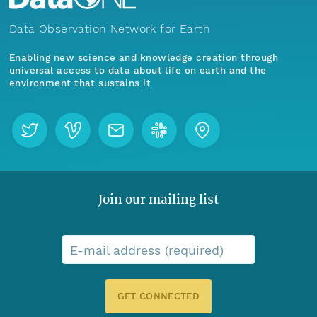
Data Observation Network for Earth
Enabling new science and knowledge creation through
universal access to data about life on earth and the
environment that sustains it
Join our mailing list
E-mail address (required)
GET CONNECTED