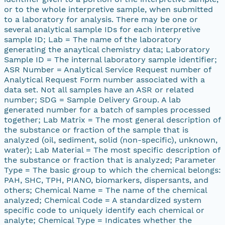
or to the whole interpretive sample, when submitted
to a laboratory for analysis. There may be one or
several analytical sample IDs for each interpretive
sample ID; Lab = The name of the laboratory
generating the anaytical chemistry data; Laboratory
Sample ID = The internal laboratory sample identifier;
ASR Number = Analytical Service Request number of
Analytical Request Form number associated with a
data set. Not all samples have an ASR or related
number; SDG = Sample Delivery Group. A lab
generated number for a batch of samples processed
together; Lab Matrix = The most general description of
the substance or fraction of the sample that is
analyzed (oil, sediment, solid (non-specific), unknown,
water); Lab Material = The most specific description of
the substance or fraction that is analyzed; Parameter
Type = The basic group to which the chemical belongs:
PAH, SHC, TPH, PIANO, biomarkers, dispersants, and
others; Chemical Name = The name of the chemical
analyzed; Chemical Code = A standardized system
specific code to uniquely identify each chemical or
analyte; Chemical Type = Indicates whether the