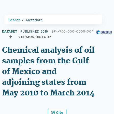
Search
Metadata
BP-x750-000-0005-004
DATASET
|
PUBLISHED 2016
|
VERSION HISTORY
Chemical analysis of oil
samples from the Gulf
of Mexico and
adjoining states from
May 2010 to March 2014
Cite