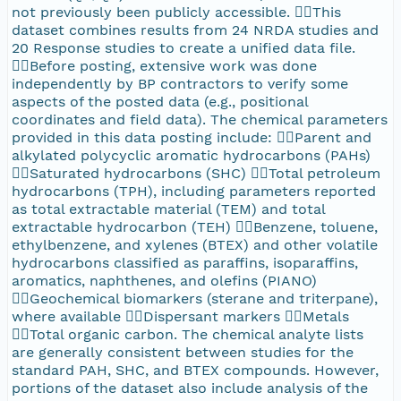
not previously been publicly accessible. This
dataset combines results from 24 NRDA studies and
20 Response studies to create a unified data file.
Before posting, extensive work was done
independently by BP contractors to verify some
aspects of the posted data (e.g., positional
coordinates and field data). The chemical parameters
provided in this data posting include: Parent and
alkylated polycyclic aromatic hydrocarbons (PAHs)
Saturated hydrocarbons (SHC) Total petroleum
hydrocarbons (TPH), including parameters reported
as total extractable material (TEM) and total
extractable hydrocarbon (TEH) Benzene, toluene,
ethylbenzene, and xylenes (BTEX) and other volatile
hydrocarbons classified as paraffins, isoparaffins,
aromatics, naphthenes, and olefins (PIANO)
Geochemical biomarkers (sterane and triterpane),
where available Dispersant markers Metals
Total organic carbon. The chemical analyte lists
are generally consistent between studies for the
standard PAH, SHC, and BTEX compounds. However,
portions of the dataset also include analysis of the