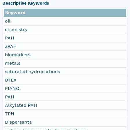
Descriptive Keywords
Keyword
oil
chemistry
PAH
aPAH
biomarkers
metals
saturated hydrocarbons
BTEX
PIANO
PAH
Alkylated PAH
TPH
Dispersants