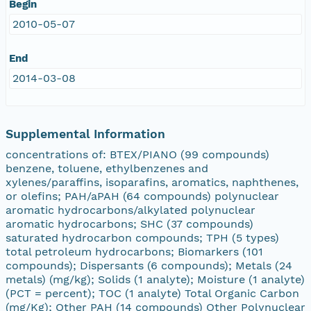
Begin
2010-05-07
End
2014-03-08
Supplemental Information
concentrations of: BTEX/PIANO (99 compounds)
benzene, toluene, ethylbenzenes and
xylenes/paraffins, isoparafins, aromatics, naphthenes,
or olefins; PAH/aPAH (64 compounds) polynuclear
aromatic hydrocarbons/alkylated polynuclear
aromatic hydrocarbons; SHC (37 compounds)
saturated hydrocarbon compounds; TPH (5 types)
total petroleum hydrocarbons; Biomarkers (101
compounds); Dispersants (6 compounds); Metals (24
metals) (mg/kg); Solids (1 analyte); Moisture (1 analyte)
(PCT = percent); TOC (1 analyte) Total Organic Carbon
(mg/Kg); Other PAH (14 compounds) Other Polynuclear