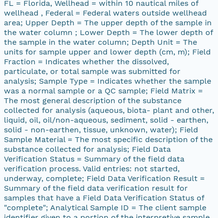
FL = Florida, Wellhead = within 10 nautical miles of
wellhead , Federal = Federal waters outside wellhead
area; Upper Depth = The upper depth of the sample in
the water column ; Lower Depth = The lower depth of
the sample in the water column; Depth Unit = The
units for sample upper and lower depth (cm, m); Field
Fraction = Indicates whether the dissolved,
particulate, or total sample was submitted for
analysis; Sample Type = Indicates whether the sample
was a normal sample or a QC sample; Field Matrix =
The most general description of the substance
collected for analysis (aqueous, biota- plant and other,
liquid, oil, oil/non-aqueous, sediment, solid - earthen,
solid - non-earthen, tissue, unknown, water); Field
Sample Material = The most specific description of the
substance collected for analysis; Field Data
Verification Status = Summary of the field data
verification process. Valid entries: not started,
underway, complete; Field Data Verification Result =
Summary of the field data verification result for
samples that have a Field Data Verification Status of
"complete"; Analytical Sample ID = The client sample
identifier given to a portion of the interpretive sample,