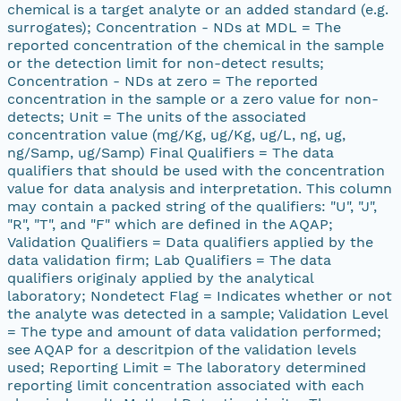
chemical is a target analyte or an added standard (e.g.
surrogates); Concentration - NDs at MDL = The
reported concentration of the chemical in the sample
or the detection limit for non-detect results;
Concentration - NDs at zero = The reported
concentration in the sample or a zero value for non-
detects; Unit = The units of the associated
concentration value (mg/Kg, ug/Kg, ug/L, ng, ug,
ng/Samp, ug/Samp) Final Qualifiers = The data
qualifiers that should be used with the concentration
value for data analysis and interpretation. This column
may contain a packed string of the qualifiers: "U", "J",
"R", "T", and "F" which are defined in the AQAP;
Validation Qualifiers = Data qualifiers applied by the
data validation firm; Lab Qualifiers = The data
qualifiers originaly applied by the analytical
laboratory; Nondetect Flag = Indicates whether or not
the analyte was detected in a sample; Validation Level
= The type and amount of data validation performed;
see AQAP for a descritpion of the validation levels
used; Reporting Limit = The laboratory determined
reporting limit concentration associated with each