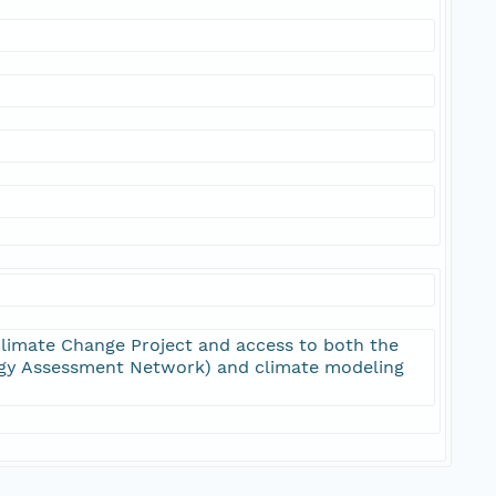
limate Change Project and access to both the
y Assessment Network) and climate modeling