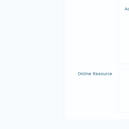
Ad
Online Resource