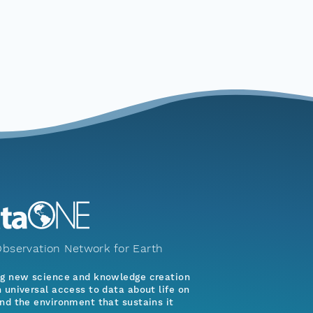
bservation Network for Earth
ng new science and knowledge creation
 universal access to data about life on
nd the environment that sustains it