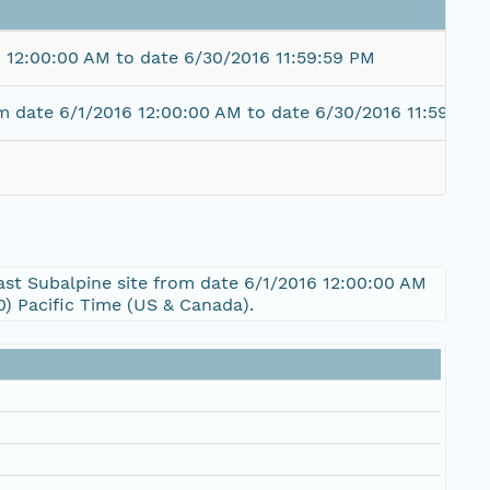
 12:00:00 AM to date 6/30/2016 11:59:59 PM
m date 6/1/2016 12:00:00 AM to date 6/30/2016 11:59:59 
ast Subalpine site from date 6/1/2016 12:00:00 AM
) Pacific Time (US & Canada).