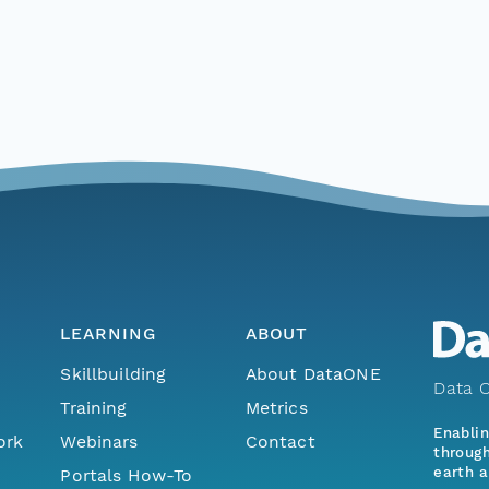
LEARNING
ABOUT
Skillbuilding
About DataONE
Data O
Training
Metrics
Enabli
ork
Webinars
Contact
through
earth a
Portals How-To