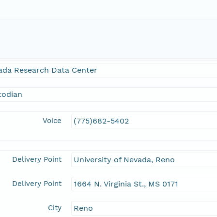
ada Research Data Center
todian
Voice
(775)682-5402
Delivery Point
University of Nevada, Reno
Delivery Point
1664 N. Virginia St., MS 0171
City
Reno