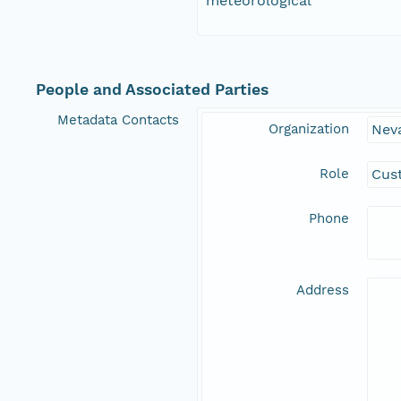
meteorological
People and Associated Parties
Metadata Contacts
Organization
Nev
Role
Cus
Phone
Address