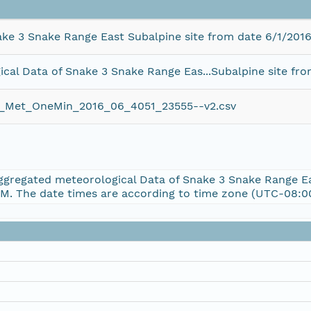
ke 3 Snake Range East Subalpine site from date 6/1/2016
al Data of Snake 3 Snake Range Eas...Subalpine site fro
et_OneMin_2016_06_4051_23555--v2.csv
Aggregated meteorological Data of Snake 3 Snake Range E
PM. The date times are according to time zone (UTC-08:00