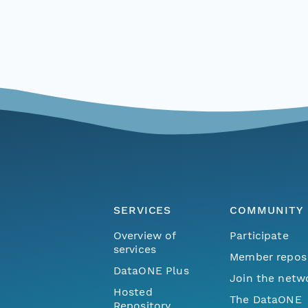
SERVICES
COMMUNITY
Overview of
Participate
services
Member repos
DataONE Plus
Join the netw
Hosted
The DataONE
Repository