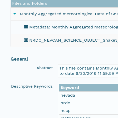
Files and Folders
Monthly Aggregated meteorological Data of Sna
Metadata: Monthly Aggregated meteorologic
NRDC_NEVCAN_SCIENCE_OBJECT_Snake3_M
General
Abstract
This file contains Monthly 
to date 6/30/2016 11:59:59 
Descriptive Keywords
Keyword
nevada
nrdc
nccp