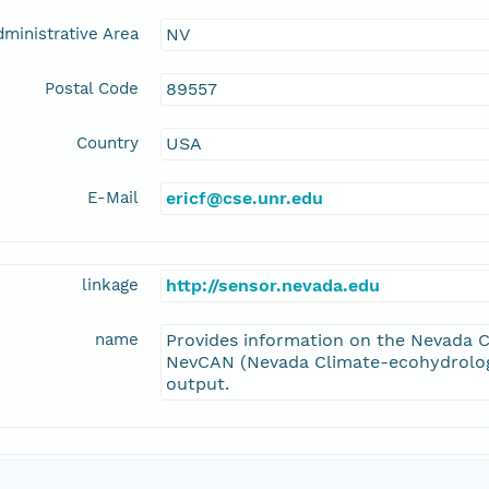
ministrative Area
NV
Postal Code
89557
Country
USA
E-Mail
ericf@cse.unr.edu
linkage
http://sensor.nevada.edu
name
Provides information on the Nevada C
NevCAN (Nevada Climate-ecohydrolog
output.