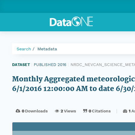
Search
Metadata
NRDC_NEVCAN_SCIENCE_METAD
DATASET
|
PUBLISHED 2016
|
Monthly Aggregated meteorological
6/1/2016 12:00:00 AM to date 6/30
0
Downloads
2
Views
0
Citations
1
A