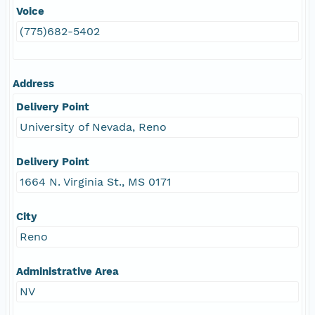
Voice
(775)682-5402
Address
Delivery Point
University of Nevada, Reno
Delivery Point
1664 N. Virginia St., MS 0171
City
Reno
Administrative Area
NV