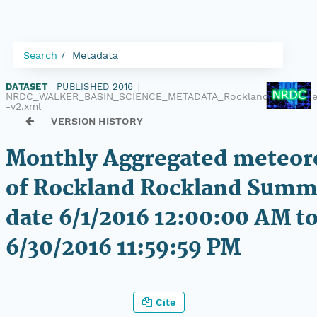
Search
Metadata
DATASET
|
PUBLISHED 2016
|
NRDC_WALKER_BASIN_SCIENCE_METADATA_Rockland_Met_One
-v2.xml
VERSION HISTORY
Monthly Aggregated meteoro
of Rockland Rockland Summi
date 6/1/2016 12:00:00 AM to
6/30/2016 11:59:59 PM
Cite