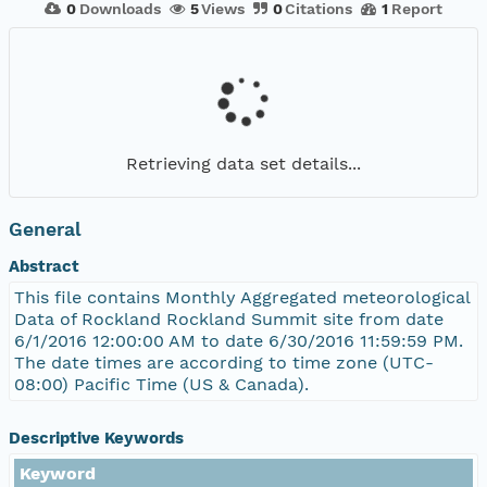
0
Downloads
5
Views
0
Citations
1
Report
Retrieving data set details...
General
Abstract
This file contains Monthly Aggregated meteorological
Data of Rockland Rockland Summit site from date
6/1/2016 12:00:00 AM to date 6/30/2016 11:59:59 PM.
The date times are according to time zone (UTC-
08:00) Pacific Time (US & Canada).
Descriptive Keywords
Keyword