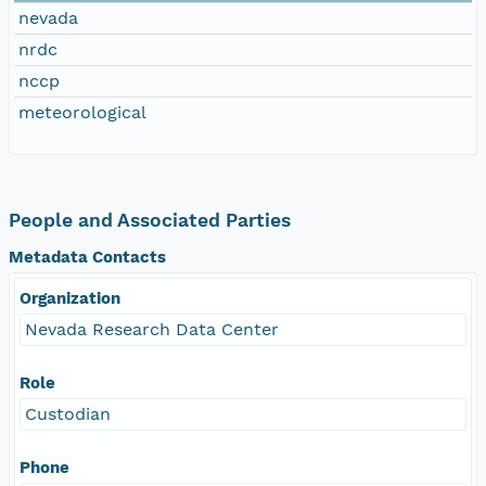
nevada
nrdc
nccp
meteorological
People and Associated Parties
Metadata Contacts
Organization
Nevada Research Data Center
Role
Custodian
Phone