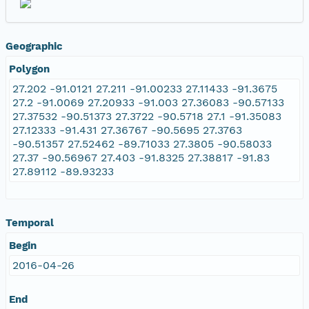
Geographic
Polygon
27.202 -91.0121 27.211 -91.00233 27.11433 -91.3675
27.2 -91.0069 27.20933 -91.003 27.36083 -90.57133
27.37532 -90.51373 27.3722 -90.5718 27.1 -91.35083
27.12333 -91.431 27.36767 -90.5695 27.3763
-90.51357 27.52462 -89.71033 27.3805 -90.58033
27.37 -90.56967 27.403 -91.8325 27.38817 -91.83
27.89112 -89.93233
Temporal
Begin
2016-04-26
End