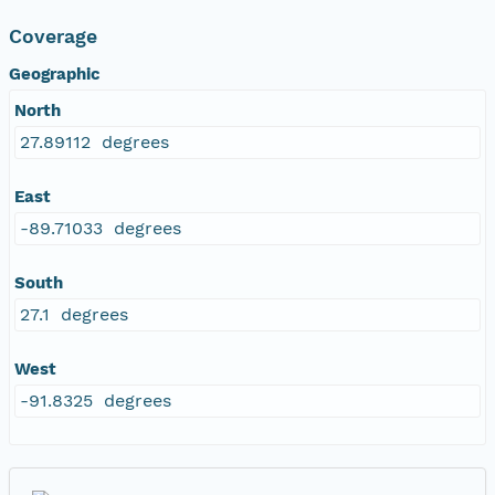
Coverage
Geographic
North
27.89112 degrees
East
-89.71033 degrees
South
27.1 degrees
West
-91.8325 degrees