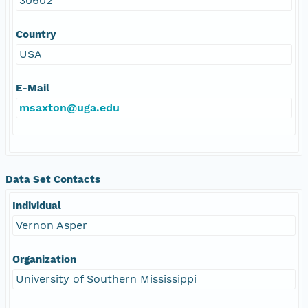
30602
Country
USA
E-Mail
msaxton@uga.edu
Data Set Contacts
Individual
Vernon Asper
Organization
University of Southern Mississippi