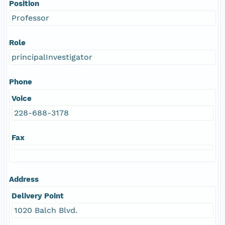
Position
Professor
Role
principalInvestigator
Phone
Voice
228-688-3178
Fax
Address
Delivery Point
1020 Balch Blvd.