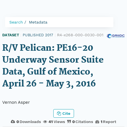
Search
Metadata
R4-x268-000-0030-001
DATASET
|
PUBLISHED 2017
|
R/V Pelican: PE16-20
Underway Sensor Suite
Data, Gulf of Mexico,
April 26 - May 3, 2016
Vernon Asper
Cite
0
Downloads
41
Views
0
Citations
1
Report