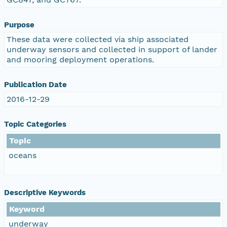
Purpose
These data were collected via ship associated
underway sensors and collected in support of lander
and mooring deployment operations.
Publication Date
2016-12-29
Topic Categories
Topic
oceans
Descriptive Keywords
Keyword
underway