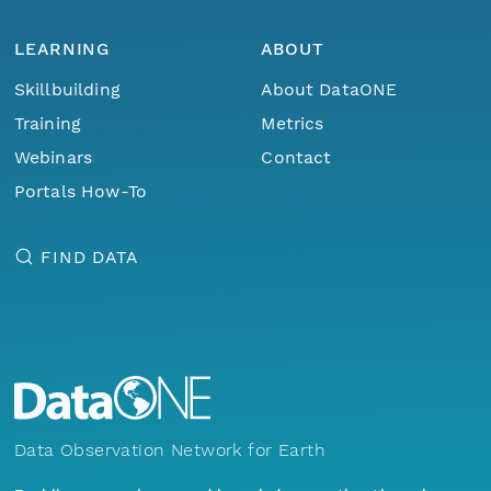
LEARNING
ABOUT
Skillbuilding
About DataONE
Training
Metrics
Webinars
Contact
Portals How-To
FIND DATA
Data Observation Network for Earth