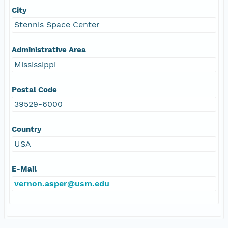
City
Stennis Space Center
Administrative Area
Mississippi
Postal Code
39529-6000
Country
USA
E-Mail
vernon.asper@usm.edu