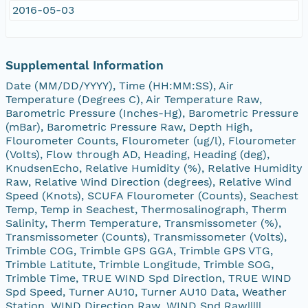
2016-05-03
Supplemental Information
Date (MM/DD/YYYY), Time (HH:MM:SS), Air
Temperature (Degrees C), Air Temperature Raw,
Barometric Pressure (Inches-Hg), Barometric Pressure
(mBar), Barometric Pressure Raw, Depth High,
Flourometer Counts, Flourometer (ug/l), Flourometer
(Volts), Flow through AD, Heading, Heading (deg),
KnudsenEcho, Relative Humidity (%), Relative Humidity
Raw, Relative Wind Direction (degrees), Relative Wind
Speed (Knots), SCUFA Flourometer (Counts), Seachest
Temp, Temp in Seachest, Thermosalinograph, Therm
Salinity, Therm Temperature, Transmissometer (%),
Transmissometer (Counts), Transmissometer (Volts),
Trimble COG, Trimble GPS GGA, Trimble GPS VTG,
Trimble Latitute, Trimble Longitude, Trimble SOG,
Trimble Time, TRUE WIND Spd Direction, TRUE WIND
Spd Speed, Turner AU10, Turner AU10 Data, Weather
Station, WIND Direction Raw, WIND Spd Raw|||||