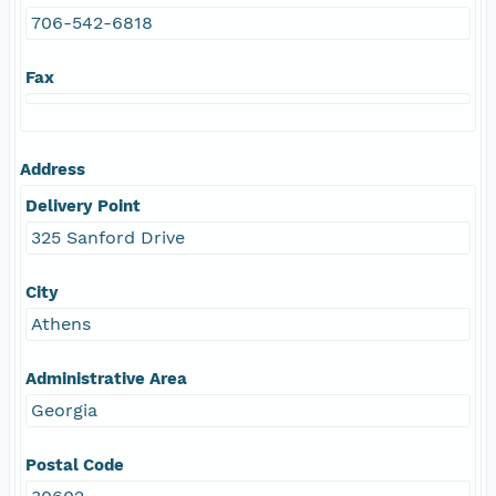
706-542-6818
Fax
Address
Delivery Point
325 Sanford Drive
City
Athens
Administrative Area
Georgia
Postal Code