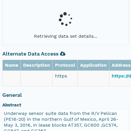
Retrieving data set details...
Alternate Data Access
Name
Description
Protocol
Application
Address
https
https://
General
Abstract
Underway sensor suite data from the R/V Pelican
(PE16-20) in the northern Gulf of Mexico, April 26-
May 3, 2016, in lease blocks AT357, GC600 ,GC574,
GC847, and GC767.