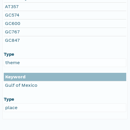
AT357
GC574
GC600
GC767
GC847
Type
theme
Keyword
Gulf of Mexico
Type
place