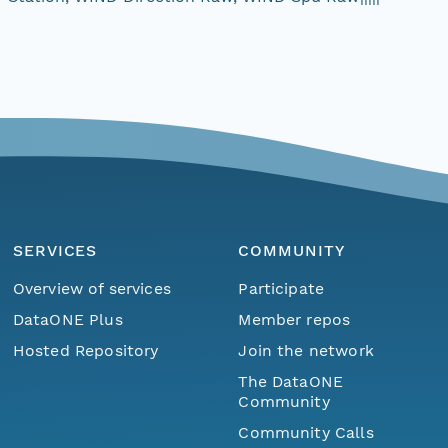
SERVICES
COMMUNITY
Overview of services
Participate
DataONE Plus
Member repos
Hosted Repository
Join the network
The DataONE
Community
Community Calls