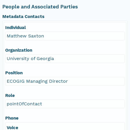
People and Associated Parties
Metadata Contacts
Individual
Matthew Saxton
Organization
University of Georgia
Position
ECOGIG Managing Director
Role
pointOfContact
Phone
Voice